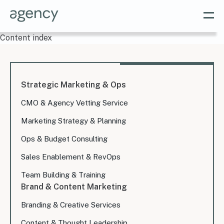
Content index
Strategic Marketing & Ops
CMO & Agency Vetting Service
Marketing Strategy & Planning
Ops & Budget Consulting
Sales Enablement & RevOps
Team Building & Training
Brand & Content Marketing
Branding & Creative Services
Content & Thought Leadership