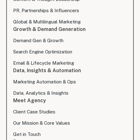
PR, Partnerships & Influencers
Global & Multilingual Marketing
Growth & Demand Generation
Demand Gen & Growth
Search Engine Optimization
Email & Lifecycle Marketing
Data, Insights & Automation
Marketing Automation & Ops
Data, Analytics & Insights
Meet Agency
Client Case Studies
Our Mission & Core Values
Get in Touch