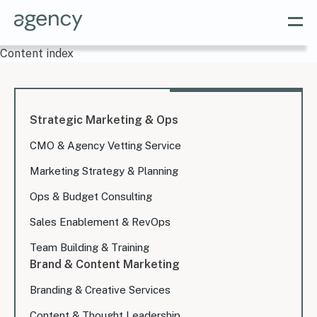
Content index
Strategic Marketing & Ops
CMO & Agency Vetting Service
Marketing Strategy & Planning
Ops & Budget Consulting
Sales Enablement & RevOps
Team Building & Training
Brand & Content Marketing
Branding & Creative Services
Content & Thought Leadership