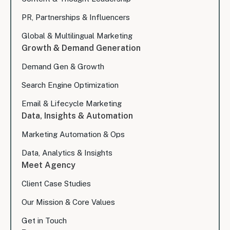
PR, Partnerships & Influencers
Global & Multilingual Marketing
Growth & Demand Generation
Demand Gen & Growth
Search Engine Optimization
Email & Lifecycle Marketing
Data, Insights & Automation
Marketing Automation & Ops
Data, Analytics & Insights
Meet Agency
Client Case Studies
Our Mission & Core Values
Get in Touch