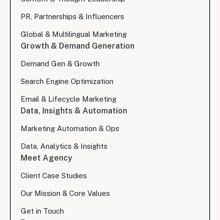
PR, Partnerships & Influencers
Global & Multilingual Marketing
Growth & Demand Generation
Demand Gen & Growth
Search Engine Optimization
Email & Lifecycle Marketing
Data, Insights & Automation
Marketing Automation & Ops
Data, Analytics & Insights
Meet Agency
Client Case Studies
Our Mission & Core Values
Get in Touch