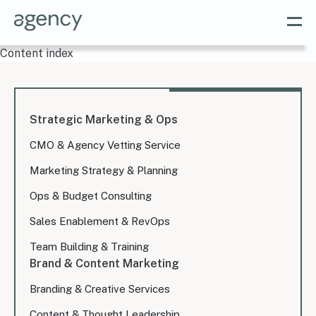
Content index
Strategic Marketing & Ops
CMO & Agency Vetting Service
Marketing Strategy & Planning
Ops & Budget Consulting
Sales Enablement & RevOps
Team Building & Training
Brand & Content Marketing
Branding & Creative Services
Content & Thought Leadership