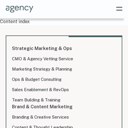
Content index
Strategic Marketing & Ops
CMO & Agency Vetting Service
Marketing Strategy & Planning
Ops & Budget Consulting
Sales Enablement & RevOps
Team Building & Training
Brand & Content Marketing
Branding & Creative Services
Content & Thought Leadership