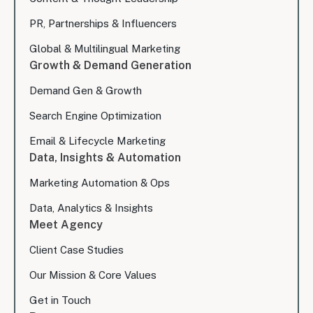
PR, Partnerships & Influencers
Global & Multilingual Marketing
Growth & Demand Generation
Demand Gen & Growth
Search Engine Optimization
Email & Lifecycle Marketing
Data, Insights & Automation
Marketing Automation & Ops
Data, Analytics & Insights
Meet Agency
Client Case Studies
Our Mission & Core Values
Get in Touch