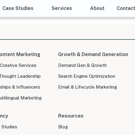
Case Studies
Services
About
Contac
ontent Marketing
Growth & Demand Generation
 Creative Services
Demand Gen & Growth
Thought Leadership
Search Engine Optimization
ships & Influencers
Email & Lifecycle Marketing
ltilingual Marketing
ncy
Resources
e Studies
Blog