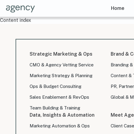
Home
Content index
Strategic Marketing & Ops
Brand & C
CMO & Agency Vetting Service
Branding &
Marketing Strategy & Planning
Content & 
Ops & Budget Consulting
PR, Partner
Sales Enablement & RevOps
Global & Mu
Team Building & Training
Data, Insights & Automation
Meet Age
Marketing Automation & Ops
Client Cas