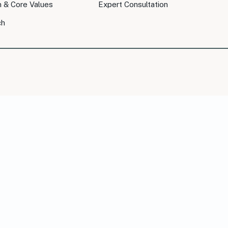
n & Core Values
Expert Consultation
ch