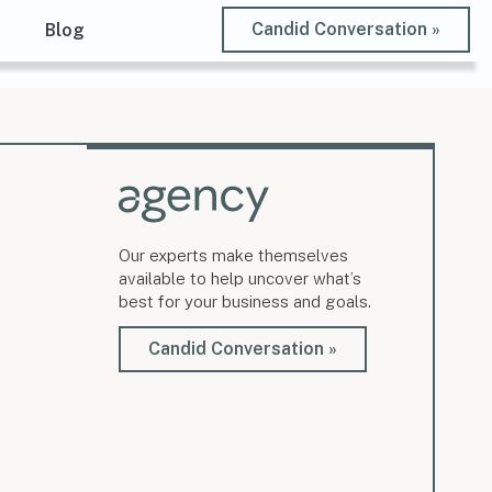
Candid Conversation »
t
Blog
Our experts make themselves
available to help uncover what’s
best for your business and goals.
Candid Conversation »