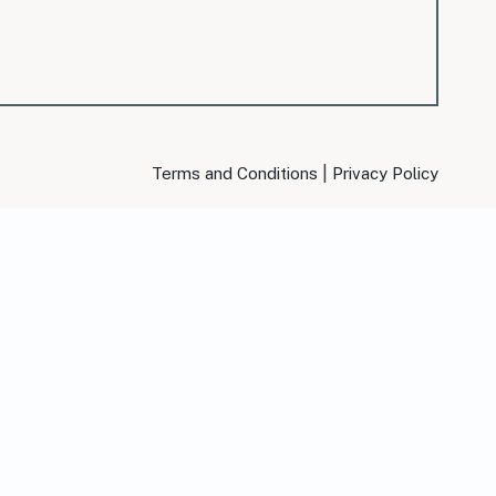
|
Terms and Conditions
Privacy Policy