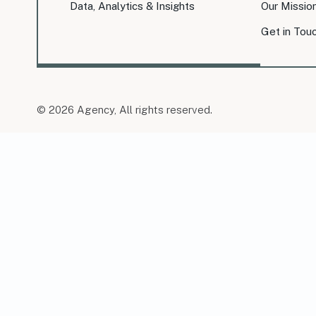
Data, Analytics & Insights
Our Missio
Get in Tou
© 2026 Agency, All rights reserved.