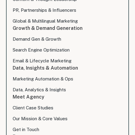
PR, Partnerships & Influencers
Global & Multilingual Marketing
Growth & Demand Generation
Demand Gen & Growth
Search Engine Optimization
Email & Lifecycle Marketing
Data, Insights & Automation
Marketing Automation & Ops
Data, Analytics & Insights
Meet Agency
Client Case Studies
Our Mission & Core Values
Get in Touch