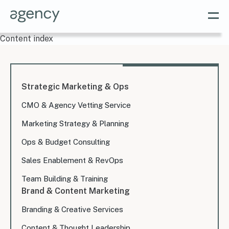
Content index
Strategic Marketing & Ops
CMO & Agency Vetting Service
Marketing Strategy & Planning
Ops & Budget Consulting
Sales Enablement & RevOps
Team Building & Training
Brand & Content Marketing
Branding & Creative Services
Content & Thought Leadership