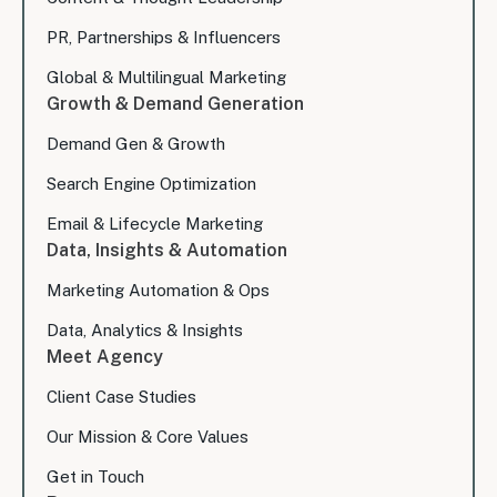
PR, Partnerships & Influencers
Global & Multilingual Marketing
Growth & Demand Generation
Demand Gen & Growth
Search Engine Optimization
Email & Lifecycle Marketing
Data, Insights & Automation
Marketing Automation & Ops
Data, Analytics & Insights
Meet Agency
Client Case Studies
Our Mission & Core Values
Get in Touch