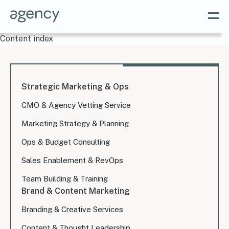
Content index
Strategic Marketing & Ops
CMO & Agency Vetting Service
Marketing Strategy & Planning
Ops & Budget Consulting
Sales Enablement & RevOps
Team Building & Training
Brand & Content Marketing
Branding & Creative Services
Content & Thought Leadership