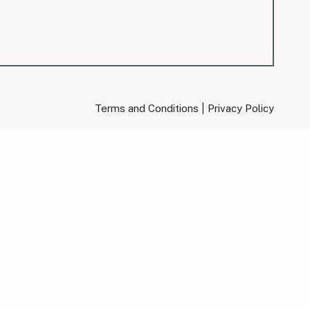
|
Terms and Conditions
Privacy Policy