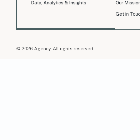
Data, Analytics & Insights
Our Missio
Get in Tou
© 2026 Agency, All rights reserved.