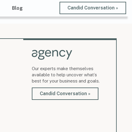
Candid Conversation »
t
Blog
Our experts make themselves
available to help uncover what’s
best for your business and goals.
Candid Conversation »