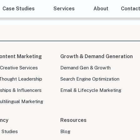
Case Studies
Services
About
Contac
ontent Marketing
Growth & Demand Generation
 Creative Services
Demand Gen & Growth
Thought Leadership
Search Engine Optimization
ships & Influencers
Email & Lifecycle Marketing
ltilingual Marketing
ncy
Resources
e Studies
Blog