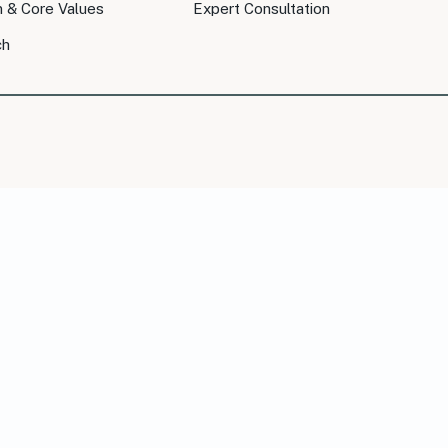
n & Core Values
Expert Consultation
ch