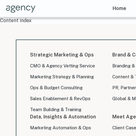
Home
Content index
Strategic Marketing & Ops
Brand & C
CMO & Agency Vetting Service
Branding &
Marketing Strategy & Planning
Content & 
Ops & Budget Consulting
PR, Partner
Sales Enablement & RevOps
Global & Mu
Team Building & Training
Data, Insights & Automation
Meet Age
Marketing Automation & Ops
Client Cas