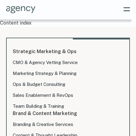
Content index
Strategic Marketing & Ops
CMO & Agency Vetting Service
Marketing Strategy & Planning
Ops & Budget Consulting
Sales Enablement & RevOps
Team Building & Training
Brand & Content Marketing
Branding & Creative Services
Content & Thought Leadership