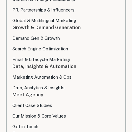
PR, Partnerships & Influencers
Global & Multilingual Marketing
Growth & Demand Generation
Demand Gen & Growth
Search Engine Optimization
Email & Lifecycle Marketing
Data, Insights & Automation
Marketing Automation & Ops
Data, Analytics & Insights
Meet Agency
Client Case Studies
Our Mission & Core Values
Get in Touch