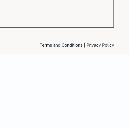
|
Terms and Conditions
Privacy Policy