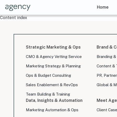
Home
Content index
Strategic Marketing & Ops
Brand & C
CMO & Agency Vetting Service
Branding &
Marketing Strategy & Planning
Content & 
Ops & Budget Consulting
PR, Partner
Sales Enablement & RevOps
Global & Mu
Team Building & Training
Data, Insights & Automation
Meet Age
Marketing Automation & Ops
Client Cas