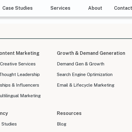
Case Studies
Services
About
Contac
ontent Marketing
Growth & Demand Generation
 Creative Services
Demand Gen & Growth
Thought Leadership
Search Engine Optimization
ships & Influencers
Email & Lifecycle Marketing
ltilingual Marketing
ncy
Resources
e Studies
Blog