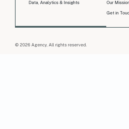
Data, Analytics & Insights
Our Missio
Get in Tou
© 2026 Agency, All rights reserved.