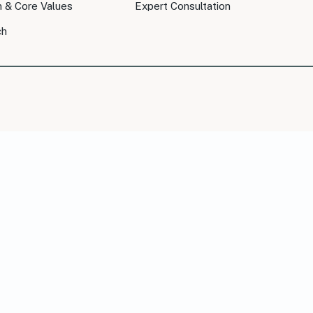
n & Core Values
Expert Consultation
ch