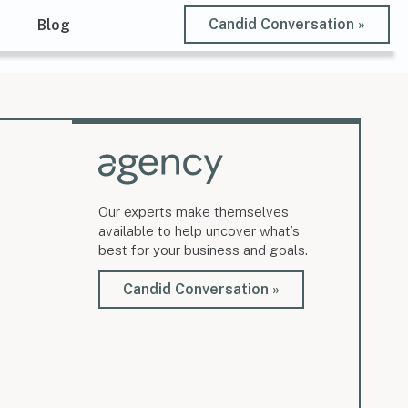
Candid Conversation »
t
Blog
Our experts make themselves
available to help uncover what’s
best for your business and goals.
Candid Conversation »