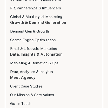
PR, Partnerships & Influencers
Global & Multilingual Marketing
Growth & Demand Generation
Demand Gen & Growth
Search Engine Optimization
Email & Lifecycle Marketing
Data, Insights & Automation
Marketing Automation & Ops
Data, Analytics & Insights
Meet Agency
Client Case Studies
Our Mission & Core Values
Get in Touch