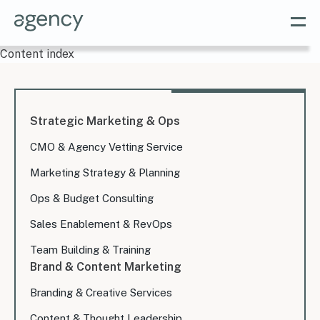
Content index
Strategic Marketing & Ops
CMO & Agency Vetting Service
Marketing Strategy & Planning
Ops & Budget Consulting
Sales Enablement & RevOps
Team Building & Training
Brand & Content Marketing
Branding & Creative Services
Content & Thought Leadership