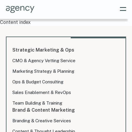
Content index
Strategic Marketing & Ops
CMO & Agency Vetting Service
Marketing Strategy & Planning
Ops & Budget Consulting
Sales Enablement & RevOps
Team Building & Training
Brand & Content Marketing
Branding & Creative Services
Content & Thought Leadership