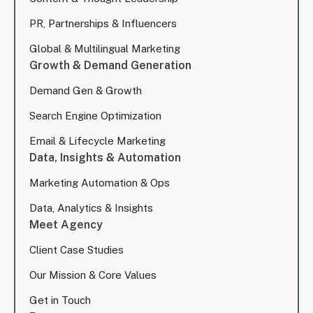
PR, Partnerships & Influencers
Global & Multilingual Marketing
Growth & Demand Generation
Demand Gen & Growth
Search Engine Optimization
Email & Lifecycle Marketing
Data, Insights & Automation
Marketing Automation & Ops
Data, Analytics & Insights
Meet Agency
Client Case Studies
Our Mission & Core Values
Get in Touch