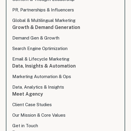
PR, Partnerships & Influencers
Global & Multilingual Marketing
Growth & Demand Generation
Demand Gen & Growth
Search Engine Optimization
Email & Lifecycle Marketing
Data, Insights & Automation
Marketing Automation & Ops
Data, Analytics & Insights
Meet Agency
Client Case Studies
Our Mission & Core Values
Get in Touch