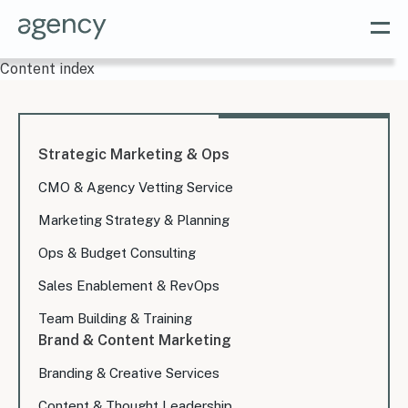
Content index
Strategic Marketing & Ops
CMO & Agency Vetting Service
Marketing Strategy & Planning
Ops & Budget Consulting
Sales Enablement & RevOps
Team Building & Training
Brand & Content Marketing
Branding & Creative Services
Content & Thought Leadership