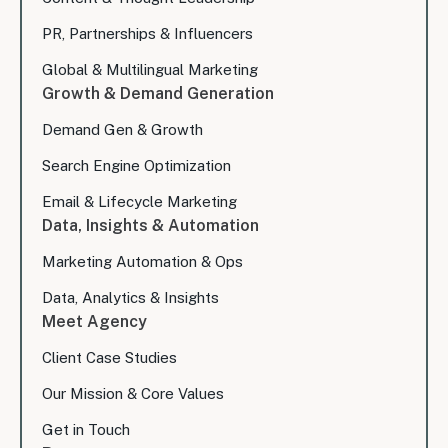
PR, Partnerships & Influencers
Global & Multilingual Marketing
Growth & Demand Generation
Demand Gen & Growth
Search Engine Optimization
Email & Lifecycle Marketing
Data, Insights & Automation
Marketing Automation & Ops
Data, Analytics & Insights
Meet Agency
Client Case Studies
Our Mission & Core Values
Get in Touch