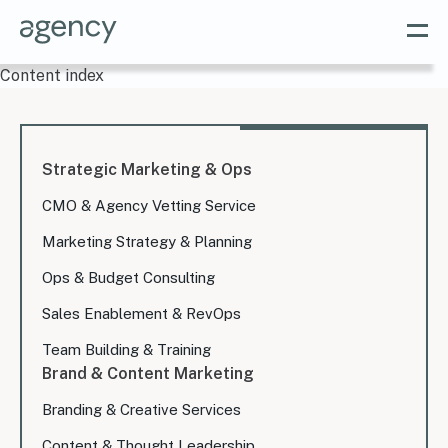
Content index
Strategic Marketing & Ops
CMO & Agency Vetting Service
Marketing Strategy & Planning
Ops & Budget Consulting
Sales Enablement & RevOps
Team Building & Training
Brand & Content Marketing
Branding & Creative Services
Content & Thought Leadership