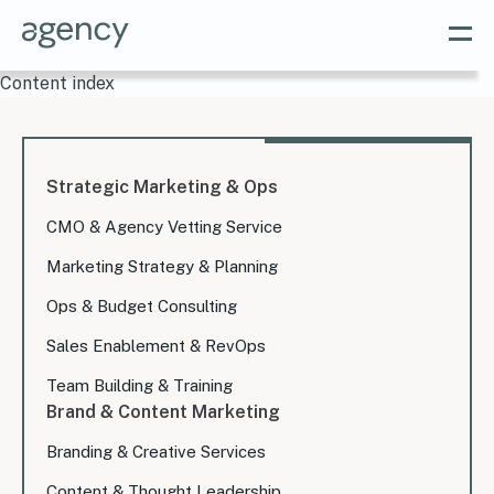
Content index
Strategic Marketing & Ops
CMO & Agency Vetting Service
Marketing Strategy & Planning
Ops & Budget Consulting
Sales Enablement & RevOps
Team Building & Training
Brand & Content Marketing
Branding & Creative Services
Content & Thought Leadership