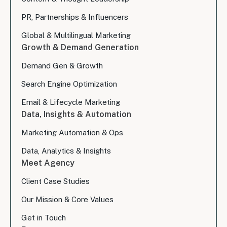
PR, Partnerships & Influencers
Global & Multilingual Marketing
Growth & Demand Generation
Demand Gen & Growth
Search Engine Optimization
Email & Lifecycle Marketing
Data, Insights & Automation
Marketing Automation & Ops
Data, Analytics & Insights
Meet Agency
Client Case Studies
Our Mission & Core Values
Get in Touch