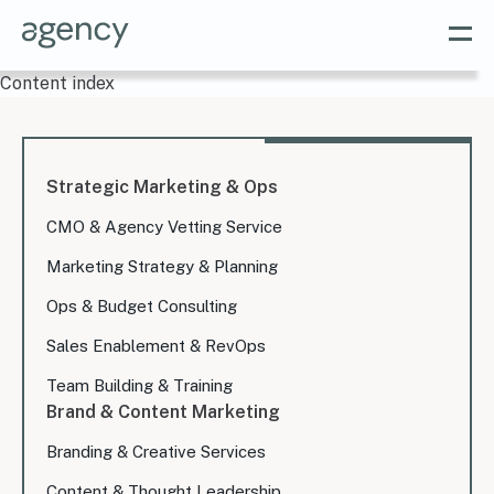
Content index
Strategic Marketing & Ops
CMO & Agency Vetting Service
Marketing Strategy & Planning
Ops & Budget Consulting
Sales Enablement & RevOps
Team Building & Training
Brand & Content Marketing
Branding & Creative Services
Content & Thought Leadership