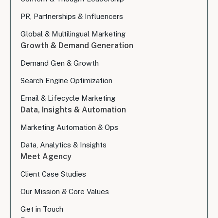
PR, Partnerships & Influencers
Global & Multilingual Marketing
Growth & Demand Generation
Demand Gen & Growth
Search Engine Optimization
Email & Lifecycle Marketing
Data, Insights & Automation
Marketing Automation & Ops
Data, Analytics & Insights
Meet Agency
Client Case Studies
Our Mission & Core Values
Get in Touch