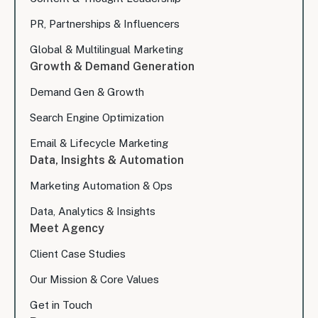
PR, Partnerships & Influencers
Global & Multilingual Marketing
Growth & Demand Generation
Demand Gen & Growth
Search Engine Optimization
Email & Lifecycle Marketing
Data, Insights & Automation
Marketing Automation & Ops
Data, Analytics & Insights
Meet Agency
Client Case Studies
Our Mission & Core Values
Get in Touch