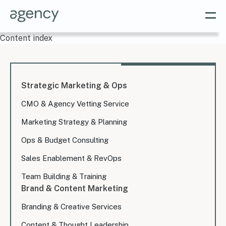
Content index
Strategic Marketing & Ops
CMO & Agency Vetting Service
Marketing Strategy & Planning
Ops & Budget Consulting
Sales Enablement & RevOps
Team Building & Training
Brand & Content Marketing
Branding & Creative Services
Content & Thought Leadership