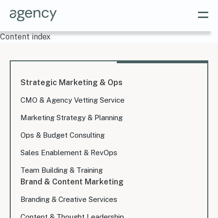
Content index
Strategic Marketing & Ops
CMO & Agency Vetting Service
Marketing Strategy & Planning
Ops & Budget Consulting
Sales Enablement & RevOps
Team Building & Training
Brand & Content Marketing
Branding & Creative Services
Content & Thought Leadership