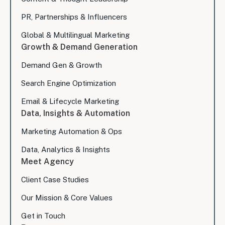
PR, Partnerships & Influencers
Global & Multilingual Marketing
Growth & Demand Generation
Demand Gen & Growth
Search Engine Optimization
Email & Lifecycle Marketing
Data, Insights & Automation
Marketing Automation & Ops
Data, Analytics & Insights
Meet Agency
Client Case Studies
Our Mission & Core Values
Get in Touch