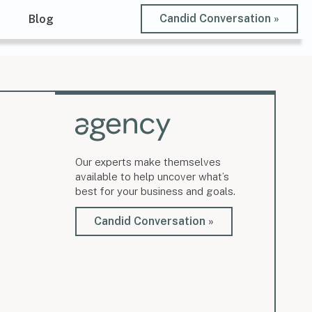
Candid Conversation »
t
Blog
Our experts make themselves
available to help uncover what’s
best for your business and goals.
Candid Conversation »