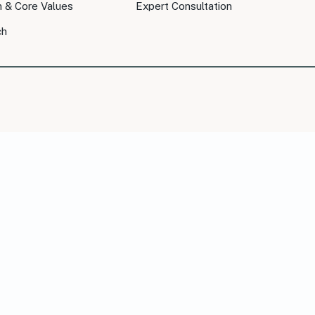
n & Core Values
Expert Consultation
ch