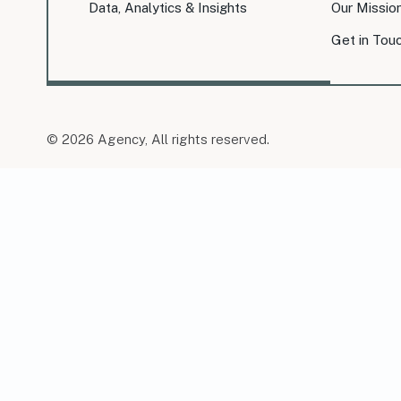
Data, Analytics & Insights
Our Missio
Get in Tou
© 2026 Agency, All rights reserved.