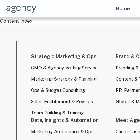
Home
Content index
Strategic Marketing & Ops
Brand & C
CMO & Agency Vetting Service
Branding &
Marketing Strategy & Planning
Content & 
Ops & Budget Consulting
PR, Partner
Sales Enablement & RevOps
Global & Mu
Team Building & Training
Data, Insights & Automation
Meet Age
Marketing Automation & Ops
Client Cas