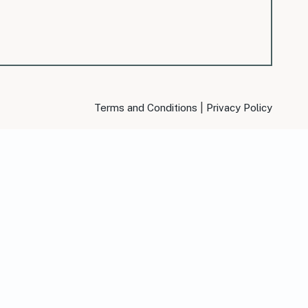
|
Terms and Conditions
Privacy Policy