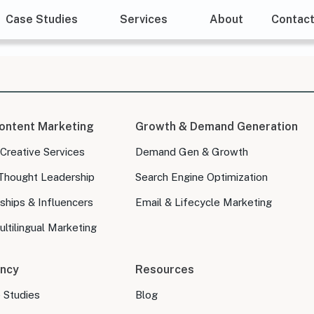
Case Studies
Services
About
Contac
ontent Marketing
Growth & Demand Generation
 Creative Services
Demand Gen & Growth
Thought Leadership
Search Engine Optimization
ships & Influencers
Email & Lifecycle Marketing
ltilingual Marketing
ncy
Resources
e Studies
Blog