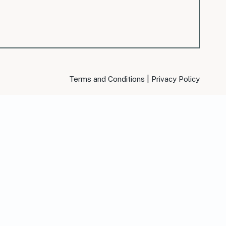
|
Terms and Conditions
Privacy Policy