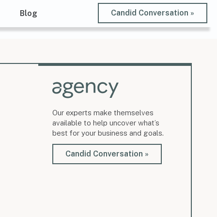
Candid Conversation »
t
Blog
Our experts make themselves
available to help uncover what’s
best for your business and goals.
Candid Conversation »