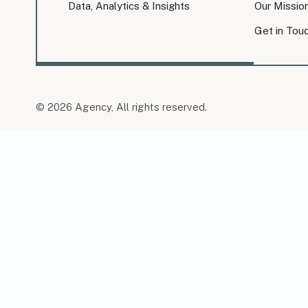
Data, Analytics & Insights
Our Missio
Get in Tou
© 2026 Agency, All rights reserved.