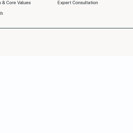
n & Core Values
Expert Consultation
ch