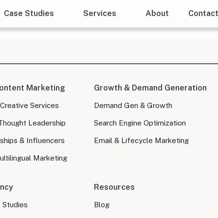
Case Studies
Services
About
Contac
ontent Marketing
Growth & Demand Generation
 Creative Services
Demand Gen & Growth
Thought Leadership
Search Engine Optimization
ships & Influencers
Email & Lifecycle Marketing
ltilingual Marketing
ncy
Resources
e Studies
Blog