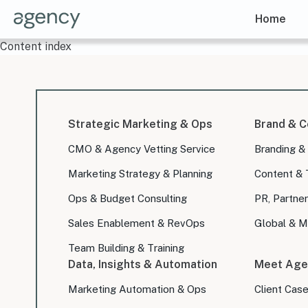
Home
Content index
Strategic Marketing & Ops
Brand & C
CMO & Agency Vetting Service
Branding &
Marketing Strategy & Planning
Content & 
Ops & Budget Consulting
PR, Partner
Sales Enablement & RevOps
Global & Mu
Team Building & Training
Data, Insights & Automation
Meet Age
Marketing Automation & Ops
Client Cas