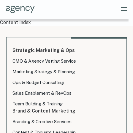
Content index
Strategic Marketing & Ops
CMO & Agency Vetting Service
Marketing Strategy & Planning
Ops & Budget Consulting
Sales Enablement & RevOps
Team Building & Training
Brand & Content Marketing
Branding & Creative Services
Content & Thought Leadership