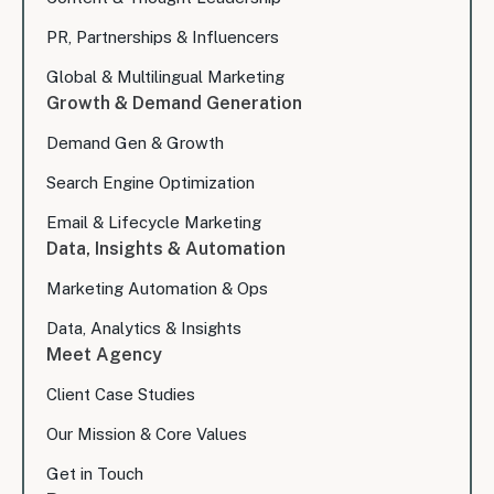
PR, Partnerships & Influencers
Global & Multilingual Marketing
Growth & Demand Generation
Demand Gen & Growth
Search Engine Optimization
Email & Lifecycle Marketing
Data, Insights & Automation
Marketing Automation & Ops
Data, Analytics & Insights
Meet Agency
Client Case Studies
Our Mission & Core Values
Get in Touch