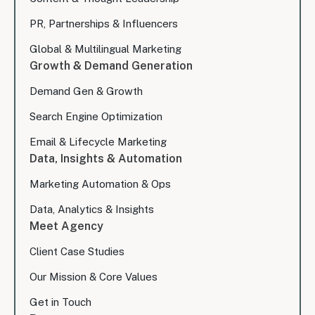
PR, Partnerships & Influencers
Global & Multilingual Marketing
Growth & Demand Generation
Demand Gen & Growth
Search Engine Optimization
Email & Lifecycle Marketing
Data, Insights & Automation
Marketing Automation & Ops
Data, Analytics & Insights
Meet Agency
Client Case Studies
Our Mission & Core Values
Get in Touch