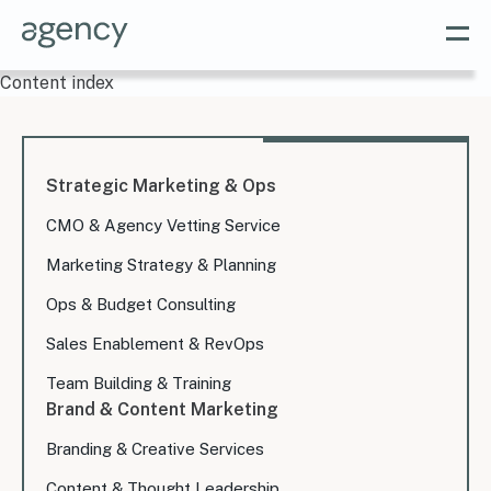
Content index
Strategic Marketing & Ops
CMO & Agency Vetting Service
Marketing Strategy & Planning
Ops & Budget Consulting
Sales Enablement & RevOps
Team Building & Training
Brand & Content Marketing
Branding & Creative Services
Content & Thought Leadership