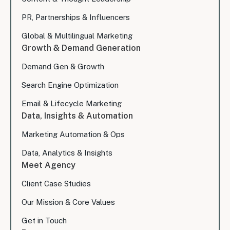
PR, Partnerships & Influencers
Global & Multilingual Marketing
Growth & Demand Generation
Demand Gen & Growth
Search Engine Optimization
Email & Lifecycle Marketing
Data, Insights & Automation
Marketing Automation & Ops
Data, Analytics & Insights
Meet Agency
Client Case Studies
Our Mission & Core Values
Get in Touch