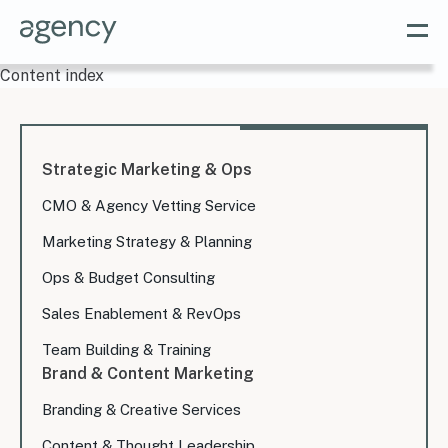
Content index
Strategic Marketing & Ops
CMO & Agency Vetting Service
Marketing Strategy & Planning
Ops & Budget Consulting
Sales Enablement & RevOps
Team Building & Training
Brand & Content Marketing
Branding & Creative Services
Content & Thought Leadership