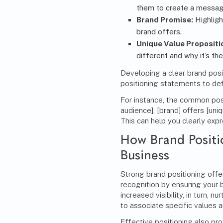
them to create a message
Brand Promise:
Highligh
brand offers.
Unique Value Propositi
different and why it’s th
Developing a clear brand posi
positioning statements to de
For instance, the common pos
audience], [brand] offers [uni
This can help you clearly exp
How Brand Positi
Business
Strong brand positioning offer
recognition by ensuring your 
increased visibility, in turn,
to associate specific values a
Effective positioning also pr