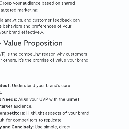
Group your audience based on shared
 targeted marketing.
dia analytics, and customer feedback can
the behaviors and preferences of your
your brand effectively.
 Value Proposition
UVP) is the compelling reason why customers
 others. It’s the promise of value your brand
Best:
Understand your brand’s core
s.
s Needs:
Align your UVP with the unmet
 target audience.
Competitors:
Highlight aspects of your brand
ult for competitors to replicate.
 and Concisely:
Use simple, direct