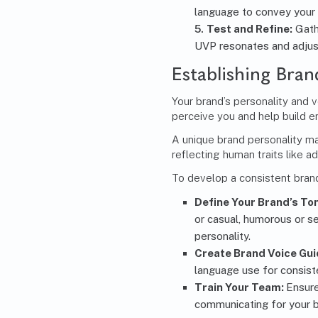
language to convey your
Test and Refine:
Gath
UVP resonates and adjus
Establishing Bran
Your brand’s personality and 
perceive you and help build e
A unique brand personality m
reflecting human traits like ad
To develop a consistent brand
Define Your Brand’s To
or casual, humorous or s
personality.
Create Brand Voice Gui
language use for consist
Train Your Team:
Ensur
communicating for your b