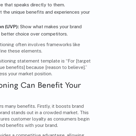
 that speaks directly to them.
t the unique benefits and experiences your
on (UVP):
Show what makes your brand
e better choice over competitors.
tioning often involves frameworks like
fine these elements.
itioning statement template is “For [target
que benefits] because [reason to believe].”
ress your market position.
oning Can Benefit Your
s many benefits. Firstly, it boosts brand
brand stands out in a crowded market. This
 nurtures customer loyalty as consumers begin
nd benefits with your brand.
ovides a competitive advantage, allowing