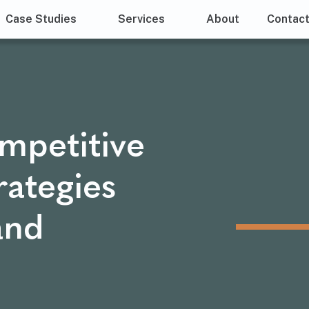
Case Studies
Services
About
Contac
mpetitive
rategies
and