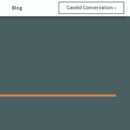
Candid Conversation »
t
Blog