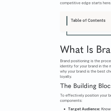
competitive edge starts here
Table of Contents
What Is Bra
Brand positioning
is the proce
identity for your brand in the 
why your brand is the best cho
loyalty.
The Building Bloc
To effectively position your 
components:
Target Audience:
Know 