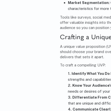
Market Segmentation
:
characteristics for more
Tools like surveys, social me
offer valuable insights into 
audience so you can position 
Crafting a Unique
A unique value proposition (
should choose your brand over
delivers that sets it apart.
To craft a compelling UVP:
Identify What You Do 
strengths and capabilitie
Know Your Audience’
needs or desires of your
Differentiate From 
that are unique and diffic
Communicate Clearly