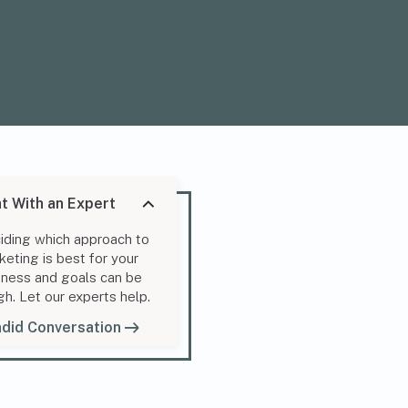
t With an Expert
iding which approach to
keting is best for your
iness and goals can be
gh. Let our experts help.
did Conversation