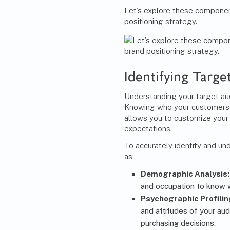
Let’s explore these componen
positioning strategy.
Identifying Targ
Understanding your target aud
Knowing who your customers a
allows you to customize your
expectations.
To accurately identify and u
as:
Demographic Analysis
and occupation to know 
Psychographic Profilin
and attitudes of your au
purchasing decisions.