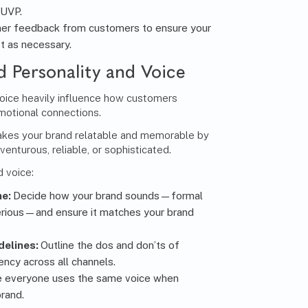
 UVP.
er feedback from customers to ensure your
t as necessary.
d Personality and Voice
voice heavily influence how customers
motional connections.
akes your brand relatable and memorable by
venturous, reliable, or sophisticated.
 voice:
ne:
Decide how your brand sounds—formal
erious—and ensure it matches your brand
delines:
Outline the dos and don’ts of
ency across all channels.
e everyone uses the same voice when
rand.