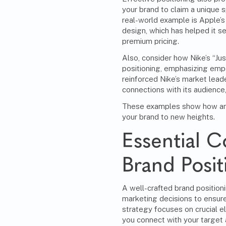
your brand to claim a unique sp
real-world example is Apple’s
design, which has helped it 
premium pricing.
Also, consider how Nike’s “Jus
positioning, emphasizing emp
reinforced Nike’s market lead
connections with its audience
These examples show how an e
your brand to new heights.
Essential 
Brand Posit
A well-crafted brand positioni
marketing
decisions to ensure
strategy focuses on crucial e
you connect with your target 