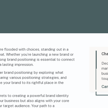
e flooded with choices, standing out in a
Cha
at. Whether you’re launching a new brand or
rong brand positioning is essential to connect
Dec
a lasting impression.
mar
ter brand positioning by exploring what
bus
ing various positioning strategies, and
tou
 your brand to its rightful place in the
Can
rets to creating a powerful brand identity
our business but also aligns with your core
r target audience. Your path to a