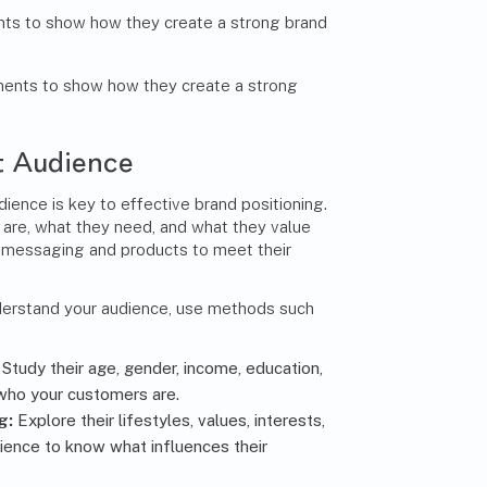
ts to show how they create a strong brand
et Audience
ience is key to effective brand positioning.
re, what they need, and what they value
 messaging and products to meet their
nderstand your audience, use methods such
:
Study their age, gender, income, education,
who your customers are.
g:
Explore their lifestyles, values, interests,
dience to know what influences their