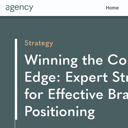
Home
Strategy
Winning the Co
Edge: Expert St
for Effective Br
Positioning