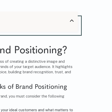
.
nd Positioning?
ss of creating a distinctive image and
minds of your target audience. It highlights
ice, building brand recognition, trust, and
ks of Brand Positioning
brand, you must consider the following
your ideal customers and what matters to