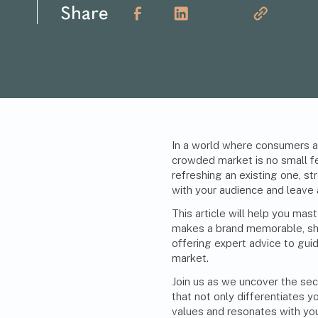
Share
In a world where consumers ar
crowded market is no small fe
refreshing an existing one, st
with your audience and leave 
This article will help you mas
makes a brand memorable, shar
offering expert advice to guide
market.
Join us as we uncover the sec
that not only differentiates y
values and resonates with you