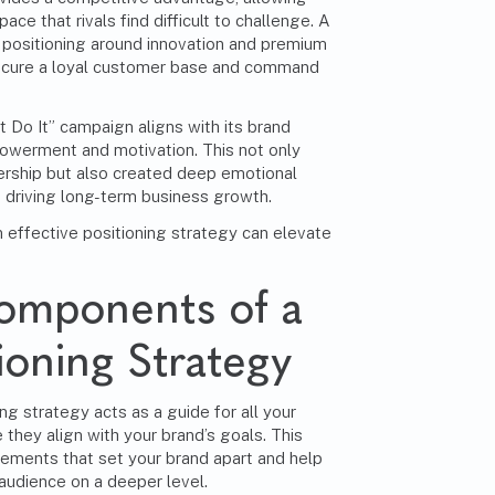
ace that rivals find difficult to challenge. A
 positioning around innovation and premium
secure a loyal customer base and command
t Do It” campaign aligns with its brand
owerment and motivation. This not only
ership but also created deep emotional
, driving long-term business growth.
ffective positioning strategy can elevate
Components of a
ioning Strategy
ng strategy acts as a guide for all your
 they align with your brand’s goals. This
lements that set your brand apart and help
audience on a deeper level.