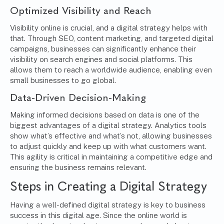
Optimized Visibility and Reach
Visibility online is crucial, and a digital strategy helps with
that. Through SEO, content marketing, and targeted digital
campaigns, businesses can significantly enhance their
visibility on search engines and social platforms. This
allows them to reach a worldwide audience, enabling even
small businesses to go global.
Data-Driven Decision-Making
Making informed decisions based on data is one of the
biggest advantages of a digital strategy. Analytics tools
show what’s effective and what’s not, allowing businesses
to adjust quickly and keep up with what customers want.
This agility is critical in maintaining a competitive edge and
ensuring the business remains relevant.
Steps in Creating a Digital Strategy
Having a well-defined digital strategy is key to business
success in this digital age. Since the online world is