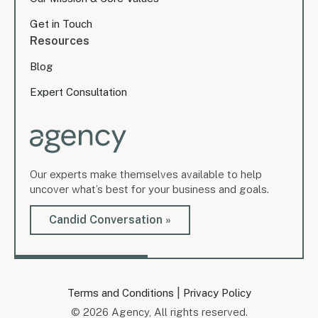
Get in Touch
Resources
Blog
Expert Consultation
Our experts make themselves available to help
uncover what’s best for your business and goals.
Candid Conversation »
|
Terms and Conditions
Privacy Policy
© 2026 Agency, All rights reserved.