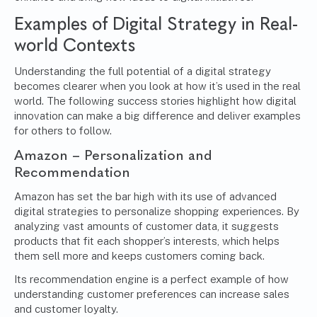
Examples of Digital Strategy in Real-
world Contexts
Understanding the full potential of a digital strategy
becomes clearer when you look at how it’s used in the real
world. The following success stories highlight how digital
innovation can make a big difference and deliver examples
for others to follow.
Amazon – Personalization and
Recommendation
Amazon has set the bar high with its use of advanced
digital strategies to personalize shopping experiences. By
analyzing vast amounts of customer data, it suggests
products that fit each shopper’s interests, which helps
them sell more and keeps customers coming back.
Its recommendation engine is a perfect example of how
understanding customer preferences can increase sales
and customer loyalty.