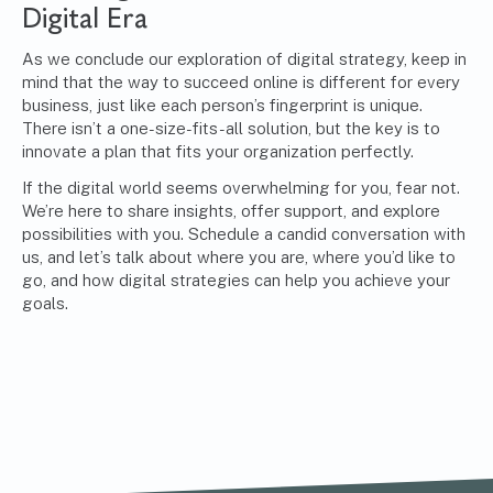
Digital Era
As we conclude our exploration of digital strategy, keep in
mind that the way to succeed online is different for every
business, just like each person’s fingerprint is unique.
There isn’t a one-size-fits-all solution, but the key is to
innovate a plan that fits your organization perfectly.
If the digital world seems overwhelming for you, fear not.
We’re here to share insights, offer support, and explore
possibilities with you. Schedule a candid conversation with
us, and let’s talk about where you are, where you’d like to
go, and how digital strategies can help you achieve your
goals.