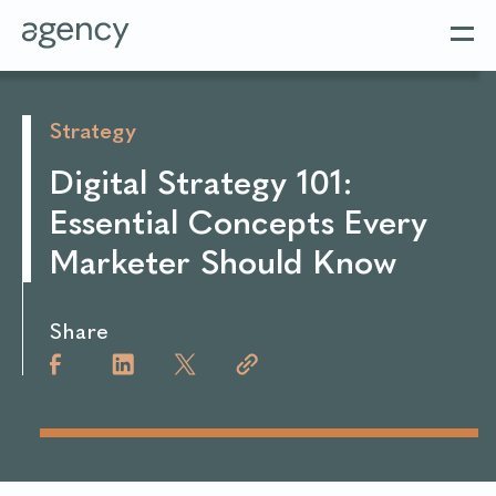
Strategy
Digital Strategy 101:
Essential Concepts Every
Marketer Should Know
Share