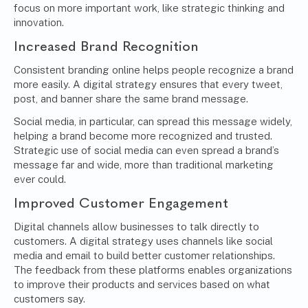
focus on more important work, like strategic thinking and
innovation.
Increased Brand Recognition
Consistent branding online helps people recognize a brand
more easily. A digital strategy ensures that every tweet,
post, and banner share the same brand message.
Social media, in particular, can spread this message widely,
helping a brand become more recognized and trusted.
Strategic use of social media can even spread a brand’s
message far and wide, more than traditional marketing
ever could.
Improved Customer Engagement
Digital channels allow businesses to talk directly to
customers. A digital strategy uses channels like social
media and email to build better customer relationships.
The feedback from these platforms enables organizations
to improve their products and services based on what
customers say.