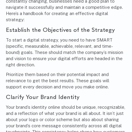
constantly changing, businesses need a good plan to
navigate it successfully and maintain a competitive edge.
Here’s a handbook for creating an effective digital
strategy:
Establish the Objectives of the Strategy
To start a digital strategy, you need to have
SMART
(specific, measurable, achievable, relevant, and time-
bound) goals
. These should match the company’s mission
and vision to ensure your digital efforts are headed in the
right direction.
Prioritize them based on their potential impact and
relevance to get the best results. These goals will
support every decision and move you make online.
Clarify Your Brand Identity
Your brand’s identity online should be unique, recognizable,
and a reflection of what your brand is all about. It isn’t just
about your logo or color scheme but also about sharing
your brand’s core message consistently across all digital
touchpoints. This consistency helps shape how customers