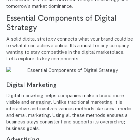
tomorrow’s market dominance.
Essential Components of Digital
Strategy
A solid digital strategy connects what your brand could be
to what it can achieve online. It’s a must for any company
wanting to stay competitive in the digital marketplace.
Let’s explore its key components.
Digital Marketing
Digital marketing helps companies make a brand more
visible and engaging. Unlike traditional marketing, it is
interactive and involves various methods like social media
and email marketing. Using all these methods ensures a
business stays consistent and supports its overarching
business goals.
Advertising