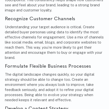
see and feel about your brand, leading to a strong brand
image and customer loyalty.
Recognize Customer Channels
Understanding your target audience is critical. Create
detailed buyer personas using data to identify the most
effective channels for engagement. Use a mix of channels
like social media, email, blogs, and corporate websites to
reach them. This way, you’re more likely to get their
attention and encourage them to buy or engage with your
brand.
Formulate Flexible Business Processes
The digital landscape changes quickly, so your digital
strategy should be able to change too. Create an
environment where you always look to improve, take
feedback seriously, and adopt it to refine your digital
processes. Being able to evolve your strategy when
needed keeps it relevant and effective.
Develop a Content Strategy