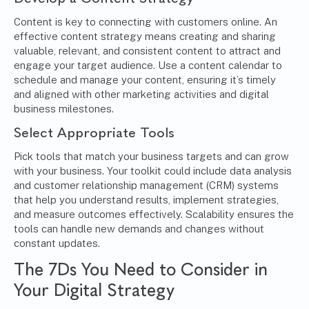
Content is key to connecting with customers online. An
effective content strategy means creating and sharing
valuable, relevant, and consistent content to attract and
engage your target audience. Use a content calendar to
schedule and manage your content, ensuring it’s timely
and aligned with other marketing activities and digital
business milestones.
Select Appropriate Tools
Pick tools that match your business targets and can grow
with your business. Your toolkit could include data analysis
and customer relationship management (CRM) systems
that help you understand results, implement strategies,
and measure outcomes effectively. Scalability ensures the
tools can handle new demands and changes without
constant updates.
The 7Ds You Need to Consider in
Your Digital Strategy