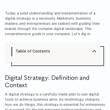
Today, a solid understanding and implementation of a
digital strategy is a necessity. Marketers, business
leaders, and entrepreneurs are tasked with guiding their
brands through the complex digital landscape. This
comprehensive guide is your compass. Let’s dig in.
Table of Contents
Digital Strategy: Definition and
Context
A digital strategy is a carefully made plan to use digital
tools to achieve business aims. As technology changes
how we do things, this strategy is essential for enterprises
to succeed. It’s the link between today’s technology and