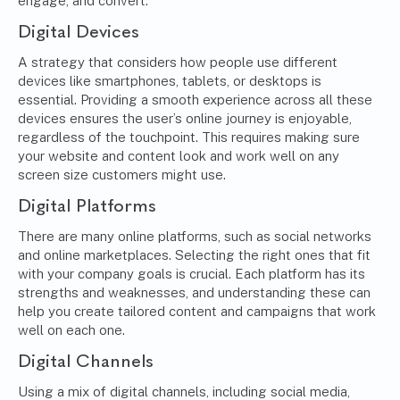
engage, and convert.
Digital Devices
A strategy that considers how people use different
devices like smartphones, tablets, or desktops is
essential. Providing a smooth experience across all these
devices ensures the user’s online journey is enjoyable,
regardless of the touchpoint. This requires making sure
your website and content look and work well on any
screen size customers might use.
Digital Platforms
There are many online platforms, such as social networks
and online marketplaces. Selecting the right ones that fit
with your company goals is crucial. Each platform has its
strengths and weaknesses, and understanding these can
help you create tailored content and campaigns that work
well on each one.
Digital Channels
Using a mix of digital channels, including social media,