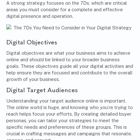
A strong strategy focuses on the 7Ds, which are critical
areas you must consider for a complete and effective
digital presence and operation.
Digital Objectives
Digital objectives are what your business aims to achieve
online and should be linked to your broader business
goals. These objectives guide all your digital activities and
help ensure they are focused and contribute to the overall
growth of your business.
Digital Target Audiences
Understanding your target audience online is important.
The online world is huge, and knowing who you’re trying to
reach helps focus your efforts. By creating detailed buyer
personas, you can tailor your strategies to meet the
specific needs and preferences of these groups. This is
crucial in crafting messages and campaigns that resonate,