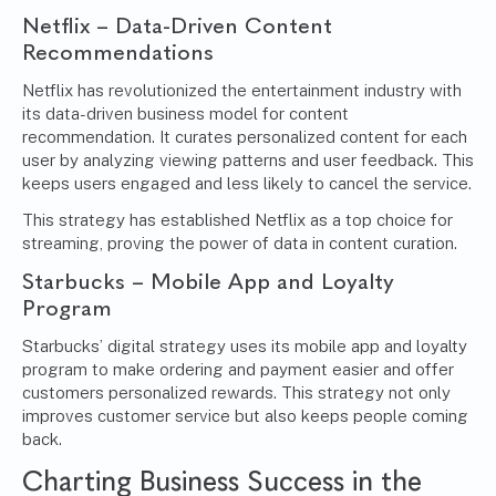
Netflix – Data-Driven Content
Recommendations
Netflix has revolutionized the entertainment industry with
its data-driven business model for content
recommendation. It curates personalized content for each
user by analyzing viewing patterns and user feedback. This
keeps users engaged and less likely to cancel the service.
This strategy has established Netflix as a top choice for
streaming, proving the power of data in content curation.
Starbucks – Mobile App and Loyalty
Program
Starbucks’ digital strategy uses its mobile app and loyalty
program to make ordering and payment easier and offer
customers personalized rewards. This strategy not only
improves customer service but also keeps people coming
back.
Charting Business Success in the