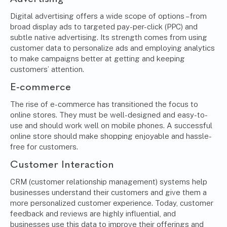
Digital advertising offers a wide scope of options – from
broad display ads to targeted pay-per-click (PPC) and
subtle native advertising. Its strength comes from using
customer data to personalize ads and employing analytics
to make campaigns better at getting and keeping
customers’ attention.
E-commerce
The rise of e-commerce has transitioned the focus to
online stores. They must be well-designed and easy-to-
use and should work well on mobile phones. A successful
online store should make shopping enjoyable and hassle-
free for customers.
Customer Interaction
CRM (customer relationship management) systems
help
businesses understand their customers and give them a
more personalized customer experience. Today, customer
feedback and reviews are highly influential, and
businesses use this data to improve their offerings and