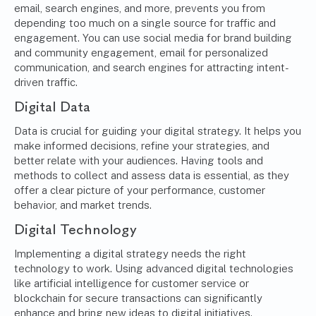
email, search engines, and more, prevents you from
depending too much on a single source for traffic and
engagement. You can use social media for brand building
and community engagement, email for personalized
communication, and search engines for attracting intent-
driven traffic.
Digital Data
Data is crucial for guiding your digital strategy. It helps you
make informed decisions, refine your strategies, and
better relate with your audiences. Having tools and
methods to collect and assess data is essential, as they
offer a clear picture of your performance, customer
behavior, and market trends.
Digital Technology
Implementing a digital strategy needs the right
technology to work. Using advanced digital technologies
like
artificial intelligence for customer service
or
blockchain for secure transactions can significantly
enhance and bring new ideas to digital initiatives.