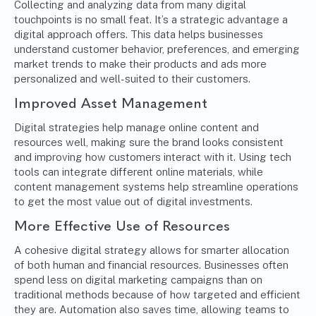
Collecting and analyzing data from many digital
touchpoints is no small feat. It’s a strategic advantage a
digital approach offers. This data helps businesses
understand customer behavior, preferences, and emerging
market trends to make their products and ads more
personalized and well-suited to their customers.
Improved Asset Management
Digital strategies help manage online content and
resources well, making sure the brand looks consistent
and improving how customers interact with it. Using tech
tools can integrate different online materials, while
content management systems help streamline operations
to get the most value out of digital investments.
More Effective Use of Resources
A cohesive digital strategy allows for smarter allocation
of both human and financial resources. Businesses often
spend less on digital marketing campaigns than on
traditional methods because of how targeted and efficient
they are. Automation also saves time, allowing teams to