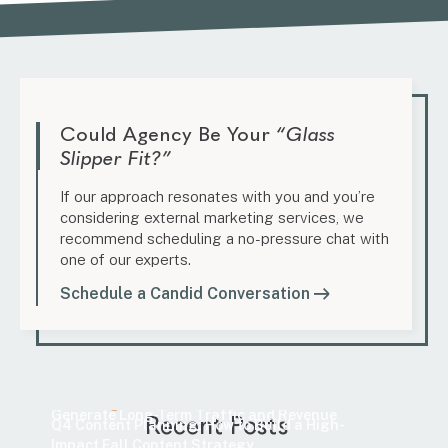
Could Agency Be Your
“Glass
Slipper Fit?”
If our approach resonates with you and you’re
considering external marketing services, we
recommend scheduling a no-pressure chat with
one of our experts.
Schedule a Candid Conversation
Marketing
How to Find Evergreen Content Topics That
Marketing
Generate Long-Term Traffic and Revenue
Recent Posts
Q4 Content Planning: How to Build a High-
Impact Fall Content Strategy