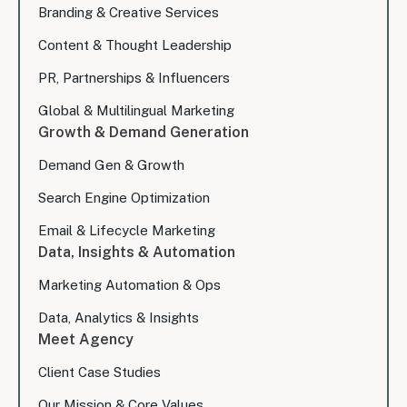
Branding & Creative Services
Content & Thought Leadership
PR, Partnerships & Influencers
Global & Multilingual Marketing
Growth & Demand Generation
Demand Gen & Growth
Search Engine Optimization
Email & Lifecycle Marketing
Data, Insights & Automation
Marketing Automation & Ops
Data, Analytics & Insights
Meet Agency
Client Case Studies
Our Mission & Core Values