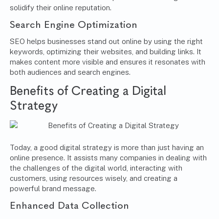
solidify their online reputation.
Search Engine Optimization
SEO helps businesses stand out online by using the right
keywords, optimizing their websites, and building links. It
makes content more visible and ensures it resonates with
both audiences and search engines.
Benefits of Creating a Digital
Strategy
Today, a good digital strategy is more than just having an
online presence. It assists many companies in dealing with
the challenges of the digital world, interacting with
customers, using resources wisely, and creating a
powerful brand message.
Enhanced Data Collection