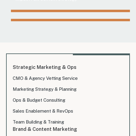
Strategic Marketing & Ops
CMO & Agency Vetting Service
Marketing Strategy & Planning
Ops & Budget Consulting
Sales Enablement & RevOps
Team Building & Training
Brand & Content Marketing