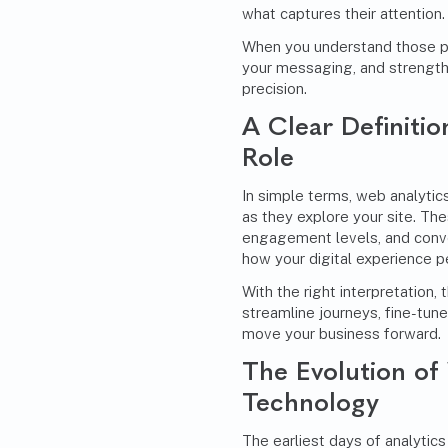
what captures their attention.
When you understand those pa
your messaging, and strength
precision.
A Clear Definitio
Role
In simple terms, web analytics
as they explore your site. The
engagement levels, and conver
how your digital experience p
With the right interpretation,
streamline journeys, fine-tun
move your business forward.
The Evolution of
Technology
The earliest days of analytics