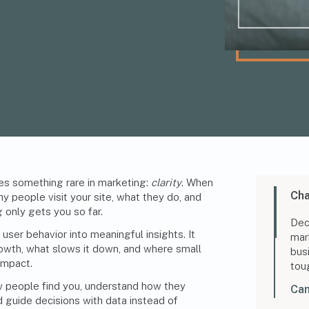
es something rare in marketing:
clarity
. When
Cha
y people visit your site, what they do, and
 only gets you so far.
Dec
user behavior into meaningful insights. It
mar
wth, what slows it down, and where small
bus
impact.
tou
w people find you, understand how they
Can
d guide decisions with data instead of