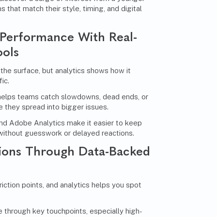
that match their style, timing, and digital
Performance With Real-
ools
 the surface, but analytics shows how it
ic.
helps teams catch slowdowns, dead ends, or
they spread into bigger issues.
and Adobe Analytics make it easier to keep
without guesswork or delayed reactions.
ions Through Data-Backed
riction points, and analytics helps you spot
through key touchpoints, especially high-