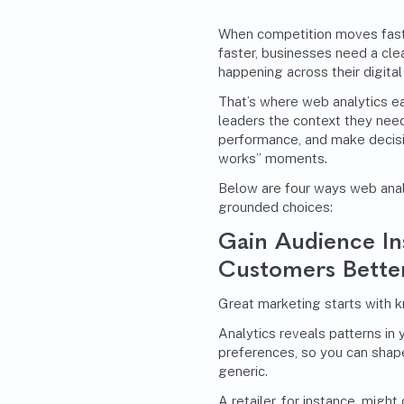
When competition moves fas
faster, businesses need a cle
happening across their digital
That’s where web analytics ear
leaders the context they need
performance, and make decisio
works” moments.
Below are four ways web anal
grounded choices:
Gain Audience In
Customers Bette
Great marketing starts with k
Analytics reveals patterns in 
preferences, so you can shape
generic.
A retailer, for instance, migh