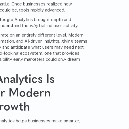
turnstile. Once businesses realized how
could be, tools rapidly advanced.
 Google Analytics brought depth and
 understand the
why
behind user activity.
rate on an entirely different level. Modern
omation, and AI-driven insights, giving teams
ly and anticipate what users may need next.
ward-looking ecosystem, one that provides
sibility early marketers could only dream
alytics Is
for Modern
Growth