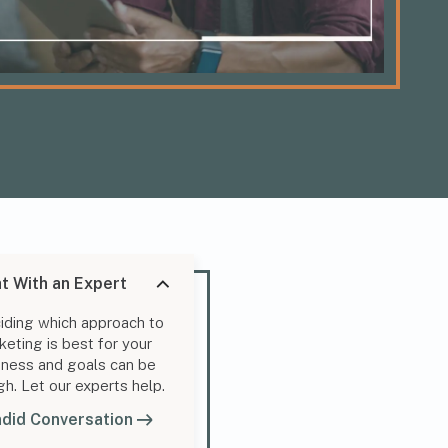
t With an Expert
iding which approach to
keting is best for your
iness and goals can be
gh. Let our experts help.
did Conversation