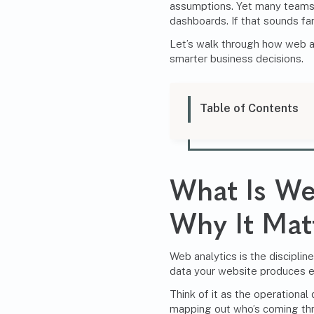
assumptions. Yet many teams 
dashboards. If that sounds fami
Let’s walk through how web an
smarter business decisions.
Table of Contents
What Is We
Why It Mat
Web analytics is the disciplin
data your website produces e
Think of it as the operational
mapping out who’s coming th