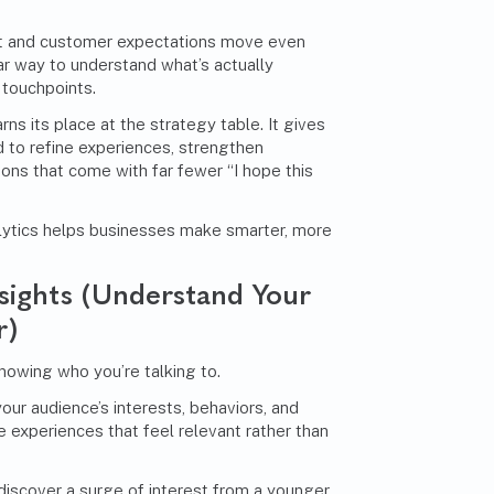
t and customer expectations move even
ar way to understand what’s actually
 touchpoints.
ns its place at the strategy table. It gives
 to refine experiences, strengthen
ns that come with far fewer “I hope this
ytics helps businesses make smarter, more
sights (Understand Your
r)
nowing who you’re talking to.
your audience’s interests, behaviors, and
 experiences that feel relevant rather than
t discover a surge of interest from a younger