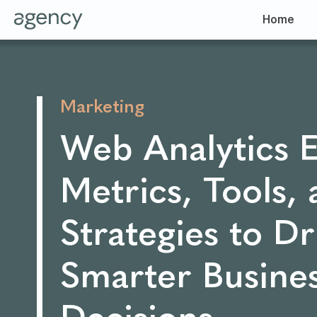
Home
Marketing
Web Analytics E
Metrics, Tools,
Strategies to Dr
Smarter Busine