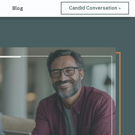
Candid Conversation »
t
Blog