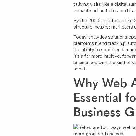
tallying visits like a digital 
valuable online behavior data 
By the 2000s, platforms like
structure, helping marketers
Today, analytics solutions ope
platforms blend tracking, aut
the ability to spot trends ear
It’s a far more intuitive, for
businesses with the kind of vi
about.
Why Web An
Essential 
Business 