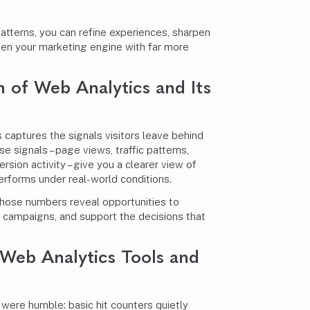
tterns, you can refine experiences, sharpen
en your marketing engine with far more
n of Web Analytics and Its
 captures the signals visitors leave behind
se signals – page views, traffic patterns,
sion activity – give you a clearer view of
erforms under real-world conditions.
 those numbers reveal opportunities to
e campaigns, and support the decisions that
 Web Analytics Tools and
 were humble: basic hit counters quietly