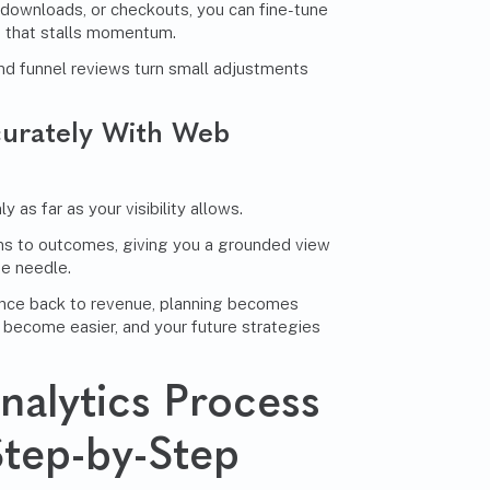
 downloads, or checkouts, you can fine-tune
 that stalls momentum.
nd funnel reviews turn small adjustments
urately With Web
 as far as your visibility allows.
ns to outcomes, giving you a grounded view
he needle.
nce back to revenue, planning becomes
 become easier, and your future strategies
alytics Process
Step-by-Step