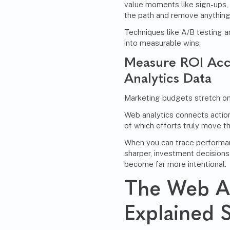
value moments like sign-ups,
the path and remove anything
Techniques like A/B testing a
into measurable wins.
Measure ROI Acc
Analytics Data
Marketing budgets stretch only
Web analytics connects actio
of which efforts truly move t
When you can trace performa
sharper, investment decisions
become far more intentional.
The Web An
Explained 