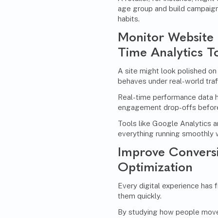
age group and build campaigns 
habits.
Monitor Website 
Time Analytics T
A site might look polished on
behaves under real-world traff
Real-time performance data 
engagement drop-offs before 
Tools like Google Analytics 
everything running smoothly 
Improve Convers
Optimization
Every digital experience has f
them quickly.
By studying how people move 