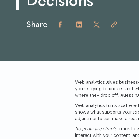
Decisions
Share
Web analytics gives business
you’re trying to understand wh
where they drop off, guessing
Web analytics turns scattered 
shows what supports your gro
adjustments can make a real 
Its goals are simple
: track ho
interact with your content, an