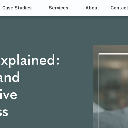
Case Studies
Services
About
Contac
xplained:
 and
ive
ss