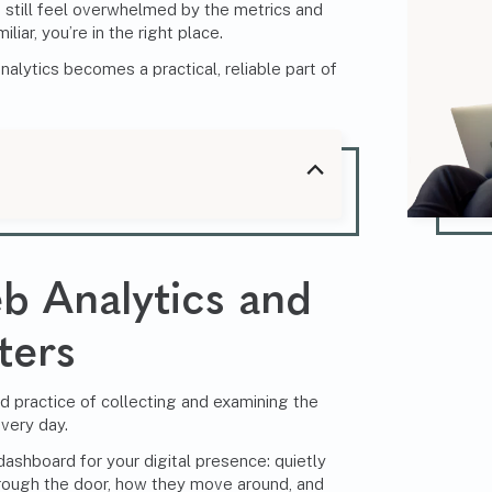
still feel overwhelmed by the metrics and
liar, you’re in the right place.
alytics becomes a practical, reliable part of
b Analytics and
ters
ed practice of collecting and examining the
very day.
 dashboard for your digital presence: quietly
rough the door, how they move around, and