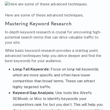
Here are some of these advanced techniques.
Mastering Keyword Research
In-depth keyword research is crucial for uncovering high-
potential search terms that can drive valuable traffic to
your site.
While basic keyword research provides a starting point,
advanced techniques help you delve deeper and find the
best keywords for your audience.
Long-Tail Keywords:
Focus on long-tail keywords,
which are more specific and often have lower
competition than broad terms. These can attract
highly targeted traffic.
Keyword Gap Analysis:
Use tools like Ahrefs,
SEMrush, or Moz to identify keywords your
competitors rank for, but you don’t. This will help you