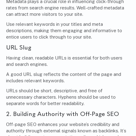
Metadata plays a crucial role in influencing click-through
rates from search engine results. Well-crafted metadata
can attract more visitors to your site.
Use relevant keywords in your titles and meta
descriptions, making them engaging and informative to
entice users to click through to your site.
URL Slug
Having clean, readable URLs is essential for both users
and search engines.
A good URL slug reflects the content of the page and
includes relevant keywords.
URLs should be short, descriptive, and free of
unnecessary characters. Hyphens should be used to
separate words for better readability.
2. Building Authority with Off-Page SEO
Off-page SEO enhances your website’s credibility and
authority through external signals known as backlinks. It’s