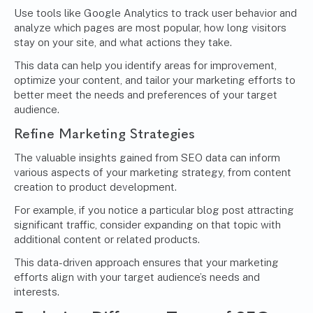
Use tools like Google Analytics to track user behavior and
analyze which pages are most popular, how long visitors
stay on your site, and what actions they take.
This data can help you identify areas for improvement,
optimize your content, and tailor your marketing efforts to
better meet the needs and preferences of your target
audience.
Refine Marketing Strategies
The valuable insights gained from SEO data can inform
various aspects of your marketing strategy, from content
creation to product development.
For example, if you notice a particular blog post attracting
significant traffic, consider expanding on that topic with
additional content or related products.
This data-driven approach ensures that your marketing
efforts align with your target audience’s needs and
interests.