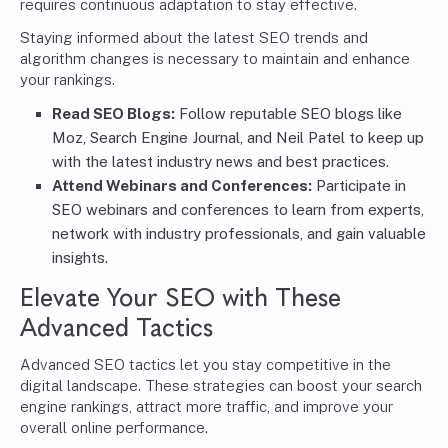
requires continuous adaptation to stay effective.
Staying informed about the latest SEO trends and
algorithm changes is necessary to maintain and enhance
your rankings.
Read SEO Blogs:
Follow reputable SEO blogs like
Moz, Search Engine Journal, and Neil Patel to keep up
with the latest industry news and best practices.
Attend Webinars and Conferences:
Participate in
SEO webinars and conferences to learn from experts,
network with industry professionals, and gain valuable
insights.
Elevate Your SEO with These
Advanced Tactics
Advanced SEO tactics let you stay competitive in the
digital landscape. These strategies can boost your search
engine rankings, attract more traffic, and improve your
overall online performance.