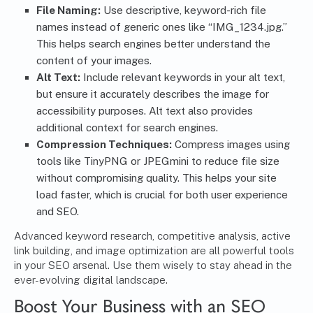
File Naming:
Use descriptive, keyword-rich file
names instead of generic ones like “IMG_1234.jpg.”
This helps search engines better understand the
content of your images.
Alt Text
:
Include relevant keywords in your alt text,
but ensure it accurately describes the image for
accessibility purposes. Alt text also provides
additional context for search engines.
Compression Techniques:
Compress images using
tools like TinyPNG or JPEGmini to reduce file size
without compromising quality. This helps your site
load faster, which is crucial for both user experience
and SEO.
Advanced keyword research, competitive analysis, active
link building, and image optimization are all powerful tools
in your SEO arsenal. Use them wisely to stay ahead in the
ever-evolving digital landscape.
Boost Your Business with an
SEO