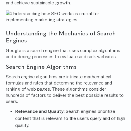
and achieve sustainable growth.
Understanding the Mechanics of Search
Engines
Google is a search engine that uses complex algorithms
and indexing processes to evaluate and rank websites.
Search Engine Algorithms
Search engine algorithms are intricate mathematical
formulas and rules that determine the relevance and
ranking of web pages. These algorithms consider
hundreds of factors to deliver the best possible results to
users.
Relevance and Quality:
Search engines prioritize
content that is relevant to the user’s query and of high
quality.