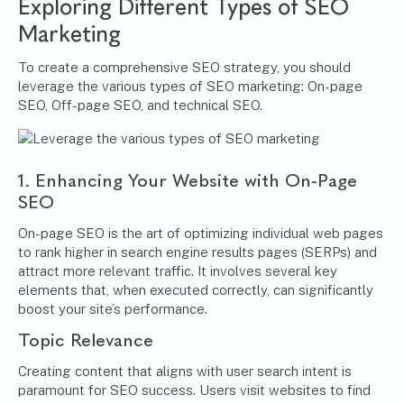
Exploring Different Types of SEO
Marketing
To create a comprehensive SEO strategy, you should
leverage the various types of SEO marketing: On-page
SEO, Off-page SEO, and technical SEO.
1. Enhancing Your Website with On-Page
SEO
On-page SEO is the art of optimizing individual web pages
to rank higher in search engine results pages (SERPs) and
attract more relevant traffic. It involves several key
elements that, when executed correctly, can significantly
boost your site’s performance.
Topic Relevance
Creating content that aligns with user search intent is
paramount for SEO success. Users visit websites to find