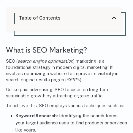
Table of Contents
What is SEO Marketing?
SEO (
search engine optimization
) marketing is a
foundational strategy in modern digital marketing. It
involves optimizing a website to improve its visibility in
search engine results pages (
SERPs
).
Unlike paid advertising, SEO focuses on long-term,
sustainable growth by attracting organic traffic.
To achieve this, SEO employs various techniques such as:
Keyword Research:
Identifying the search terms
your target audience uses to find products or services
like yours.