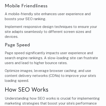
Mobile Friendliness
A mobile-friendly site enhances user experience and
boosts your SEO ranking.
Implement responsive design techniques to ensure your
site adapts seamlessly to different screen sizes and
devices.
Page Speed
Page speed significantly impacts user experience and
search engine rankings. A slow-loading site can frustrate
users and lead to higher bounce rates.
Optimize images, leverage browser caching, and use
content delivery networks (CDNs) to improve your site’s
loading speed.
How SEO Works
Understanding how SEO works is crucial for implementing
marketing strategies that boost your site’s performance