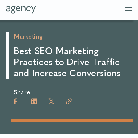
Marketing
Best SEO Marketing
Practices to Drive Traffic
and Increase Conversions
Share