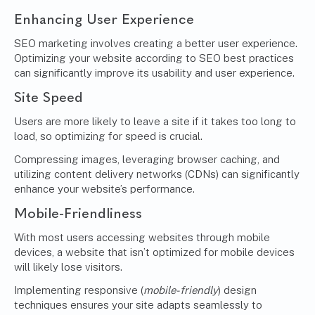
Enhancing User Experience
SEO marketing involves creating a better user experience.
Optimizing your website according to SEO best practices
can significantly improve its usability and user experience.
Site Speed
Users are more likely to leave a site if it takes too long to
load, so optimizing for speed is crucial.
Compressing images, leveraging browser caching, and
utilizing content delivery networks (CDNs) can significantly
enhance your website’s performance.
Mobile-Friendliness
With most users accessing websites through mobile
devices, a website that isn’t optimized for mobile devices
will likely lose visitors.
Implementing responsive (
mobile-friendly
) design
techniques ensures your site adapts seamlessly to