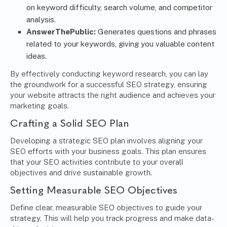
on keyword difficulty, search volume, and competitor
analysis.
AnswerThePublic:
Generates questions and phrases
related to your keywords, giving you valuable content
ideas.
By effectively conducting keyword research, you can lay
the groundwork for a successful SEO strategy, ensuring
your website attracts the right audience and achieves your
marketing goals.
Crafting a Solid SEO Plan
Developing a strategic SEO plan involves aligning your
SEO efforts with your business goals. This plan ensures
that your SEO activities contribute to your overall
objectives and drive sustainable growth.
Setting Measurable SEO Objectives
Define clear, measurable SEO objectives to guide your
strategy. This will help you track progress and make data-