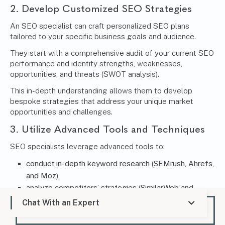
2. Develop Customized SEO Strategies
An SEO specialist can craft personalized SEO plans
tailored to your specific business goals and audience.
They start with a comprehensive audit of your current SEO
performance and identify strengths, weaknesses,
opportunities, and threats (SWOT analysis).
This in-depth understanding allows them to develop
bespoke strategies that address your unique market
opportunities and challenges.
3. Utilize Advanced Tools and Techniques
SEO specialists leverage advanced tools to:
conduct in-depth keyword research (SEMrush, Ahrefs,
and Moz),
analyze competitors’ strategies (SimilarWeb and
SpyFu), and
Chat With an Expert
track the performance of their SEO campaigns
(Google Analytics and Search Console).