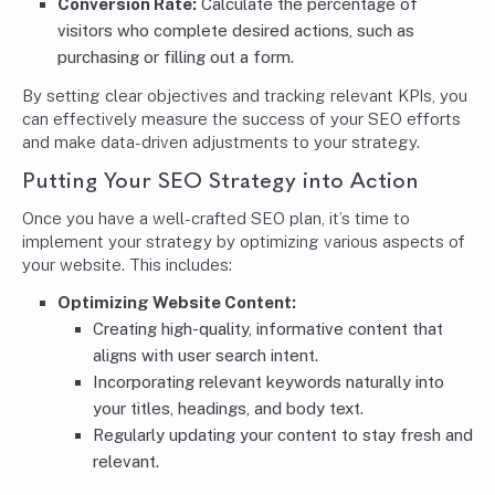
Conversion Rate:
Calculate the percentage of
visitors who complete desired actions, such as
purchasing or filling out a form.
By setting clear objectives and tracking relevant KPIs, you
can effectively measure the success of your SEO efforts
and make data-driven adjustments to your strategy.
Putting Your SEO Strategy into Action
Once you have a well-crafted SEO plan, it’s time to
implement your strategy by optimizing various aspects of
your website. This includes:
Optimizing Website Content:
Creating high-quality, informative content that
aligns with user search intent.
Incorporating relevant keywords naturally into
your titles, headings, and body text.
Regularly updating your content to stay fresh and
relevant.