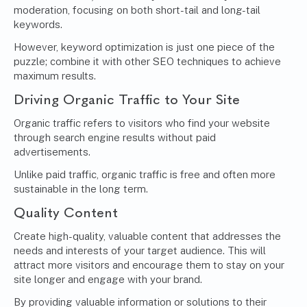
moderation, focusing on both short-tail and long-tail
keywords.
However, keyword optimization is just one piece of the
puzzle; combine it with other SEO techniques to achieve
maximum results.
Driving Organic Traffic to Your Site
Organic traffic refers to visitors who find your website
through search engine results without paid
advertisements.
Unlike paid traffic, organic traffic is free and often more
sustainable in the long term.
Quality Content
Create high-quality, valuable content that addresses the
needs and interests of your target audience. This will
attract more visitors and encourage them to stay on your
site longer and engage with your brand.
By providing valuable information or solutions to their