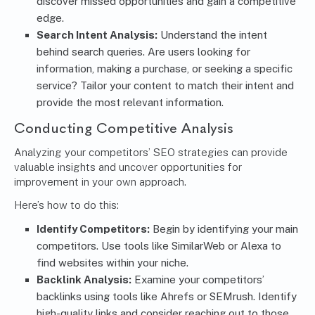
discover missed opportunities and gain a competitive
edge.
Search Intent Analysis:
Understand the intent
behind search queries. Are users looking for
information, making a purchase, or seeking a specific
service? Tailor your content to match their intent and
provide the most relevant information.
Conducting Competitive Analysis
Analyzing your competitors’ SEO strategies can provide
valuable insights and uncover opportunities for
improvement in your own approach.
Here’s how to do this:
Identify Competitors:
Begin by identifying your main
competitors. Use tools like SimilarWeb or Alexa to
find websites within your niche.
Backlink Analysis:
Examine your competitors’
backlinks using tools like Ahrefs or SEMrush. Identify
high-quality links and consider reaching out to those