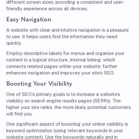
different screen sizes, providing a consistent and user-
friendly experience across all devices.
Easy Navigation
A website with clear and intuitive navigation is a pleasure
to use. It helps users find the information they need
quickly.
Employ descriptive labels for menus and organize your
content in a logical structure. Internal linking, which
connects related pages within your website, further
enhances navigation and improves your site’s SEO.
Boosting Your Visibility
One of SEO’s primary goals is to increase a website’s
visibility on search engine results pages (SERPs). The
higher your site ranks, the more likely potential customers
will find you.
One significant aspect of boosting your online visibility is
keyword optimization (using relevant keywords in your
website content). Use the keywords naturally and in