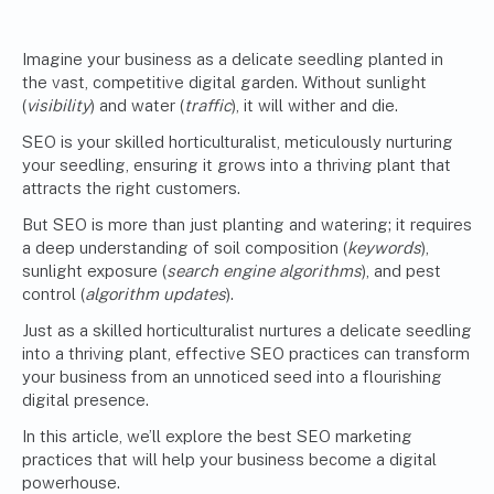
Imagine your business as a delicate seedling planted in
the vast, competitive digital garden. Without sunlight
(
visibility
) and water (
traffic
), it will wither and die.
SEO is your skilled horticulturalist, meticulously nurturing
your seedling, ensuring it grows into a thriving plant that
attracts the right customers.
But SEO is more than just planting and watering; it requires
a deep understanding of soil composition (
keywords
),
sunlight exposure (
search engine algorithms
), and pest
control (
algorithm updates
).
Just as a skilled horticulturalist nurtures a delicate seedling
into a thriving plant, effective SEO practices can transform
your business from an unnoticed seed into a flourishing
digital presence.
In this article, we’ll explore the best SEO marketing
practices that will help your business become a digital
powerhouse.