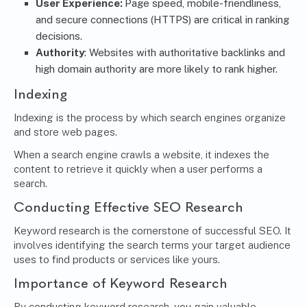
User Experience:
Page speed, mobile-friendliness,
and secure connections (HTTPS) are critical in ranking
decisions.
Authority
: Websites with authoritative backlinks and
high domain authority are more likely to rank higher.
Indexing
Indexing is the process by which search engines organize
and store web pages.
When a search engine crawls a website, it indexes the
content to retrieve it quickly when a user performs a
search.
Conducting Effective SEO Research
Keyword research is the cornerstone of successful SEO. It
involves identifying the search terms your target audience
uses to find products or services like yours.
Importance of Keyword Research
By conducting keyword research, you gain valuable