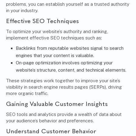
problems, you can establish yourself as a trusted authority
in your industry.
Effective SEO Techniques
To optimize your website’s authority and ranking,
implement effective SEO techniques such as:
Backlinks from reputable websites signal to search
engines that your content is valuable.
On-page optimization involves optimizing your
website’s structure, content, and technical elements.
These strategies work together to improve your site’s
visibility in search engine results pages (SERPs), driving
more organic traffic.
Gaining Valuable Customer Insights
SEO tools and analytics provide a wealth of data about
your audience’s behavior and preferences.
Understand Customer Behavior