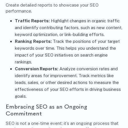
Create detailed reports to showcase your SEO
performance.
Traffic Reports:
Highlight changes in organic traffic
and identify contributing factors, such as new content,
keyword optimization, or link-building efforts.
Ranking Reports:
Track the positions of your target
keywords over time. This helps you understand the
impact of your SEO initiatives on search engine
rankings.
Conversion Reports:
Analyze conversion rates and
identify areas for improvement. Track metrics like
leads, sales, or other desired actions to measure the
effectiveness of your SEO efforts in driving business
goals.
Embracing SEO as an Ongoing
Commitment
SEO is not a one-time event; it’s an ongoing process that