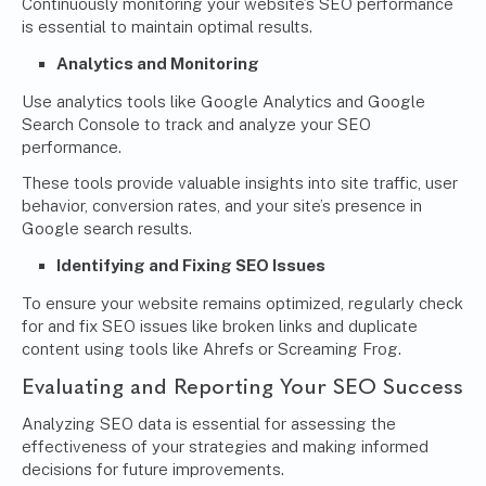
Continuously monitoring your website’s SEO performance
is essential to maintain optimal results.
Analytics
and Monitoring
Use analytics tools like Google Analytics and Google
Search Console to track and analyze your SEO
performance.
These tools provide valuable insights into site traffic, user
behavior, conversion rates, and your site’s presence in
Google search results.
Identifying and Fixing SEO Issues
To ensure your website remains optimized, regularly check
for and fix SEO issues like broken links and duplicate
content using tools like Ahrefs or Screaming Frog.
Evaluating and Reporting Your SEO Success
Analyzing SEO data is essential for assessing the
effectiveness of your strategies and making informed
decisions for future improvements.