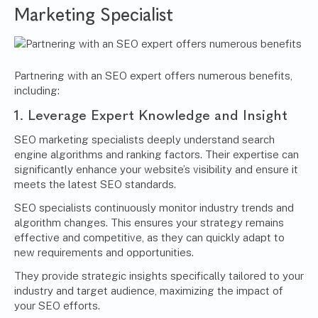
Marketing Specialist
Partnering with an SEO expert offers numerous benefits,
including:
1. Leverage Expert Knowledge and Insight
SEO marketing specialists deeply understand search
engine algorithms and ranking factors. Their expertise can
significantly enhance your website’s visibility and ensure it
meets the latest SEO standards.
SEO specialists continuously monitor industry trends and
algorithm changes. This ensures your strategy remains
effective and competitive, as they can quickly adapt to
new requirements and opportunities.
They provide strategic insights specifically tailored to your
industry and target audience, maximizing the impact of
your SEO efforts.