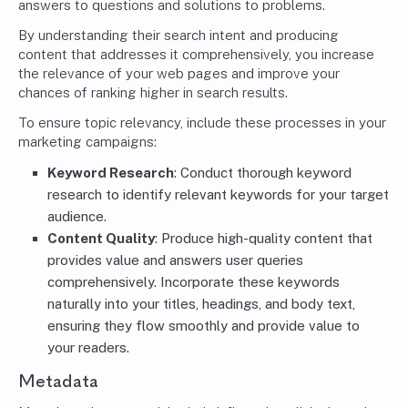
answers to questions and solutions to problems.
By understanding their search intent and producing
content that addresses it comprehensively, you increase
the relevance of your web pages and improve your
chances of ranking higher in search results.
To ensure topic relevancy, include these processes in your
marketing campaigns:
Keyword Research
: Conduct thorough keyword
research to identify relevant keywords for your target
audience.
Content Quality
: Produce high-quality content that
provides value and answers user queries
comprehensively. Incorporate these keywords
naturally into your titles, headings, and body text,
ensuring they flow smoothly and provide value to
your readers.
Metadata