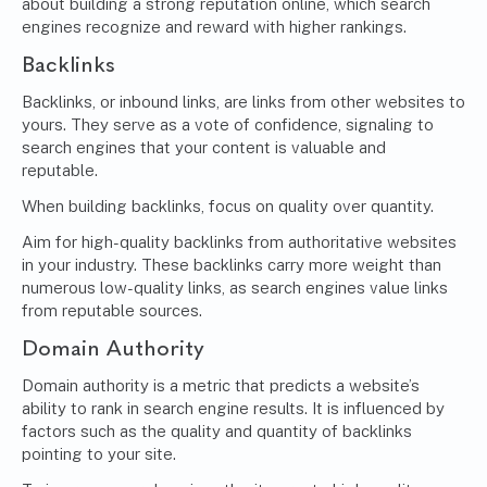
about building a strong reputation online, which search
engines recognize and reward with higher rankings.
Backlinks
Backlinks, or inbound links, are links from other websites to
yours. They serve as a vote of confidence, signaling to
search engines that your content is valuable and
reputable.
When building backlinks, focus on quality over quantity.
Aim for high-quality backlinks from authoritative websites
in your industry. These backlinks carry more weight than
numerous low-quality links, as search engines value links
from reputable sources.
Domain Authority
Domain authority is a metric that predicts a website’s
ability to rank in search engine results. It is influenced by
factors such as the quality and quantity of backlinks
pointing to your site.