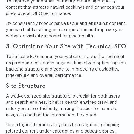
To improve your domain authority, create high-quality
content that attracts natural backlinks and enhances your
site’s overall SEO performance.
By consistently producing valuable and engaging content,
you can build a strong online reputation and improve your
website’s visibility in search engine results.
3. Optimizing Your Site with Technical SEO
Technical SEO ensures your website meets the technical
requirements of search engines. It involves optimizing the
backend structure and code to improve its crawlability,
indexability, and overall performance.
Site Structure
A well-organized site structure is crucial for both users
and search engines. It helps search engines crawl and
index your site efficiently, making it easier for users to
navigate and find the information they need.
Use a logical hierarchy in your site navigation, grouping
related content under categories and subcategories.