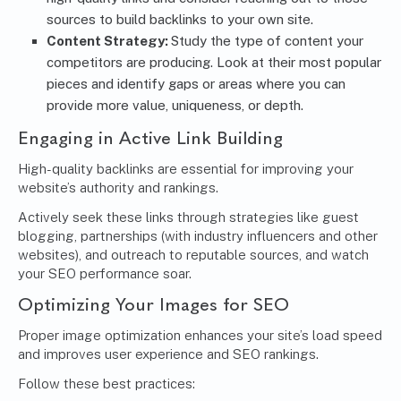
sources to build backlinks to your own site.
Content Strategy:
Study the type of content your
competitors are producing. Look at their most popular
pieces and identify gaps or areas where you can
provide more value, uniqueness, or depth.
Engaging in Active Link Building
High-quality backlinks are essential for improving your
website’s authority and rankings.
Actively seek these links through strategies like guest
blogging, partnerships (with industry influencers and other
websites), and outreach to reputable sources, and watch
your SEO performance soar.
Optimizing Your Images for SEO
Proper image optimization enhances your site’s load speed
and improves user experience and SEO rankings.
Follow these best practices: