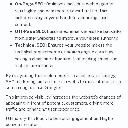
On-Page SEO:
Optimizes individual web pages to
rank higher and earn more relevant traffic. This
includes using keywords in titles, headings, and
content.
Off-Page SEO:
Building external signals like backlinks
from other websites to improve your site’s authority.
Technical SEO:
Ensures your website meets the
technical requirements of search engines, such as
having a clean site structure, fast loading times, and
mobile-friendliness.
By integrating these elements into a cohesive strategy,
SEO marketing aims to make a website more attractive to
search engines like Google.
This improved visibility increases the website’s chances of
appearing in front of potential customers, driving more
traffic and enhancing user experience.
Ultimately, this leads to better engagement and higher
conversion rates.