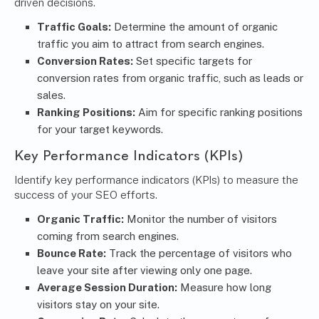
driven decisions.
Traffic Goals:
Determine the amount of organic
traffic you aim to attract from search engines.
Conversion Rates:
Set specific targets for
conversion rates from organic traffic, such as leads or
sales.
Ranking Positions:
Aim for specific ranking positions
for your target keywords.
Key Performance Indicators (KPIs)
Identify key performance indicators (KPIs) to measure the
success of your SEO efforts.
Organic Traffic:
Monitor the number of visitors
coming from search engines.
Bounce Rate:
Track the percentage of visitors who
leave your site after viewing only one page.
Average Session Duration:
Measure how long
visitors stay on your site.