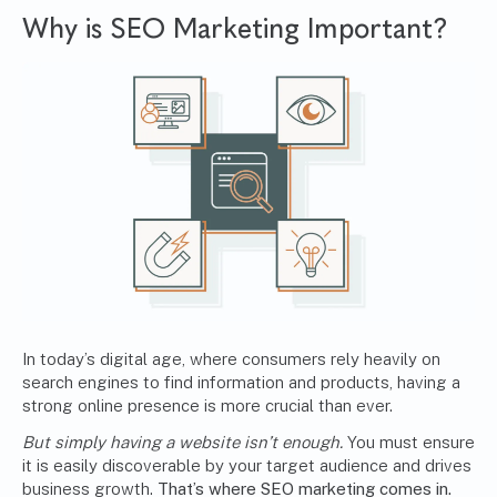
Why is SEO Marketing Important?
In today’s digital age, where consumers rely heavily on
search engines to find information and products, having a
strong online presence is more crucial than ever.
But simply having a website isn’t enough.
You must ensure
it is easily discoverable by your target audience and drives
business growth.
That’s where SEO marketing comes in.