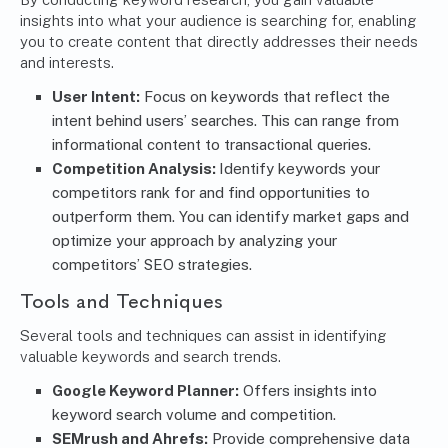
insights into what your audience is searching for, enabling
you to create content that directly addresses their needs
and interests.
User Intent:
Focus on keywords that reflect the
intent behind users’ searches. This can range from
informational content to transactional queries.
Competition Analysis:
Identify keywords your
competitors rank for and find opportunities to
outperform them. You can identify market gaps and
optimize your approach by analyzing your
competitors’ SEO strategies.
Tools and Techniques
Several tools and techniques can assist in identifying
valuable keywords and search trends.
Google Keyword Planner
:
Offers insights into
keyword search volume and competition.
SEMrush and Ahrefs:
Provide comprehensive data