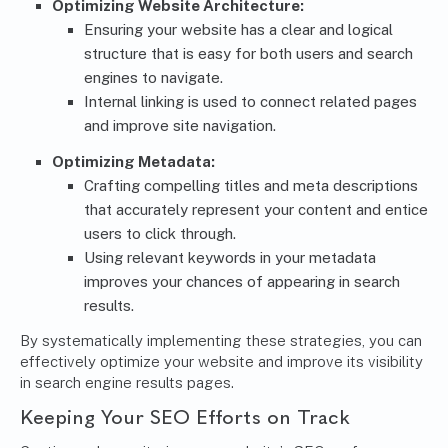
Optimizing Website Architecture:
Ensuring your website has a clear and logical
structure that is easy for both users and search
engines to navigate.
Internal linking is used to connect related pages
and improve site navigation.
Optimizing Metadata:
Crafting compelling titles and meta descriptions
that accurately represent your content and entice
users to click through.
Using relevant keywords in your metadata
improves your chances of appearing in search
results.
By systematically implementing these strategies, you can
effectively optimize your website and improve its visibility
in search engine results pages.
Keeping Your SEO Efforts on Track