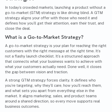
In today’s crowded markets, launching a product without a
go-to-market (GTM) strategy is like driving blind. A GTM
strategy aligns your offer with those who need it and
defines how you’ll get their attention, earn their trust, and
close the deal.
What is a
Go-to-Market Strategy
?
A go-to-market strategy is your plan for reaching the right
customers with the right message at the right time. It’s
not a flashy launch checklist. It’s a structured approach
that connects what your business wants to achieve with
what your customers actually need. Done well, it closes
the gap between vision and traction.
A strong GTM strategy forces clarity. It defines who
you’re targeting, why they’ll care, how you’ll reach them,
and what sets you apart from everything else in the
market. It aligns marketing, sales, and product teams
around a shared direction, so every move supports real
business outcomes.