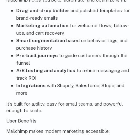
Drag-and-drop builder
and polished templates for
brand-ready emails
Marketing automation
for welcome flows, follow-
ups, and cart recovery
Smart segmentation
based on behavior, tags, and
purchase history
Pre-built journeys
to guide customers through the
funnel
A/B testing and analytics
to refine messaging and
track ROI
Integrations
with Shopify, Salesforce, Stripe, and
more
It’s built for agility, easy for small teams, and powerful
enough to scale.
User Benefits
Mailchimp makes modern marketing accessible: