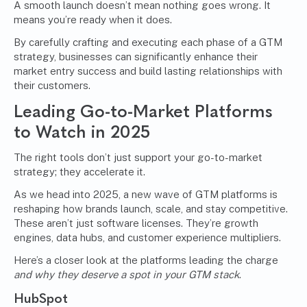
A smooth launch doesn’t mean nothing goes wrong. It
means you’re ready when it does.
By carefully crafting and executing each phase of a GTM
strategy, businesses can significantly enhance their
market entry success and build lasting relationships with
their customers.
Leading Go-to-Market Platforms
to Watch in 2025
The right tools don’t just support your go-to-market
strategy; they accelerate it.
As we head into 2025, a new wave of GTM platforms is
reshaping how brands launch, scale, and stay competitive.
These aren’t just software licenses. They’re growth
engines, data hubs, and customer experience multipliers.
Here’s a closer look at the platforms leading the charge
and why they deserve a spot in your GTM stack
.
HubSpot