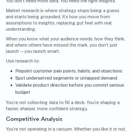
You don’t need more data. You need the right insights.
Market research
is where strategy stops being a guess
and starts being grounded. It’s how you move from
assumptions to insights, replacing gut feel with real
understanding.
When you know what your audience needs, how they think,
and where others have missed the mark, you don’t just
launch — you launch smart.
Use research to:
Pinpoint customer pain points, habits, and objections
Spot underserved segments or untapped demand
Validate product direction before you commit serious
budget
You’re not collecting data to fill a deck. You’re shaping a
faster, sharper, more confident strategy.
Competitive Analysis
You’re not operating in a vacuum. Whether you like it or not,