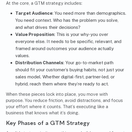
At the core, a GTM strategy includes:
Target Audience
: You need more than demographics.
You need context. Who has the problem you solve,
and what drives their decisions?
Value Proposition
: This is your why-you over
everyone else. It needs to be specific, relevant, and
framed around outcomes your audience actually
values.
Distribution Channels
: Your go-to-market path
should fit your customer’s buying habits, not just your
sales model. Whether digital-first, partner-led, or
hybrid, reach them where they’re ready to act.
When these pieces lock into place, you move with
purpose. You reduce friction, avoid distractions, and focus
your effort where it counts. That’s executing like a
business that knows what it’s doing.
Key Phases of a GTM Strategy