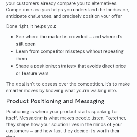
your customers already compare you to alternatives.
Competitive analysis helps you understand the landscape,
anticipate challenges, and precisely position your offer.
Done right, it helps you:
See where the market is crowded — and where it’s
still open
Learn from competitor missteps without repeating
them
Shape a positioning strategy that avoids direct price
or feature wars
The goal isn’t to obsess over the competition. It’s to make
smarter moves by knowing what you’re walking into.
Product Positioning and Messaging
Positioning is where your product starts speaking for
itself. Messaging is what makes people listen. Together,
they shape how your solution lives in the minds of your
customers — and how fast they decide it’s worth their