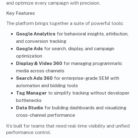
and optimize every campaign with precision.
Key Features
The platform brings together a suite of powerful tools:
Google Analytics
for behavioral insights, attribution,
and conversion tracking
Google Ads
for search, display, and campaign
optimization
Display & Video 360
for managing programmatic
media across channels
Search Ads 360
for enterprise-grade SEM with
automation and bidding tools
Tag Manager
to simplify tracking without developer
bottlenecks
Data Studio
for building dashboards and visualizing
cross-channel performance
It’s built for teams that need real-time visibility and unified
performance control.