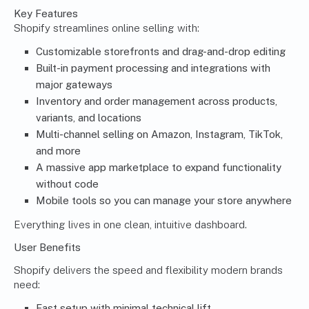
Key Features
Shopify streamlines online selling with:
Customizable storefronts and drag-and-drop editing
Built-in payment processing and integrations with
major gateways
Inventory and order management across products,
variants, and locations
Multi-channel selling on Amazon, Instagram, TikTok,
and more
A massive app marketplace to expand functionality
without code
Mobile tools so you can manage your store anywhere
Everything lives in one clean, intuitive dashboard.
User Benefits
Shopify delivers the speed and flexibility modern brands
need:
Fast setup with minimal technical lift