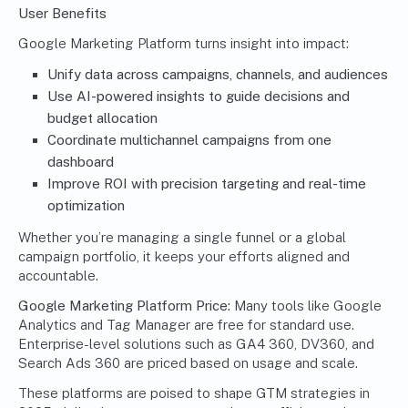
User Benefits
Google Marketing Platform turns insight into impact:
Unify data across campaigns, channels, and audiences
Use AI-powered insights to guide decisions and
budget allocation
Coordinate multichannel campaigns from one
dashboard
Improve ROI with precision targeting and real-time
optimization
Whether you’re managing a single funnel or a global
campaign portfolio, it keeps your efforts aligned and
accountable.
Google Marketing Platform
Price:
Many tools like Google
Analytics and Tag Manager are free for standard use.
Enterprise-level solutions such as GA4 360, DV360, and
Search Ads 360 are priced based on usage and scale.
These platforms are poised to shape GTM strategies in