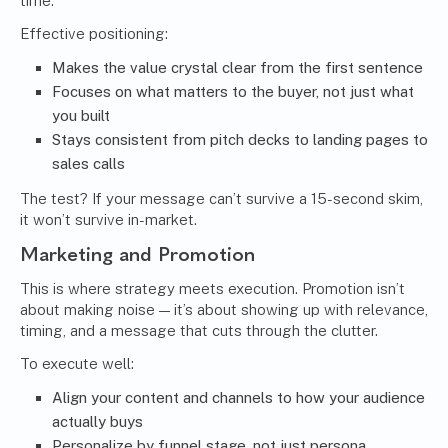
time.
Effective positioning:
Makes the value crystal clear from the first sentence
Focuses on what matters to the buyer, not just what
you built
Stays consistent from pitch decks to landing pages to
sales calls
The test? If your message can’t survive a 15-second skim,
it won’t survive in-market.
Marketing and Promotion
This is where strategy meets execution. Promotion isn’t
about making noise — it’s about showing up with relevance,
timing, and a message that cuts through the clutter.
To execute well:
Align your content and channels to how your audience
actually buys
Personalize by funnel stage, not just persona