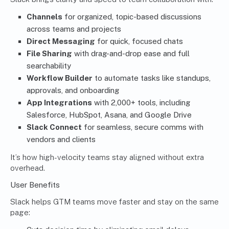
Channels
for organized, topic-based discussions
across teams and projects
Direct Messaging
for quick, focused chats
File Sharing
with drag-and-drop ease and full
searchability
Workflow Builder
to automate tasks like standups,
approvals, and onboarding
App Integrations
with 2,000+ tools, including
Salesforce, HubSpot, Asana, and Google Drive
Slack Connect
for seamless, secure comms with
vendors and clients
It’s how high-velocity teams stay aligned without extra
overhead.
User Benefits
Slack helps GTM teams move faster and stay on the same
page: