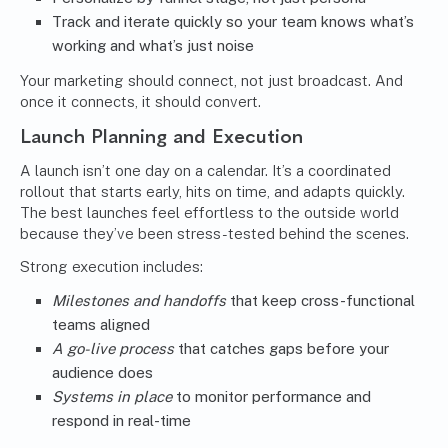
Track and iterate quickly so your team knows what’s
working and what’s just noise
Your marketing should connect, not just broadcast. And
once it connects, it should convert.
Launch Planning and Execution
A launch isn’t one day on a calendar. It’s a coordinated
rollout that starts early, hits on time, and adapts quickly.
The best launches feel effortless to the outside world
because they’ve been stress-tested behind the scenes.
Strong execution includes:
Milestones and handoffs
that keep cross-functional
teams aligned
A go-live process
that catches gaps before your
audience does
Systems in place
to monitor performance and
respond in real-time