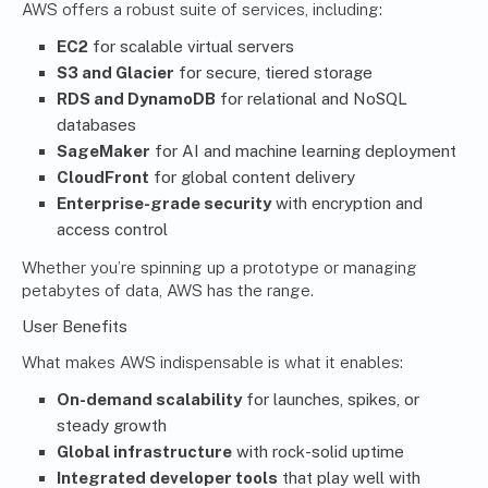
AWS offers a robust suite of services, including:
EC2
for scalable virtual servers
S3 and Glacier
for secure, tiered storage
RDS and DynamoDB
for relational and NoSQL
databases
SageMaker
for AI and machine learning deployment
CloudFront
for global content delivery
Enterprise-grade security
with encryption and
access control
Whether you’re spinning up a prototype or managing
petabytes of data, AWS has the range.
User Benefits
What makes AWS indispensable is what it enables:
On-demand scalability
for launches, spikes, or
steady growth
Global infrastructure
with rock-solid uptime
Integrated developer tools
that play well with