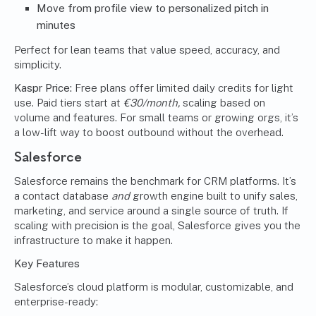
Move from profile view to personalized pitch in
minutes
Perfect for lean teams that value speed, accuracy, and
simplicity.
Kaspr Price:
Free plans offer limited daily credits for light
use. Paid tiers start at
€30/month,
scaling based on
volume and features. For small teams or growing orgs, it’s
a low-lift way to boost outbound without the overhead.
Salesforce
Salesforce remains the benchmark for CRM platforms. It’s
a contact database
and
growth engine built to unify sales,
marketing, and service around a single source of truth. If
scaling with precision is the goal, Salesforce gives you the
infrastructure to make it happen.
Key Features
Salesforce’s cloud platform is modular, customizable, and
enterprise-ready: