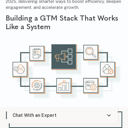
2025, delivering smarter ways to boost efficiency, deepen
engagement, and accelerate growth.
Building a GTM Stack That Works
Like a System
A modern go-to-market strategy doesn’t just need good
Chat With an Expert
tools—it needs the right ones working together like a
system. When your GTM stack is built with intention and