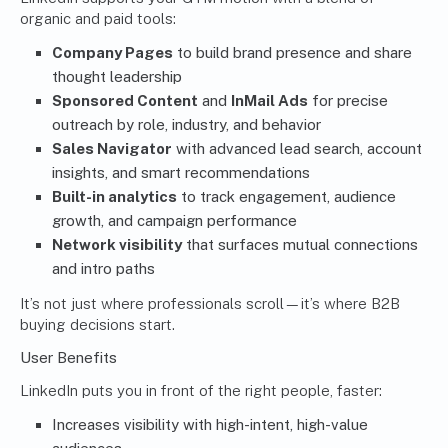
organic and paid tools:
Company Pages
to build brand presence and share
thought leadership
Sponsored Content
and
InMail Ads
for precise
outreach by role, industry, and behavior
Sales Navigator
with advanced lead search, account
insights, and smart recommendations
Built-in analytics
to track engagement, audience
growth, and campaign performance
Network visibility
that surfaces mutual connections
and intro paths
It’s not just where professionals scroll—it’s where B2B
buying decisions start.
User Benefits
LinkedIn puts you in front of the right people, faster:
Increases visibility with high-intent, high-value