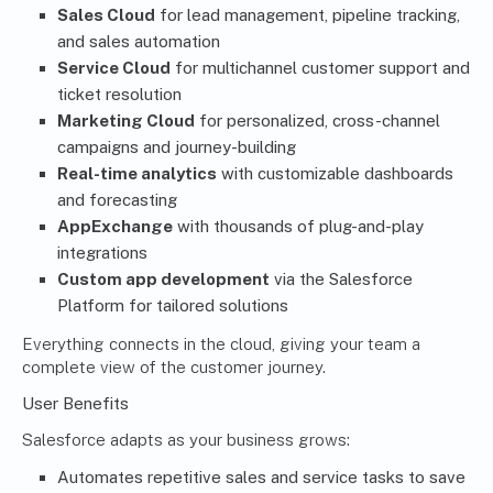
Sales Cloud
for lead management, pipeline tracking,
and sales automation
Service Cloud
for multichannel customer support and
ticket resolution
Marketing Cloud
for personalized, cross-channel
campaigns and journey-building
Real-time analytics
with customizable dashboards
and forecasting
AppExchange
with thousands of plug-and-play
integrations
Custom app development
via the Salesforce
Platform for tailored solutions
Everything connects in the cloud, giving your team a
complete view of the customer journey.
User Benefits
Salesforce adapts as your business grows:
Automates repetitive sales and service tasks to save