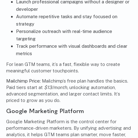
Launch professional campaigns without a designer or
developer
Automate repetitive tasks and stay focused on
strategy
Personalize outreach with real-time audience
targeting
Track performance with visual dashboards and clear
metrics
For lean GTM teams, it’s a fast, flexible way to create
meaningful customer touchpoints.
Mailchimp Price:
Mailchimp’s free plan handles the basics.
Paid tiers start at
$13/month,
unlocking automation,
advanced segmentation, and larger contact limits. It’s
priced to grow as you do.
Google Marketing Platform
Google Marketing Platform is the control center for
performance-driven marketers. By unifying advertising and
analytics
, it helps GTM teams plan smarter, move faster,