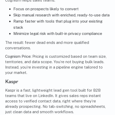
Cognism helps sales teams:
Focus on prospects likely to convert
Skip manual research with enriched, ready-to-use data
Ramp faster with tools that plug into your existing
stack
Minimize legal risk with built-in privacy compliance
The result: fewer dead ends and more qualified
conversations.
Cognism Price:
Pricing is customized based on team size,
territories, and data scope. You’re not buying bulk leads.
Instead, you’re investing in a pipeline engine tailored to
your market.
Kaspr
Kaspr is a fast, lightweight lead gen tool built for B2B
teams that live on LinkedIn. It gives sales reps instant
access to verified contact data, right where they’re
already prospecting. No tab-switching, no spreadsheets,
just clean data and smooth workflows.