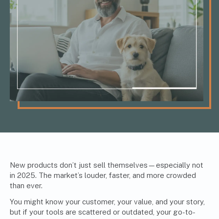
New products don’t just sell themselves—especially not
in 2025. The market’s louder, faster, and more crowded
than ever.
You might know your customer, your value, and your story,
but if your tools are scattered or outdated, your go-to-