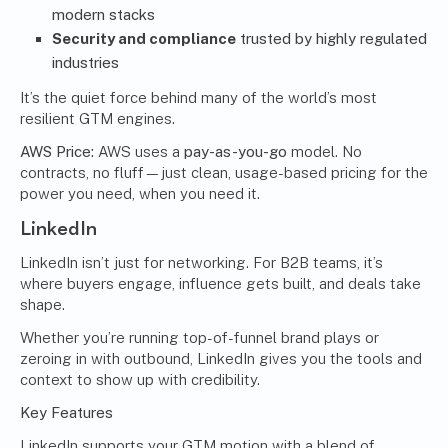
modern stacks
Security and compliance
trusted by highly regulated
industries
It’s the quiet force behind many of the world’s most
resilient GTM engines.
AWS Price:
AWS uses a
pay-as-you-go
model. No
contracts, no fluff—just clean, usage-based pricing for the
power you need, when you need it.
LinkedIn
LinkedIn isn’t just for networking. For B2B teams, it’s
where buyers engage, influence gets built, and deals take
shape.
Whether you’re running top-of-funnel brand plays or
zeroing in with outbound, LinkedIn gives you the tools and
context to show up with credibility.
Key Features
LinkedIn supports your GTM motion with a blend of