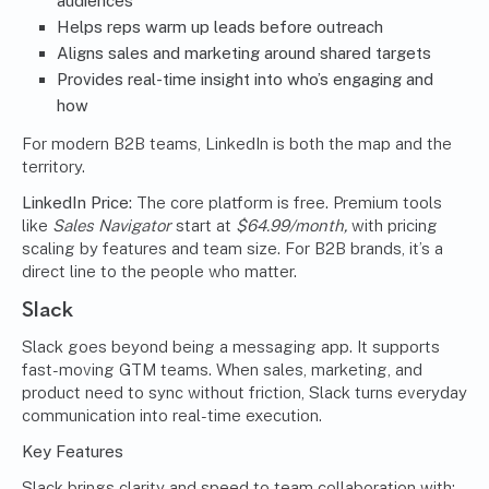
audiences
Helps reps warm up leads before outreach
Aligns sales and marketing around shared targets
Provides real-time insight into who’s engaging and
how
For modern B2B teams, LinkedIn is both the map and the
territory.
LinkedIn Price:
The core platform is free. Premium tools
like
Sales Navigator
start at
$64.99/month,
with pricing
scaling by features and team size. For B2B brands, it’s a
direct line to the people who matter.
Slack
Slack goes beyond being a messaging app. It supports
fast-moving GTM teams. When sales, marketing, and
product need to sync without friction, Slack turns everyday
communication into real-time execution.
Key Features
Slack brings clarity and speed to team collaboration with: