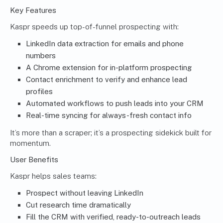
Key Features
Kaspr speeds up top-of-funnel prospecting with:
LinkedIn data extraction for emails and phone
numbers
A Chrome extension for in-platform prospecting
Contact enrichment to verify and enhance lead
profiles
Automated workflows to push leads into your CRM
Real-time syncing for always-fresh contact info
It’s more than a scraper; it’s a prospecting sidekick built for
momentum.
User Benefits
Kaspr helps sales teams:
Prospect without leaving LinkedIn
Cut research time dramatically
Fill the CRM with verified, ready-to-outreach leads