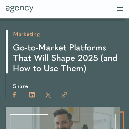
Marketing
Go-to-Market Platforms
That Will Shape 2025 (and
How to Use Them)
Share