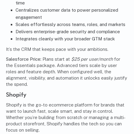
time
Centralizes customer data to power personalized
engagement
Scales effortlessly across teams, roles, and markets
Delivers enterprise-grade security and compliance
Integrates cleanly with your broader GTM stack
It’s the CRM that keeps pace with your ambitions.
Salesforce Price:
Plans start at
$25 per user/month
for
the Essentials package. Advanced tiers scale by user
roles and feature depth. When configured well, the
alignment, visibility, and automation it unlocks easily justify
the spend.
Shopify
Shopify is the go-to ecommerce platform for brands that
want to launch fast, scale smart, and stay in control.
Whether you’re building from scratch or managing a multi-
product storefront, Shopify handles the tech so you can
focus on selling.