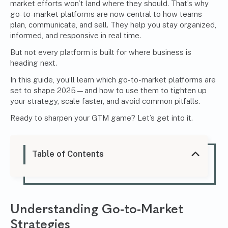
market efforts won’t land where they should. That’s why
go-to-market platforms are now central to how teams
plan, communicate, and sell. They help you stay organized,
informed, and responsive in real time.
But not every platform is built for where business is
heading next.
In this guide, you’ll learn which go-to-market platforms are
set to shape 2025—and how to use them to tighten up
your strategy, scale faster, and avoid common pitfalls.
Ready to sharpen your GTM game? Let’s get into it.
Table of Contents
Understanding Go-to-Market
Strategies