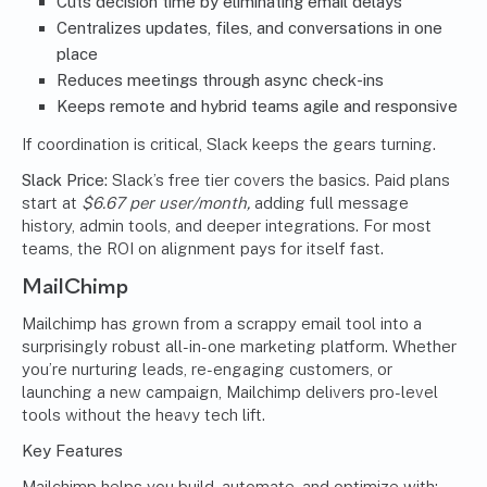
Cuts decision time by eliminating email delays
Centralizes updates, files, and conversations in one
place
Reduces meetings through async check-ins
Keeps remote and hybrid teams agile and responsive
If coordination is critical, Slack keeps the gears turning.
Slack Price:
Slack’s free tier covers the basics. Paid plans
start at
$6.67 per user/month,
adding full message
history, admin tools, and deeper integrations. For most
teams, the ROI on alignment pays for itself fast.
MailChimp
Mailchimp has grown from a scrappy email tool into a
surprisingly robust all-in-one marketing platform. Whether
you’re nurturing leads, re-engaging customers, or
launching a new campaign, Mailchimp delivers pro-level
tools without the heavy tech lift.
Key Features
Mailchimp helps you build, automate, and optimize with: