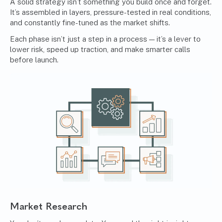
A solid strategy isn’t something you build once and forget.
It’s assembled in layers, pressure-tested in real conditions,
and constantly fine-tuned as the market shifts.
Each phase isn’t just a step in a process — it’s a lever to
lower risk, speed up traction, and make smarter calls
before launch.
Market Research