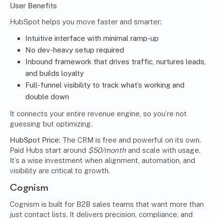
User Benefits
HubSpot helps you move faster and smarter:
Intuitive interface with minimal ramp-up
No dev-heavy setup required
Inbound framework that drives traffic, nurtures leads,
and builds loyalty
Full-funnel visibility to track what’s working and
double down
It connects your entire revenue engine, so you’re not
guessing but optimizing.
HubSpot Price:
The CRM is free and powerful on its own.
Paid Hubs start around
$50/month
and scale with usage.
It’s a wise investment when alignment, automation, and
visibility are critical to growth.
Cognism
Cognism is built for B2B sales teams that want more than
just contact lists. It delivers precision, compliance, and