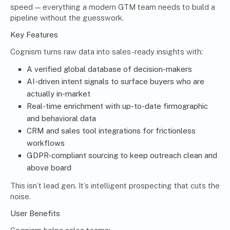
speed — everything a modern GTM team needs to build a
pipeline without the guesswork.
Key Features
Cognism turns raw data into sales-ready insights with:
A verified global database of decision-makers
AI-driven intent signals to surface buyers who are
actually in-market
Real-time enrichment with up-to-date firmographic
and behavioral data
CRM and sales tool integrations for frictionless
workflows
GDPR-compliant sourcing to keep outreach clean and
above board
This isn’t lead gen. It’s intelligent prospecting that cuts the
noise.
User Benefits