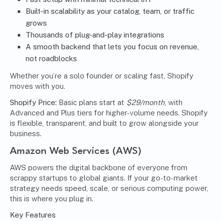
Built-in scalability as your catalog, team, or traffic
grows
Thousands of plug-and-play integrations
A smooth backend that lets you focus on revenue,
not roadblocks
Whether you’re a solo founder or scaling fast, Shopify
moves with you.
Shopify Price:
Basic plans start at
$29/month
, with
Advanced and Plus tiers for higher-volume needs. Shopify
is flexible, transparent, and built to grow alongside your
business.
Amazon Web Services (AWS)
AWS powers the digital backbone of everyone from
scrappy startups to global giants. If your go-to-market
strategy needs speed, scale, or serious computing power,
this is where you plug in.
Key Features