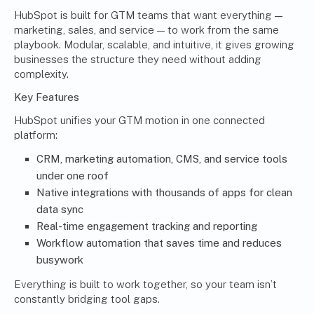
HubSpot is built for GTM teams that want everything —
marketing, sales, and service — to work from the same
playbook. Modular, scalable, and intuitive, it gives growing
businesses the structure they need without adding
complexity.
Key Features
HubSpot unifies your GTM motion in one connected
platform:
CRM, marketing automation, CMS, and service tools
under one roof
Native integrations with thousands of apps for clean
data sync
Real-time engagement tracking and reporting
Workflow automation that saves time and reduces
busywork
Everything is built to work together, so your team isn’t
constantly bridging tool gaps.