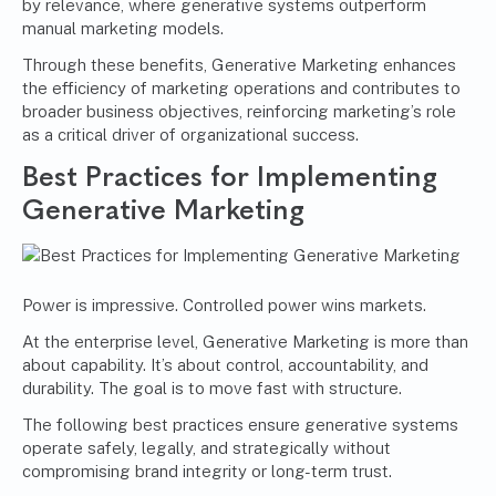
by relevance, where generative systems outperform
manual marketing models.
Through these benefits, Generative Marketing enhances
the efficiency of marketing operations and contributes to
broader business objectives, reinforcing marketing’s role
as a critical driver of organizational success.
Best Practices for Implementing
Generative Marketing
Power is impressive. Controlled power wins markets.
At the enterprise level, Generative Marketing is more than
about capability. It’s about control, accountability, and
durability. The goal is to move fast with structure.
The following best practices ensure generative systems
operate safely, legally, and strategically without
compromising brand integrity or long-term trust.