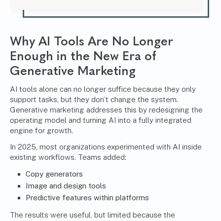
Why AI Tools Are No Longer
Enough in the New Era of
Generative Marketing
AI tools alone can no longer suffice because they only
support tasks, but they don’t change the system.
Generative marketing addresses this by redesigning the
operating model and turning AI into a fully integrated
engine for growth.
In 2025, most organizations experimented with AI inside
existing workflows. Teams added:
Copy generators
Image and design tools
Predictive features within platforms
The results were useful, but limited because the