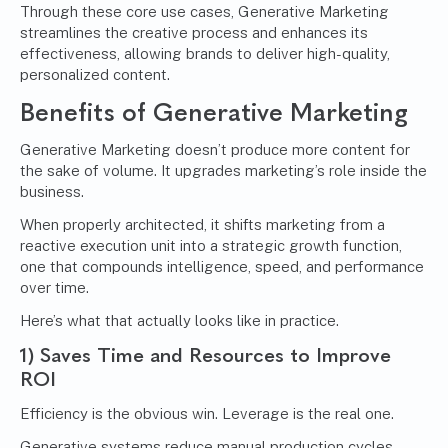
Through these core use cases, Generative Marketing
streamlines the creative process and enhances its
effectiveness, allowing brands to deliver high-quality,
personalized content.
Benefits of Generative Marketing
Generative Marketing doesn’t produce more content for
the sake of volume. It upgrades marketing’s role inside the
business.
When properly architected, it shifts marketing from a
reactive execution unit into a strategic growth function,
one that compounds intelligence, speed, and performance
over time.
Here’s what that actually looks like in practice.
1) Saves Time and Resources to Improve
ROI
Efficiency is the obvious win. Leverage is the real one.
Generative systems reduce manual production cycles,