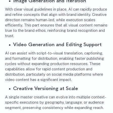
Image Generation and Iteration
With clear visual guidelines in place, AI can rapidly produce
and refine concepts that align with brand identity. Creative
direction remains human-led, while execution scales
efficiently. This part ensures that all visual content remains
true to the brand ethos, reinforcing brand recognition and
trust.
Video Generation and Editing Support
AI can assist with script-to-visual translation, captioning,
and formatting for distribution, enabling faster publishing
cycles without expanding production resources. These
capabilities allow for rapid content production and
distribution, particularly on social media platforms where
video content has a significant impact.
Creative Versioning at Scale
A single master creative can evolve into multiple context-
specific executions by geography, language, or audience
segment, preserving consistency while expanding reach.