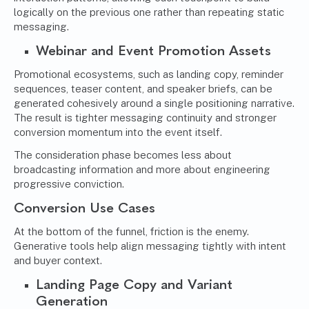
logically on the previous one rather than repeating static
messaging.
Webinar and Event Promotion Assets
Promotional ecosystems, such as landing copy, reminder
sequences, teaser content, and speaker briefs, can be
generated cohesively around a single positioning narrative.
The result is tighter messaging continuity and stronger
conversion momentum into the event itself.
The consideration phase becomes less about
broadcasting information and more about engineering
progressive conviction.
Conversion Use Cases
At the bottom of the funnel, friction is the enemy.
Generative tools help align messaging tightly with intent
and buyer context.
Landing Page Copy and Variant
Generation