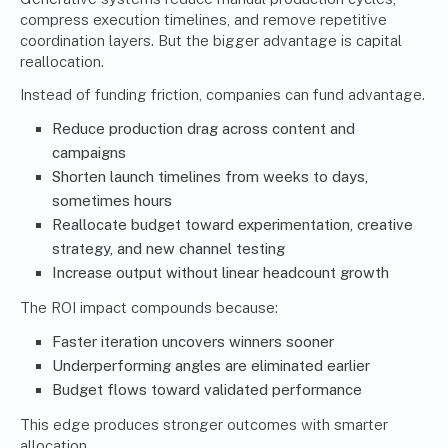
compress execution timelines, and remove repetitive
coordination layers. But the bigger advantage is capital
reallocation.
Instead of funding friction, companies can fund advantage.
Reduce production drag across content and
campaigns
Shorten launch timelines from weeks to days,
sometimes hours
Reallocate budget toward experimentation, creative
strategy, and new channel testing
Increase output without linear headcount growth
The ROI impact compounds because:
Faster iteration uncovers winners sooner
Underperforming angles are eliminated earlier
Budget flows toward validated performance
This edge produces stronger outcomes with smarter
allocation.