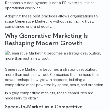
Responsible deployment is not a PR exercise. It is an
operational discipline.
Adopting these best practices allows organizations to
scale Generative Marketing without sacrificing trust,
compliance, or brand equity.
Why Generative Marketing Is
Reshaping Modern Growth
Generative Marketing becomes a strategic revolution,
more than just a new tool. Companies that harness their
power reshape how growth happens, building a
competitive moat powered by speed, scale, and precision.
In highly competitive markets, these capabilities are
necessary to obtain.
Speed-to-Market as a Competitive