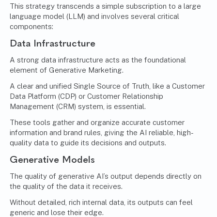
This strategy transcends a simple subscription to a large
language model (LLM) and involves several critical
components:
Data Infrastructure
A strong data infrastructure acts as the foundational
element of Generative Marketing.
A clear and unified Single Source of Truth, like a Customer
Data Platform (CDP) or Customer Relationship
Management (CRM) system, is essential.
These tools gather and organize accurate customer
information and brand rules, giving the AI reliable, high-
quality data to guide its decisions and outputs.
Generative Models
The quality of generative AI’s output depends directly on
the quality of the data it receives.
Without detailed, rich internal data, its outputs can feel
generic and lose their edge.