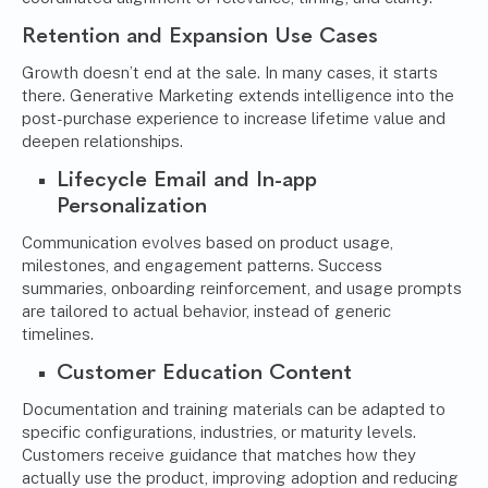
Retention and Expansion Use Cases
Growth doesn’t end at the sale. In many cases, it starts
there. Generative Marketing extends intelligence into the
post-purchase experience to increase lifetime value and
deepen relationships.
Lifecycle Email and In-app
Personalization
Communication evolves based on product usage,
milestones, and engagement patterns. Success
summaries, onboarding reinforcement, and usage prompts
are tailored to actual behavior, instead of generic
timelines.
Customer Education Content
Documentation and training materials can be adapted to
specific configurations, industries, or maturity levels.
Customers receive guidance that matches how they
actually use the product, improving adoption and reducing