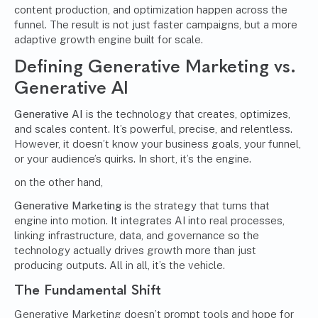
content production, and optimization happen across the
funnel. The result is not just faster campaigns, but a more
adaptive growth engine built for scale.
Defining Generative Marketing vs.
Generative AI
Generative AI
is the technology that creates, optimizes,
and scales content. It’s powerful, precise, and relentless.
However, it doesn’t know your business goals, your funnel,
or your audience’s quirks. In short, it’s the engine.
on the other hand,
Generative Marketing
is the strategy that turns that
engine into motion. It integrates AI into real processes,
linking infrastructure, data, and governance so the
technology actually drives growth more than just
producing outputs. All in all, it’s the vehicle.
The Fundamental Shift
Generative Marketing doesn’t prompt tools and hope for