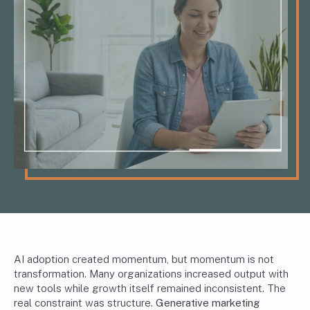
AI adoption created momentum, but momentum is not
transformation. Many organizations increased output with
new tools while growth itself remained inconsistent. The
real constraint was structure.
Generative marketing