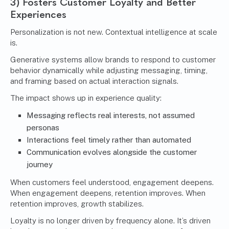
3) Fosters Customer Loyalty and Better
Experiences
Personalization is not new. Contextual intelligence at scale
is.
Generative systems allow brands to respond to customer
behavior dynamically while adjusting messaging, timing,
and framing based on actual interaction signals.
The impact shows up in experience quality:
Messaging reflects real interests, not assumed
personas
Interactions feel timely rather than automated
Communication evolves alongside the customer
journey
When customers feel understood, engagement deepens.
When engagement deepens, retention improves. When
retention improves, growth stabilizes.
Loyalty is no longer driven by frequency alone. It’s driven