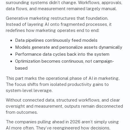
surrounding systems didn’t change. Workflows, approvals,
data flows, and measurement remained largely manual.
Generative marketing restructures that foundation.
Instead of layering AI onto fragmented processes, it
redefines how marketing operates end to end:
Data pipelines continuously feed models
Models generate and personalize assets dynamically
Performance data cycles back into the system
Optimization becomes continuous, not campaign-
based
This part marks the operational phase of AI in marketing.
The focus shifts from isolated productivity gains to
system-level leverage.
Without connected data, structured workflows, and clear
oversight and measurement, outputs remain disconnected
from outcomes.
The companies pulling ahead in 2026 aren’t simply using
AI more often. They’ve reengineered how decisions,