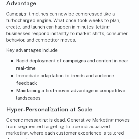
Advantage
Campaign timelines can now be compressed like a
turbocharged engine. What once took weeks to plan,
create, and launch can happen in minutes, letting
businesses respond instantly to market shifts, consumer
behavior, and competitor moves.
Key advantages include:
Rapid deployment of campaigns and content in near
real-time
Immediate adaptation to trends and audience
feedback
Maintaining a first-mover advantage in competitive
landscapes
Hyper-Personalization at Scale
Generic messaging is dead. Generative Marketing moves
from segmented targeting to true individualized
marketing, where each customer experience is tailored