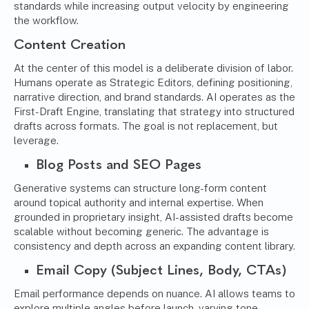
standards while increasing output velocity by engineering
the workflow.
Content Creation
At the center of this model is a deliberate division of labor.
Humans operate as Strategic Editors, defining positioning,
narrative direction, and brand standards. AI operates as the
First-Draft Engine, translating that strategy into structured
drafts across formats. The goal is not replacement, but
leverage.
Blog Posts and SEO Pages
Generative systems can structure long-form content
around topical authority and internal expertise. When
grounded in proprietary insight, AI-assisted drafts become
scalable without becoming generic. The advantage is
consistency and depth across an expanding content library.
Email Copy (Subject Lines, Body, CTAs)
Email performance depends on nuance. AI allows teams to
explore multiple angles before launch, varying tone,