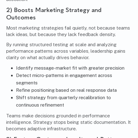
2) Boosts Marketing Strategy and
Outcomes
Most marketing strategies fail quietly, not because teams
lack ideas, but because they lack feedback density.
By running structured testing at scale and analyzing
performance patterns across variables, leadership gains
clarity on what actually drives behavior.
Identify message-market fit with greater precision
Detect micro-patterns in engagement across
segments
Refine positioning based on real response data
Shift strategy from quarterly recalibration to
continuous refinement
Teams make decisions grounded in performance
intelligence. Strategy stops being static documentation. It
becomes adaptive infrastructure.