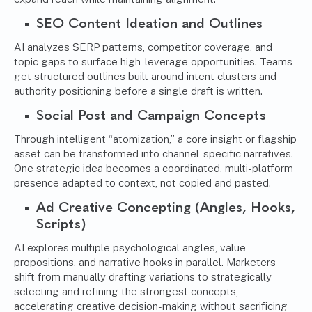
SEO Content Ideation and Outlines
AI analyzes SERP patterns, competitor coverage, and
topic gaps to surface high-leverage opportunities. Teams
get structured outlines built around intent clusters and
authority positioning before a single draft is written.
Social Post and Campaign Concepts
Through intelligent “atomization,” a core insight or flagship
asset can be transformed into channel-specific narratives.
One strategic idea becomes a coordinated, multi-platform
presence adapted to context, not copied and pasted.
Ad Creative Concepting (Angles, Hooks,
Scripts)
AI explores multiple psychological angles, value
propositions, and narrative hooks in parallel. Marketers
shift from manually drafting variations to strategically
selecting and refining the strongest concepts,
accelerating creative decision-making without sacrificing