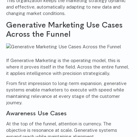
This organization keeps the marketing strategy dynamic
and effective, automatically adapting to new data and
changing market conditions.
Generative Marketing Use Cases
Across the Funnel
If Generative Marketing is the operating model, this is
where it proves itself in the field. Across the entire funnel,
it applies intelligence with precision strategically.
From first impression to long-term expansion, generative
systems enable marketers to execute with speed while
maintaining relevance at every stage of the customer
journey.
Awareness Use Cases
At the top of the funnel, attention is currency. The
objective is resonance at scale. Generative systems
expand reach while maintaining alignment.