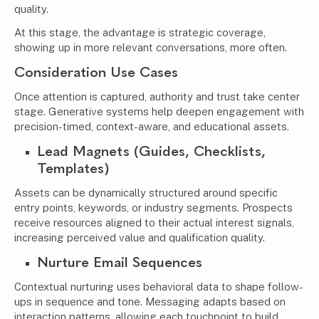
quality.
At this stage, the advantage is strategic coverage,
showing up in more relevant conversations, more often.
Consideration Use Cases
Once attention is captured, authority and trust take center
stage. Generative systems help deepen engagement with
precision-timed, context-aware, and educational assets.
Lead Magnets (Guides, Checklists,
Templates)
Assets can be dynamically structured around specific
entry points, keywords, or industry segments. Prospects
receive resources aligned to their actual interest signals,
increasing perceived value and qualification quality.
Nurture Email Sequences
Contextual nurturing uses behavioral data to shape follow-
ups in sequence and tone. Messaging adapts based on
interaction patterns, allowing each touchpoint to build