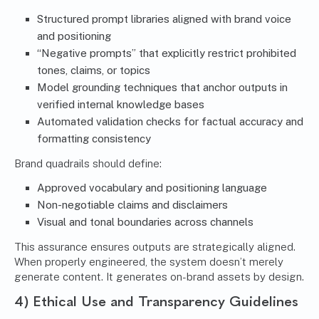
Structured prompt libraries aligned with brand voice
and positioning
“Negative prompts” that explicitly restrict prohibited
tones, claims, or topics
Model grounding techniques that anchor outputs in
verified internal knowledge bases
Automated validation checks for factual accuracy and
formatting consistency
Brand quadrails should define:
Approved vocabulary and positioning language
Non-negotiable claims and disclaimers
Visual and tonal boundaries across channels
This assurance ensures outputs are strategically aligned.
When properly engineered, the system doesn’t merely
generate content. It generates on-brand assets by design.
4) Ethical Use and Transparency Guidelines