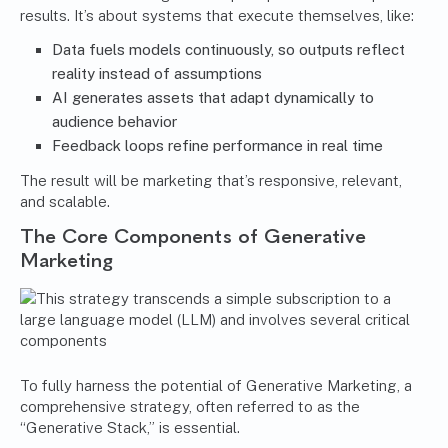
results. It’s about systems that execute themselves, like:
Data fuels models continuously, so outputs reflect
reality instead of assumptions
AI generates assets that adapt dynamically to
audience behavior
Feedback loops refine performance in real time
The result will be marketing that’s responsive, relevant,
and scalable.
The Core Components of Generative
Marketing
To fully harness the potential of Generative Marketing, a
comprehensive strategy, often referred to as the
“Generative Stack,” is essential.