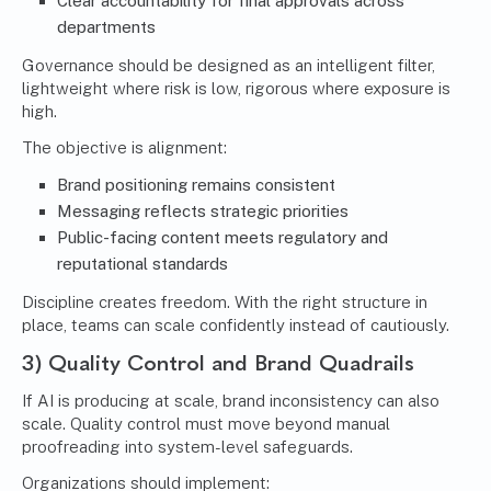
Clear accountability for final approvals across
departments
Governance should be designed as an intelligent filter,
lightweight where risk is low, rigorous where exposure is
high.
The objective is alignment:
Brand positioning remains consistent
Messaging reflects strategic priorities
Public-facing content meets regulatory and
reputational standards
Discipline creates freedom. With the right structure in
place, teams can scale confidently instead of cautiously.
3) Quality Control and Brand Quadrails
If AI is producing at scale, brand inconsistency can also
scale. Quality control must move beyond manual
proofreading into system-level safeguards.
Organizations should implement: