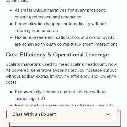
dynamically:
AI crafts unique narratives for every prospect,
ensuring relevance and resonance
Personalization happens automatically without
inflating time or costs
Higher engagement, satisfaction, and brand loyalty
are achieved through contextually smart interactions
Cost Efficiency & Operational Leverage
Scaling marketing used to mean scaling headcount. Now,
AI-powered generative systems let you increase output
without adding extras, improving efficiency, and lowering
costs:
Exponentially increase content volume without
increasing staff
Reallocate human resources to strategy, creativity,
and oversight
Chat With an Expert
Accelerate growth while minimizing cost constraints
and resource limitations