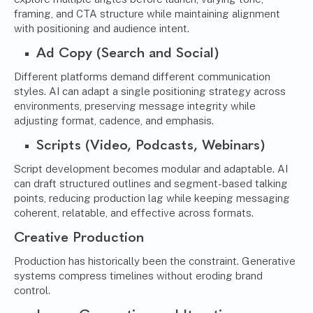
framing, and CTA structure while maintaining alignment
with positioning and audience intent.
Ad Copy (Search and Social)
Different platforms demand different communication
styles. AI can adapt a single positioning strategy across
environments, preserving message integrity while
adjusting format, cadence, and emphasis.
Scripts (Video, Podcasts, Webinars)
Script development becomes modular and adaptable. AI
can draft structured outlines and segment-based talking
points, reducing production lag while keeping messaging
coherent, relatable, and effective across formats.
Creative Production
Production has historically been the constraint. Generative
systems compress timelines without eroding brand
control.