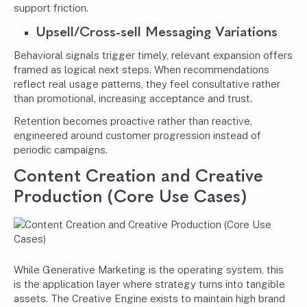
support friction.
Upsell/Cross-sell Messaging Variations
Behavioral signals trigger timely, relevant expansion offers
framed as logical next steps. When recommendations
reflect real usage patterns, they feel consultative rather
than promotional, increasing acceptance and trust.
Retention becomes proactive rather than reactive,
engineered around customer progression instead of
periodic campaigns.
Content Creation and Creative
Production (Core Use Cases)
While Generative Marketing is the operating system, this
is the application layer where strategy turns into tangible
assets. The Creative Engine exists to maintain high brand