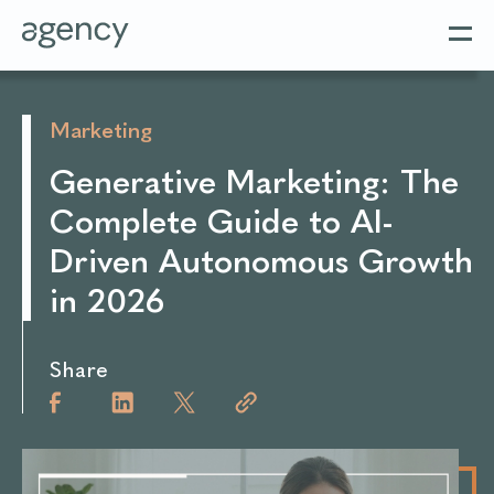
Marketing
Generative Marketing: The
Complete Guide to AI-
Driven Autonomous Growth
in 2026
Share