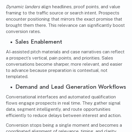
Dynamic landers
align headlines, proof points, and value
framing to the traffic source or search intent. Prospects
encounter positioning that mirrors the exact promise that
brought them there. This relevance can significantly boost
conversion rates.
Sales Enablement
AI-assisted pitch materials and case narratives can reflect
a prospect’s vertical, pain points, and priorities. Sales
conversations become sharper, more relevant, and easier
to advance because preparation is contextual, not
templated.
Demand and Lead Generation Workflows
Conversational interfaces and automated qualification
flows engage prospects in real time. They gather signal
data, segment intelligently, and route opportunities
efficiently to reduce delays between interest and action.
Conversion stops being a single moment and becomes a
coordinated alignment of relevance, timing, and clarity.