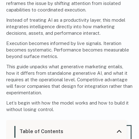
reframes the issue by shifting attention from isolated
capabilities to coordinated execution.
Instead of treating AI as a productivity layer, this model
integrates intelligence directly into how marketing
decisions, assets, and performance interact.
Execution becomes informed by live signals. Iteration
becomes systematic. Performance becomes measurable
beyond surface metrics.
This guide unpacks what generative marketing entails,
how it differs from standalone generative AI, and what it
requires at the operational level. Competitive advantage
will favor companies that design for integration rather than
experimentation.
Let’s begin with how the model works and how to build it
without losing control.
Table of Contents