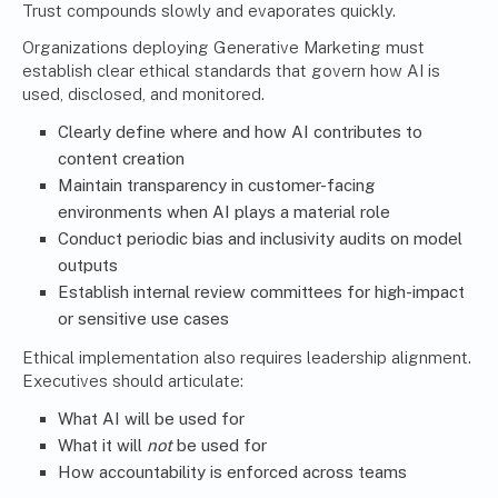
Trust compounds slowly and evaporates quickly.
Organizations deploying Generative Marketing must
establish clear ethical standards that govern how AI is
used, disclosed, and monitored.
Clearly define where and how AI contributes to
content creation
Maintain transparency in customer-facing
environments when AI plays a material role
Conduct periodic bias and inclusivity audits on model
outputs
Establish internal review committees for high-impact
or sensitive use cases
Ethical implementation also requires leadership alignment.
Executives should articulate:
What AI will be used for
What it will
not
be used for
How accountability is enforced across teams