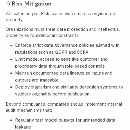
1) Risk Mitigation
AI scales output. Risk scales with it unless engineered
properly.
Organizations must treat data protection and intellectual
property as foundational constraints.
Enforce strict data governance policies aligned with
regulations such as GDPR and CCPA
Limit model access to sensitive customer and
proprietary data through role-based controls
Maintain documented data lineage so inputs and
outputs are traceable
Deploy plagiarism and similarity detection systems to
validate originality before publication
Beyond compliance, companies should implement internal
audit mechanisms that:
Regularly test model outputs for unintended data
leakage