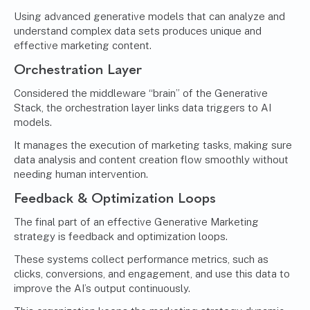
Using advanced generative models that can analyze and
understand complex data sets produces unique and
effective marketing content.
Orchestration Layer
Considered the middleware “brain” of the Generative
Stack, the orchestration layer links data triggers to AI
models.
It manages the execution of marketing tasks, making sure
data analysis and content creation flow smoothly without
needing human intervention.
Feedback & Optimization Loops
The final part of an effective Generative Marketing
strategy is feedback and optimization loops.
These systems collect performance metrics, such as
clicks, conversions, and engagement, and use this data to
improve the AI’s output continuously.