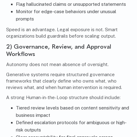
Flag hallucinated claims or unsupported statements
Monitor for edge-case behaviors under unusual
prompts
Speed is an advantage. Legal exposure is not. Smart
organizations build guardrails before scaling output.
2) Governance, Review, and Approval
Workflows
Autonomy does not mean absence of oversight.
Generative systems require structured governance
frameworks that clearly define who owns what, who
reviews what, and when human intervention is required.
A strong Human-in-the-Loop structure should include:
Tiered review levels based on content sensitivity and
business impact
Defined escalation protocols for ambiguous or high-
risk outputs