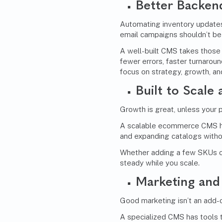
Better Backen
Automating inventory updates
email campaigns shouldn’t be 
A well-built CMS takes those
fewer errors, faster turnarou
focus on strategy, growth, a
Built to Scale
Growth is great, unless your 
A scalable ecommerce CMS han
and expanding catalogs withou
Whether adding a few SKUs o
steady while you scale.
Marketing
and 
Good marketing isn’t an add-
A specialized CMS has tools t