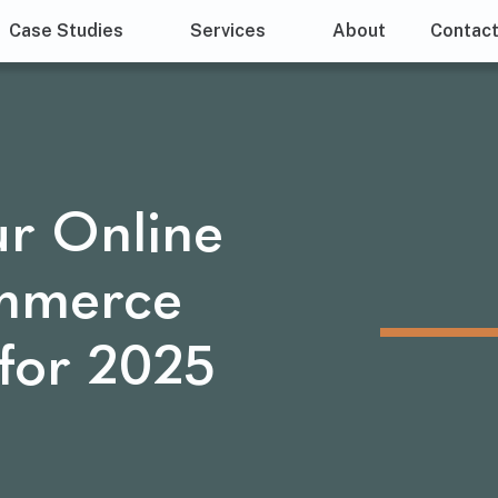
Case Studies
Services
About
Contac
ur Online
ommerce
for 2025