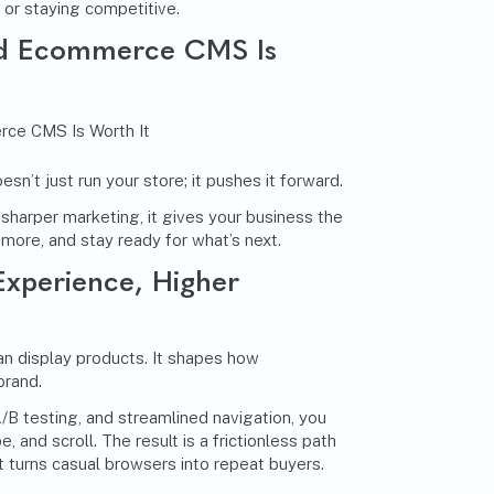
g or staying competitive.
ed Ecommerce CMS Is
’t just run your store; it pushes it forward.
harper marketing, it gives your business the
 more, and stay ready for what’s next.
Experience, Higher
 display products. It shapes how
brand.
 A/B testing, and streamlined navigation, you
e, and scroll. The result is a frictionless path
t turns casual browsers into repeat buyers.