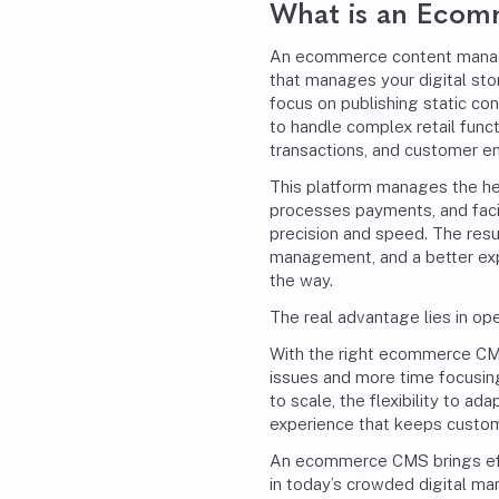
What is an Eco
An ecommerce content manag
that manages your digital stor
focus on publishing static 
to handle complex retail funct
transactions, and customer e
This platform manages the heav
processes payments, and faci
precision and speed. The resu
management, and a better exp
the way.
The real advantage lies in oper
With the right ecommerce CMS
issues and more time focusing
to scale, the flexibility to ad
experience that keeps custo
An ecommerce CMS brings effi
in today’s crowded digital ma