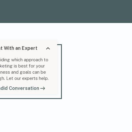
t With an Expert
iding which approach to
keting is best for your
iness and goals can be
gh. Let our experts help.
did Conversation