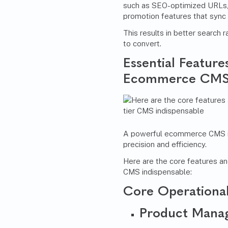
such as SEO-optimized URLs,
promotion features that sync
This results in better search 
to convert.
Essential Featur
Ecommerce CM
A powerful ecommerce CMS is 
precision and efficiency.
Here are the core features a
CMS indispensable:
Core Operational
Product Mana