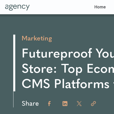
Home
Marketing
Futureproof Yo
Store: Top Ec
CMS Platforms 
Share