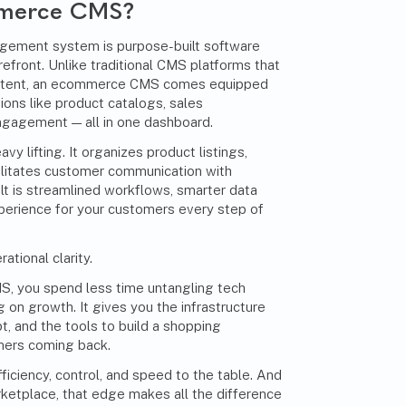
mmerce CMS?
ement system is purpose-built software
efront. Unlike traditional CMS platforms that
content, an ecommerce CMS comes equipped
ions like product catalogs, sales
ngagement — all in one dashboard.
y lifting. It organizes product listings,
litates customer communication with
lt is streamlined workflows, smarter data
erience for your customers every step of
ational clarity.
, you spend less time untangling tech
 on growth. It gives you the infrastructure
apt, and the tools to build a shopping
mers coming back.
ciency, control, and speed to the table. And
rketplace, that edge makes all the difference