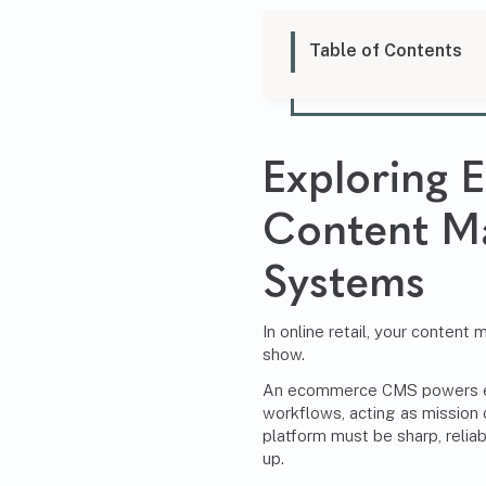
Table of Contents
Exploring
Content M
Systems
In online retail, your conten
show.
An ecommerce CMS powers ev
workflows, acting as mission c
platform must be sharp, relia
up.