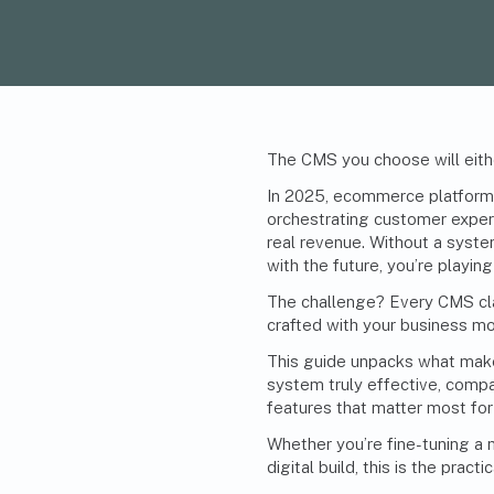
The
CMS
you choose will eith
In 2025, ecommerce platforms
orchestrating customer experi
real revenue. Without a system
with the future, you’re playin
The challenge? Every CMS clai
crafted with your business mo
This guide unpacks what ma
system truly effective, compa
features that matter most for 
Whether you’re fine-tuning a 
digital build, this is the pra