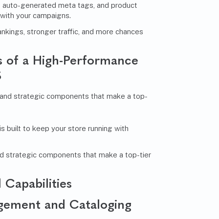
 auto-generated meta tags, and product
 with your campaigns.
rankings, stronger traffic, and more chances
es of a High-Performance
S
built to keep your store running with
nd strategic components that make a top-tier
 Capabilities
gement and Cataloging