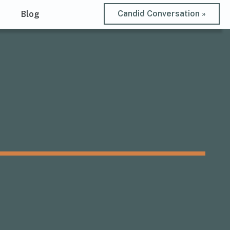
Candid Conversation »
t
Blog