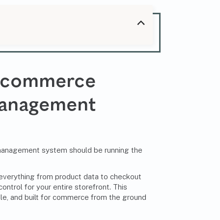
 Ecommerce
anagement
t management system should be running the
erything from product data to checkout
ontrol for your entire storefront. This
ble, and built for commerce from the ground