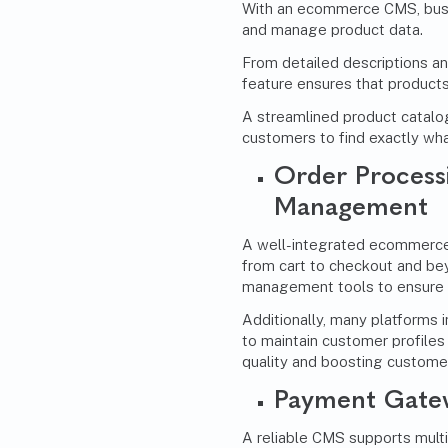
With an ecommerce CMS, busin
and manage product data.
From detailed descriptions and
feature ensures that products
A streamlined product catalo
customers to find exactly wha
Order Process
Management
A well-integrated ecommerce
from cart to checkout and bey
management tools to ensure t
Additionally, many platforms 
to maintain customer profiles 
quality and boosting customer
Payment Gatew
A reliable CMS supports mul