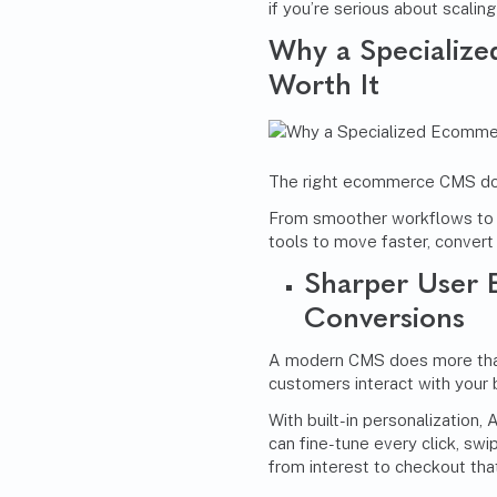
if you’re serious about scalin
Why a Specializ
Worth It
The right ecommerce CMS doesn
From smoother workflows to s
tools to move faster, convert
Sharper User 
Conversions
A modern CMS does more than
customers interact with your 
With built-in personalization,
can fine-tune every click, swip
from interest to checkout tha