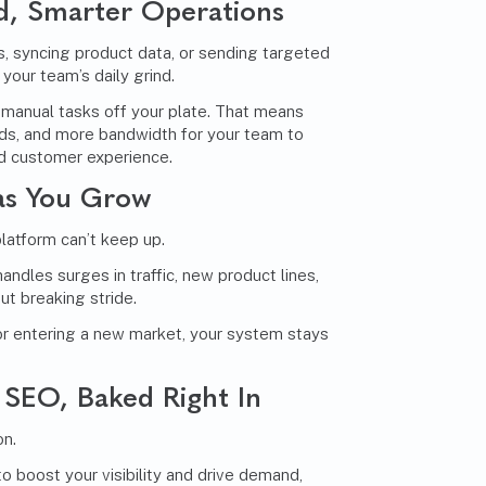
d, Smarter Operations
, syncing product data, or sending targeted
your team’s daily grind.
 manual tasks off your plate. That means
nds, and more bandwidth for your team to
nd customer experience.
 as You Grow
platform can’t keep up.
dles surges in traffic, new product lines,
t breaking stride.
r entering a new market, your system stays
SEO, Baked Right In
on.
o boost your visibility and drive demand,