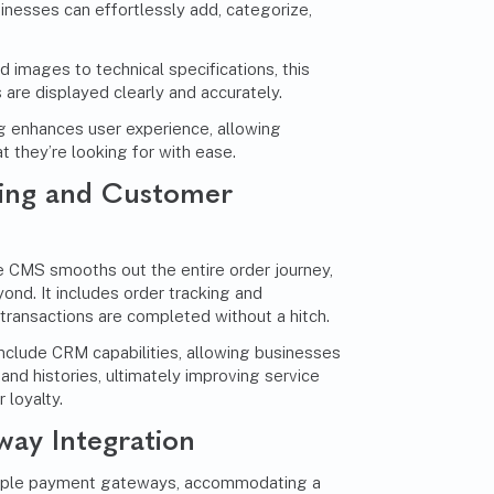
esses can effortlessly add, categorize,
 images to technical specifications, this
 are displayed clearly and accurately.
g enhances user experience, allowing
t they’re looking for with ease.
ing and Customer
 CMS smooths out the entire order journey,
ond. It includes order tracking and
ransactions are completed without a hitch.
include CRM capabilities, allowing businesses
and histories, ultimately improving service
 loyalty.
ay Integration
tiple payment gateways, accommodating a