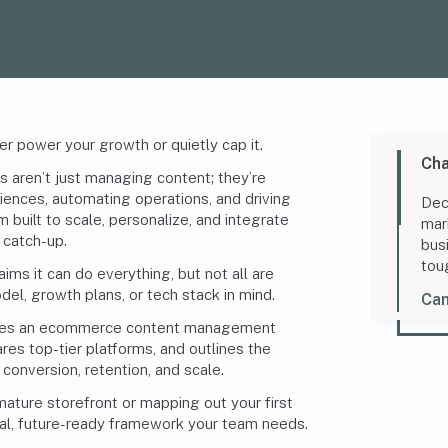
er power your growth or quietly cap it.
Cha
 aren’t just managing content; they’re
ences, automating operations, and driving
Dec
 built to scale, personalize, and integrate
mar
g catch-up.
bus
tou
ms it can do everything, but not all are
del, growth plans, or tech stack in mind.
Can
kes an ecommerce content management
res top-tier platforms, and outlines the
conversion, retention, and scale.
mature storefront or mapping out your first
ctical, future-ready framework your team needs.