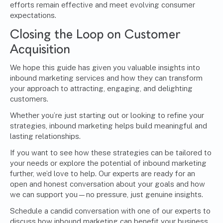
efforts remain effective and meet evolving consumer
expectations.
Closing the Loop on Customer
Acquisition
We hope this guide has given you valuable insights into
inbound marketing services and how they can transform
your approach to attracting, engaging, and delighting
customers.
Whether you’re just starting out or looking to refine your
strategies, inbound marketing helps build meaningful and
lasting relationships.
If you want to see how these strategies can be tailored to
your needs or explore the potential of inbound marketing
further, we’d love to help. Our experts are ready for an
open and honest conversation about your goals and how
we can support you—no pressure, just genuine insights.
Schedule a candid conversation with one of our experts
to
discuss how inbound marketing can benefit your business