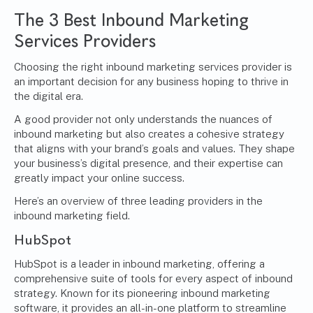
The 3 Best Inbound Marketing
Services Providers
Choosing the right inbound marketing services provider is
an important decision for any business hoping to thrive in
the digital era.
A good provider not only understands the nuances of
inbound marketing but also creates a cohesive strategy
that aligns with your brand’s goals and values. They shape
your business’s digital presence, and their expertise can
greatly impact your online success.
Here’s an overview of three leading providers in the
inbound marketing field.
HubSpot
HubSpot is a leader in inbound marketing, offering a
comprehensive suite of tools for every aspect of inbound
strategy. Known for its pioneering inbound marketing
software, it provides an all-in-one platform to streamline