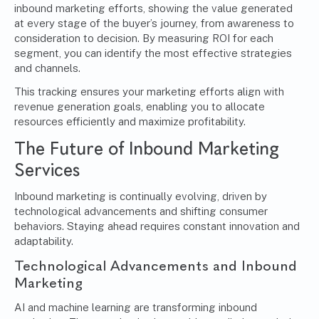
inbound marketing efforts, showing the value generated
at every stage of the buyer’s journey, from awareness to
consideration to decision. By measuring ROI for each
segment, you can identify the most effective strategies
and channels.
This tracking ensures your marketing efforts align with
revenue generation goals, enabling you to allocate
resources efficiently and maximize profitability.
The Future of Inbound Marketing
Services
Inbound marketing is continually evolving, driven by
technological advancements and shifting consumer
behaviors. Staying ahead requires constant innovation and
adaptability.
Technological Advancements and Inbound
Marketing
AI and machine learning
are transforming inbound