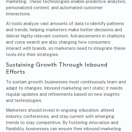
marketing. These technologies enable predictive analytics,
personalized content, and automated customer
interactions.
AI tools analyze vast amounts of data to identify patterns
and trends, helping marketers make better decisions and
deliver highly relevant content. Advancements in chatbots
and voice search are also changing how consumers
interact with brands, so marketers need to integrate these
tools into their strategies.
Sustaining Growth Through Inbound
Efforts
To sustain growth, businesses must continuously learn and
adapt to changes. Inbound marketing isn’t static; it needs
regular updates and refinements based on new insights
and technologies.
Marketers should invest in ongoing education, attend
industry conferences, and stay current with emerging
trends to stay competitive. By fostering innovation and
flexibility, businesses can ensure their inbound marketing