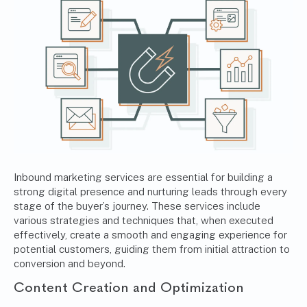
Inbound marketing services are essential for building a
strong digital presence and nurturing leads through every
stage of the buyer’s journey. These services include
various strategies and techniques that, when executed
effectively, create a smooth and engaging experience for
potential customers, guiding them from initial attraction to
conversion and beyond.
Content Creation and Optimization