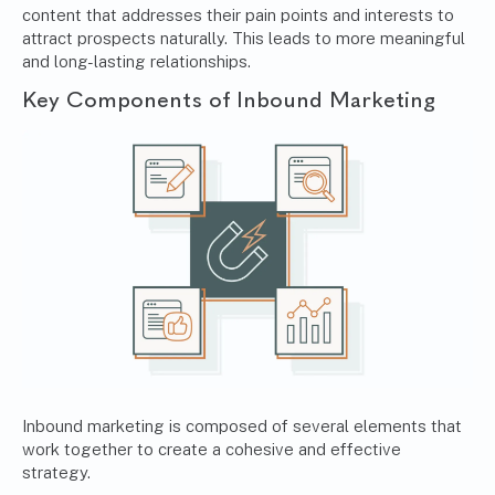
content that addresses their pain points and interests to
attract prospects naturally. This leads to more meaningful
and long-lasting relationships.
Key Components of Inbound Marketing
Inbound marketing is composed of several elements that
work together to create a cohesive and effective
strategy.