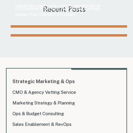
Marketing
Generate Long-Term Traffic and Revenue
Recent Posts
Q4 Content Planning: How to Build a High-
Impact Fall Content Strategy
Strategic Marketing & Ops
CMO & Agency Vetting Service
Marketing Strategy & Planning
Ops & Budget Consulting
Sales Enablement & RevOps