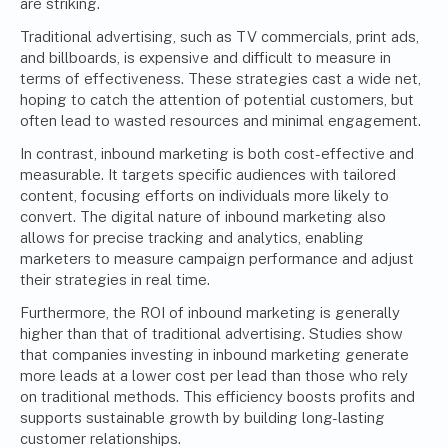
are striking.
Traditional advertising, such as TV commercials, print ads,
and billboards, is expensive and difficult to measure in
terms of effectiveness. These strategies cast a wide net,
hoping to catch the attention of potential customers, but
often lead to wasted resources and minimal engagement.
In contrast, inbound marketing is both cost-effective and
measurable. It targets specific audiences with tailored
content, focusing efforts on individuals more likely to
convert. The digital nature of inbound marketing also
allows for precise tracking and analytics, enabling
marketers to measure campaign performance and adjust
their strategies in real time.
Furthermore, the ROI of inbound marketing is generally
higher than that of traditional advertising. Studies show
that companies investing in inbound marketing generate
more leads at a lower cost per lead than those who rely
on traditional methods. This efficiency boosts profits and
supports sustainable growth by building long-lasting
customer relationships.