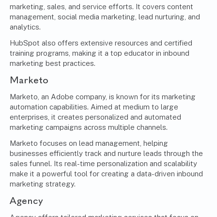
marketing, sales, and service efforts. It covers content
management, social media marketing, lead nurturing, and
analytics.
HubSpot also offers extensive resources and certified
training programs, making it a top educator in inbound
marketing best practices.
Marketo
Marketo, an Adobe company, is known for its marketing
automation capabilities. Aimed at medium to large
enterprises, it creates personalized and automated
marketing campaigns across multiple channels.
Marketo focuses on lead management, helping
businesses efficiently track and nurture leads through the
sales funnel. Its real-time personalization and scalability
make it a powerful tool for creating a data-driven inbound
marketing strategy.
Agency