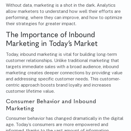
Without data, marketing is a shot in the dark.
Analytics
allow marketers to understand how well their efforts are
performing, where they can improve, and how to optimize
their strategies for greater impact.
The Importance of Inbound
Marketing in Today’s Market
Today, inbound marketing is vital for building long-term
customer relationships. Unlike traditional marketing that
targets immediate sales with a broad audience, inbound
marketing creates deeper connections by providing value
and addressing specific customer needs. This customer-
centric approach boosts brand loyalty and increases
customer lifetime value.
Consumer Behavior and Inbound
Marketing
Consumer behavior has changed dramatically in the digital
age. Today’s consumers are more empowered and
informed, thanks to the vast amount of information