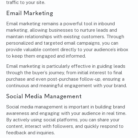
traffic to your site.
Email Marketing
Email marketing remains a powerful tool in inbound
marketing, allowing businesses to nurture leads and
maintain relationships with existing customers. Through
personalized and targeted email campaigns, you can
provide valuable content directly to your audience’s inbox
to keep them engaged and informed.
Email marketing is particularly effective in guiding leads
through the buyer’s journey, from initial interest to final
purchase and even post-purchase follow-up, ensuring a
continuous and meaningful engagement with your brand.
Social Media Management
Social media management is important in building brand
awareness and engaging with your audience in real time.
By actively using social platforms, you can share your
content, interact with followers, and quickly respond to
feedback and inquiries.