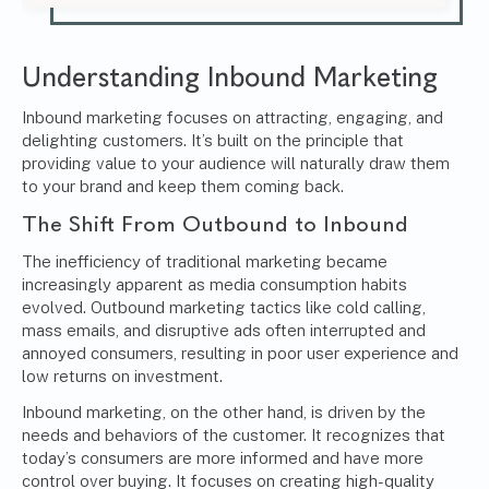
Understanding Inbound Marketing
Inbound marketing focuses on attracting, engaging, and
delighting customers. It’s built on the principle that
providing value to your audience will naturally draw them
to your brand and keep them coming back.
The Shift From Outbound to Inbound
The inefficiency of traditional marketing became
increasingly apparent as media consumption habits
evolved.
Outbound marketing
tactics like cold calling,
mass emails, and disruptive ads often interrupted and
annoyed consumers, resulting in poor user experience and
low returns on investment.
Inbound marketing, on the other hand, is driven by the
needs and behaviors of the customer. It recognizes that
today’s consumers are more informed and have more
control over buying. It focuses on creating high-quality