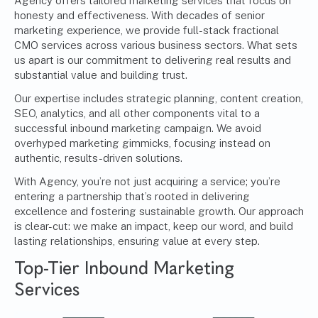
Agency offers tailored marketing services that focus on
honesty and effectiveness. With decades of senior
marketing experience, we provide full-stack
fractional
CMO services
across various business sectors. What sets
us apart is our commitment to delivering real results and
substantial value and building trust.
Our expertise includes strategic planning, content creation,
SEO, analytics, and all other components vital to a
successful inbound marketing campaign. We avoid
overhyped marketing gimmicks, focusing instead on
authentic, results-driven solutions.
With Agency, you’re not just acquiring a service; you’re
entering a partnership that’s rooted in delivering
excellence and fostering sustainable growth. Our approach
is clear-cut: we make an impact, keep our word, and build
lasting relationships, ensuring value at every step.
Top-Tier Inbound Marketing
Services