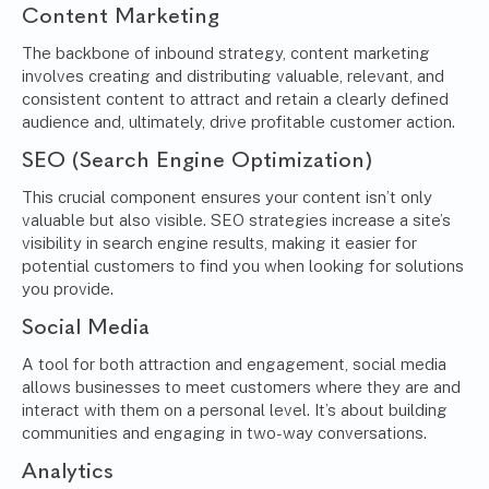
Content Marketing
The backbone of inbound strategy, content marketing
involves creating and distributing valuable, relevant, and
consistent content to attract and retain a clearly defined
audience and, ultimately, drive profitable customer action.
SEO (Search Engine Optimization)
This crucial component ensures your content isn’t only
valuable but also visible. SEO strategies increase a site’s
visibility in search engine results, making it easier for
potential customers to find you when looking for solutions
you provide.
Social Media
A tool for both attraction and engagement, social media
allows businesses to meet customers where they are and
interact with them on a personal level. It’s about building
communities and engaging in two-way conversations.
Analytics