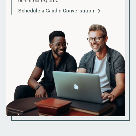
one of our experts.
Schedule a Candid Conversation
Marketing
How to Find Evergreen Content Topics That