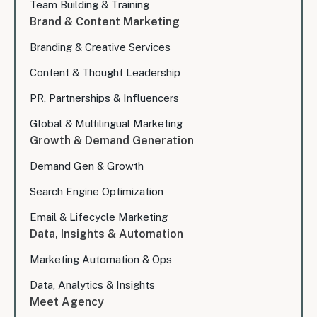
Team Building & Training
Brand & Content Marketing
Branding & Creative Services
Content & Thought Leadership
PR, Partnerships & Influencers
Global & Multilingual Marketing
Growth & Demand Generation
Demand Gen & Growth
Search Engine Optimization
Email & Lifecycle Marketing
Data, Insights & Automation
Marketing Automation & Ops
Data, Analytics & Insights
Meet Agency