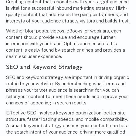
Creating content that resonates with your target audience
is vital for a successful inbound marketing strategy. High-
quality content that addresses the pain points, needs, and
interests of your audience attracts visitors and builds trust.
Whether blog posts, videos, eBooks, or webinars, each
content should provide value and encourage further
interaction with your brand. Optimization ensures this
content is easily found by search engines and provides a
seamless user experience.
SEO and Keyword Strategy
SEO and keyword strategy are important in driving organic
traffic to your website. By understanding what terms and
phrases your target audience is searching for, you can
tailor your content to meet these needs and improve your
chances of appearing in search results.
Effective SEO involves keyword optimization, better site
structure, faster loading speeds, and mobile compatibility.
A smart keyword strategy ensures your content matches
the search intent of your audience, driving more qualified