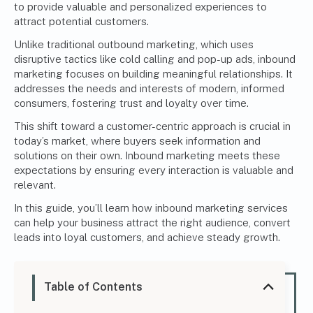
to provide valuable and personalized experiences to
attract potential customers.
Unlike traditional outbound marketing, which uses
disruptive tactics like cold calling and pop-up ads, inbound
marketing focuses on building meaningful relationships. It
addresses the needs and interests of modern, informed
consumers, fostering trust and loyalty over time.
This shift toward a customer-centric approach is crucial in
today’s market, where buyers seek information and
solutions on their own. Inbound marketing meets these
expectations by ensuring every interaction is valuable and
relevant.
In this guide, you’ll learn how inbound marketing services
can help your business attract the right audience, convert
leads into loyal customers, and achieve steady growth.
Table of Contents