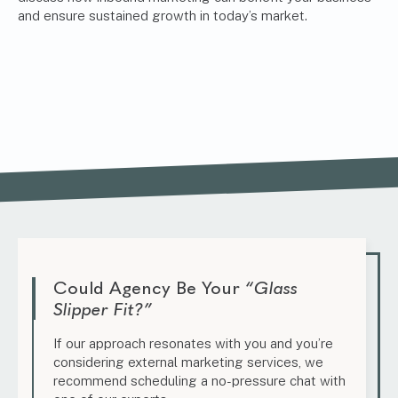
and ensure sustained growth in today’s market.
Could Agency Be Your
“Glass
Slipper Fit?”
If our approach resonates with you and you’re
considering external marketing services, we
recommend scheduling a no-pressure chat with