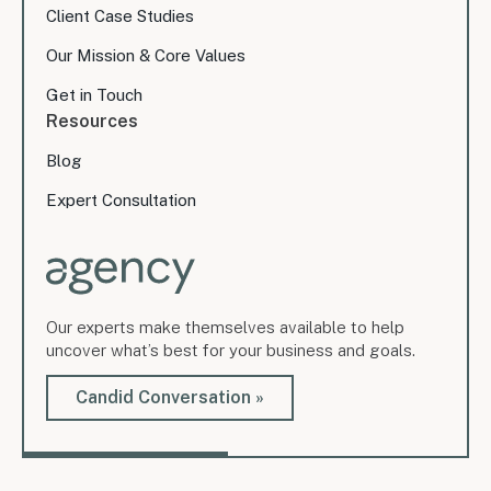
Client Case Studies
Our Mission & Core Values
Get in Touch
Resources
Blog
Expert Consultation
Our experts make themselves available to help
uncover what’s best for your business and goals.
Candid Conversation »