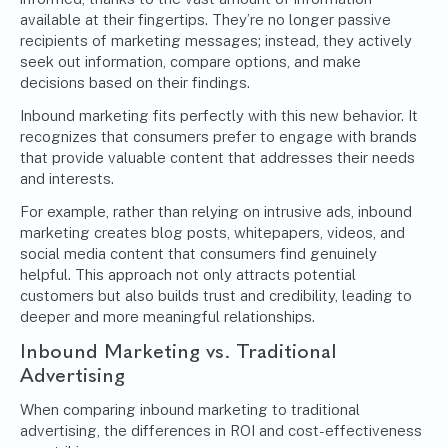
available at their fingertips. They’re no longer passive
recipients of marketing messages; instead, they actively
seek out information, compare options, and make
decisions based on their findings.
Inbound marketing fits perfectly with this new behavior. It
recognizes that consumers prefer to engage with brands
that provide valuable content that addresses their needs
and interests.
For example, rather than relying on intrusive ads, inbound
marketing creates blog posts, whitepapers, videos, and
social media content that consumers find genuinely
helpful. This approach not only attracts potential
customers but also builds trust and credibility, leading to
deeper and more meaningful relationships.
Inbound Marketing vs. Traditional
Advertising
When comparing inbound marketing to traditional
advertising, the differences in ROI and cost-effectiveness