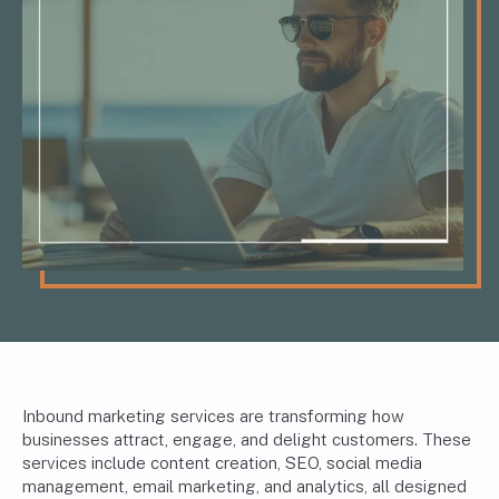
Inbound marketing services are transforming how
businesses attract, engage, and delight customers. These
services include content creation, SEO, social media
management,
email marketing
, and analytics, all designed