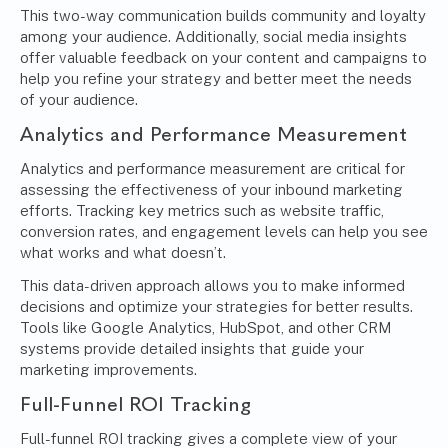
This two-way communication builds community and loyalty
among your audience. Additionally, social media insights
offer valuable feedback on your content and campaigns to
help you refine your strategy and better meet the needs
of your audience.
Analytics and Performance Measurement
Analytics and performance measurement are critical for
assessing the effectiveness of your inbound marketing
efforts. Tracking key metrics such as website traffic,
conversion rates, and engagement levels can help you see
what works and what doesn’t.
This data-driven approach allows you to make informed
decisions and optimize your strategies for better results.
Tools like Google Analytics, HubSpot, and other CRM
systems provide detailed insights that guide your
marketing improvements.
Full-Funnel ROI Tracking
Full-funnel ROI tracking gives a complete view of your