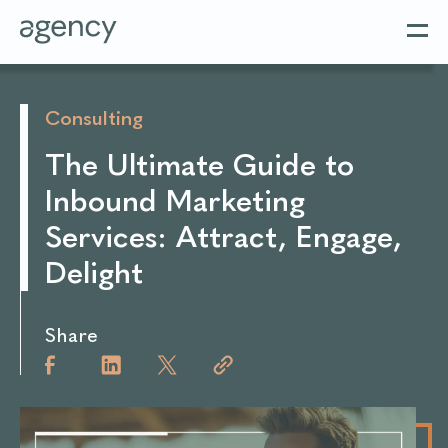
Consulting
The Ultimate Guide to
Inbound Marketing
Services: Attract, Engage,
Delight
Share