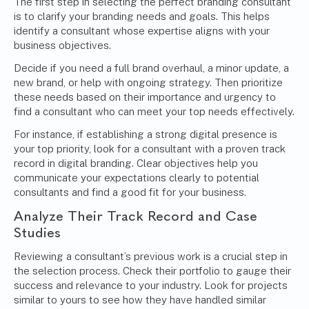
The first step in selecting the perfect branding consultant
is to clarify your branding needs and goals. This helps
identify a consultant whose expertise aligns with your
business objectives.
Decide if you need a full brand overhaul, a minor update, a
new brand, or help with ongoing strategy. Then prioritize
these needs based on their importance and urgency to
find a consultant who can meet your top needs effectively.
For instance, if establishing a strong digital presence is
your top priority, look for a consultant with a proven track
record in
digital branding
. Clear objectives help you
communicate your expectations clearly to potential
consultants and find a good fit for your business.
Analyze Their Track Record and Case
Studies
Reviewing a consultant’s previous work is a crucial step in
the selection process. Check their portfolio to gauge their
success and relevance to your industry. Look for projects
similar to yours to see how they have handled similar