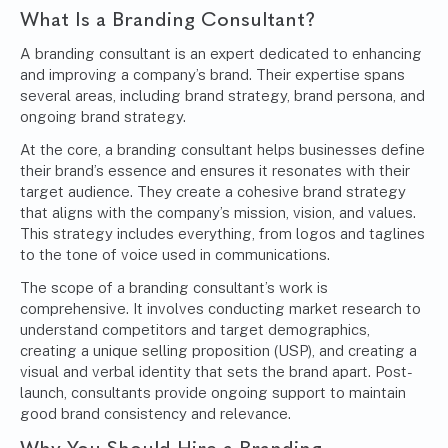
What Is a Branding Consultant?
A
branding consultant
is an expert dedicated to enhancing
and improving a company’s brand. Their expertise spans
several areas, including brand strategy, brand persona, and
ongoing brand strategy.
At the core, a branding consultant helps businesses define
their brand’s essence and ensures it resonates with their
target audience. They create a cohesive brand strategy
that aligns with the company’s mission, vision, and values.
This strategy includes everything, from logos and taglines
to the tone of voice used in communications.
The scope of a branding consultant’s work is
comprehensive. It involves conducting market research to
understand competitors and target demographics,
creating a unique selling proposition (USP), and creating a
visual and verbal identity that sets the brand apart. Post-
launch, consultants provide ongoing support to maintain
good brand consistency and relevance.