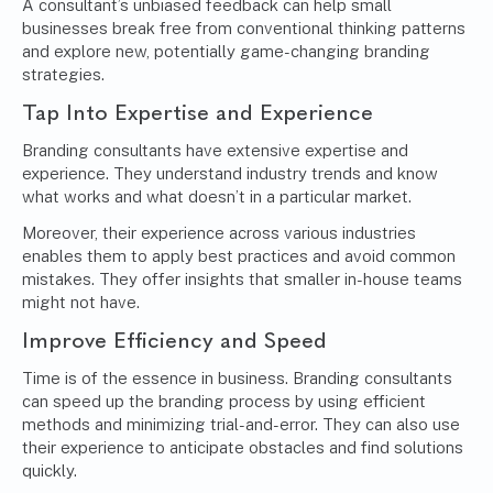
A consultant’s unbiased feedback can help small
businesses break free from conventional thinking patterns
and explore new, potentially game-changing branding
strategies.
Tap Into Expertise and Experience
Branding consultants have extensive expertise and
experience. They understand industry trends and know
what works and what doesn’t in a particular market.
Moreover, their experience across various industries
enables them to apply best practices and avoid common
mistakes. They offer insights that smaller in-house teams
might not have.
Improve Efficiency and Speed
Time is of the essence in business. Branding consultants
can speed up the branding process by using efficient
methods and minimizing trial-and-error. They can also use
their experience to anticipate obstacles and find solutions
quickly.