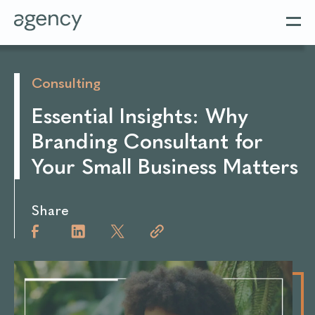
Consulting
Essential Insights: Why
Branding Consultant for
Your Small Business Matters
Share