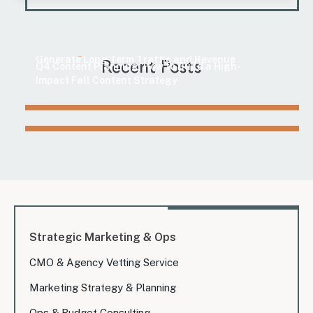
Marketing
How to Find Evergreen Content Topics That
Marketing
Generate Long-Term Traffic and Revenue
Recent Posts
Q4 Content Planning: How to Build a High-
Impact Fall Content Strategy
Strategic Marketing & Ops
CMO & Agency Vetting Service
Marketing Strategy & Planning
Ops & Budget Consulting