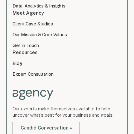
Data, Analytics & Insights
Meet Agency
Client Case Studies
Our Mission & Core Values
Get in Touch
Resources
Blog
Expert Consultation
Our experts make themselves available to help
uncover what’s best for your business and goals.
Candid Conversation »