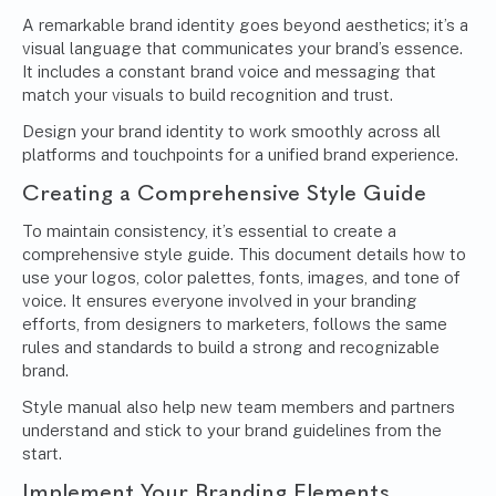
A remarkable brand identity goes beyond aesthetics; it’s a
visual language that communicates your brand’s essence.
It includes a constant brand voice and messaging that
match your visuals to build recognition and trust.
Design your brand identity to work smoothly across all
platforms and touchpoints for a unified brand experience.
Creating a Comprehensive Style Guide
To maintain consistency, it’s essential to create a
comprehensive style guide. This document details how to
use your logos, color palettes, fonts, images, and tone of
voice. It ensures everyone involved in your branding
efforts, from designers to marketers, follows the same
rules and standards to build a strong and recognizable
brand.
Style manual also help new team members and partners
understand and stick to your brand guidelines from the
start.
Implement Your Branding Elements