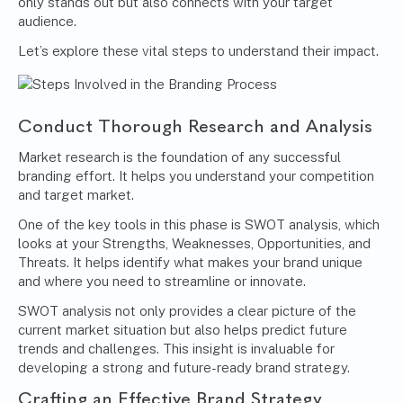
only stands out but also connects with your target
audience.
Let’s explore these vital steps to understand their impact.
Conduct Thorough Research and Analysis
Market research
is the foundation of any successful
branding effort. It helps you understand your competition
and target market.
One of the key tools in this phase is SWOT analysis, which
looks at your Strengths, Weaknesses, Opportunities, and
Threats. It helps identify what makes your brand unique
and where you need to streamline or innovate.
SWOT analysis not only provides a clear picture of the
current market situation but also helps predict future
trends and challenges. This insight is invaluable for
developing a strong and future-ready brand strategy.
Crafting an Effective Brand Strategy