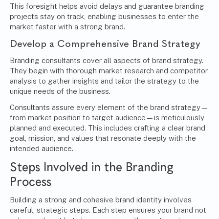
This foresight helps avoid delays and guarantee branding
projects stay on track, enabling businesses to enter the
market faster with a strong brand.
Develop a
Comprehensive Brand Strategy
Branding consultants cover all aspects of brand strategy.
They begin with thorough market research and competitor
analysis to gather insights and tailor the strategy to the
unique needs of the business.
Consultants assure every element of the brand strategy—
from market position to target audience—is meticulously
planned and executed. This includes crafting a clear brand
goal, mission, and values that resonate deeply with the
intended audience.
Steps Involved in the Branding
Process
Building a strong and cohesive brand identity involves
careful, strategic steps. Each step ensures your brand not