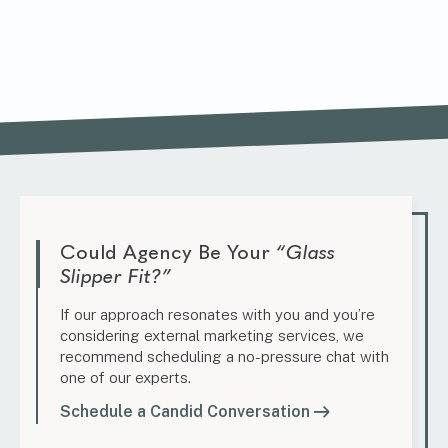
Could Agency Be Your
“Glass
Slipper Fit?”
If our approach resonates with you and you’re
considering external marketing services, we
recommend scheduling a no-pressure chat with
one of our experts.
Schedule a Candid Conversation