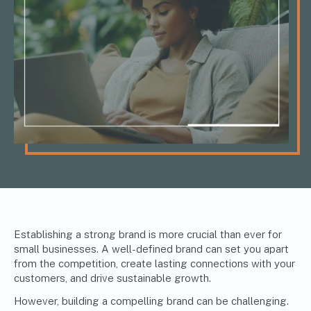
Establishing a strong brand is more crucial than ever for
small businesses. A well-defined brand can set you apart
from the competition, create lasting connections with your
customers, and drive sustainable growth.
However, building a compelling brand can be challenging.