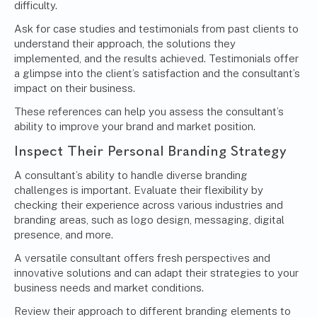
difficulty.
Ask for case studies and testimonials from past clients to
understand their approach, the solutions they
implemented, and the results achieved. Testimonials offer
a glimpse into the client’s satisfaction and the consultant’s
impact on their business.
These references can help you assess the consultant’s
ability to improve your brand and market position.
Inspect Their
Personal Branding Strategy
A consultant’s ability to handle diverse branding
challenges is important. Evaluate their flexibility by
checking their experience across various industries and
branding areas, such as logo design, messaging, digital
presence, and more.
A versatile consultant offers fresh perspectives and
innovative solutions and can adapt their strategies to your
business needs and market conditions.
Review their approach to different branding elements to