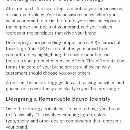
After research, the next step is to define your brand vision,
mission, and values. Your brand vision shows where you
want your brand to be in the future, your mission explains
the purpose and goals of your brand, and your values
represent the principles that drive your brand.
Developing a
unique selling proposition (USP)
is crucial at
this stage. Your USP differentiates your brand from
competitors by highlighting the unique benefits and
features your product or service offers. This differentiation
forms the core of your brand strategy, showing why
customers should choose you over others.
A resilient brand strategy guides all branding activities and
guarantees consistency and clarity in your brand’s image.
Designing a Remarkable Brand Identity
Once the strategy is in place, it’s time to bring your brand
to life visually. This involves creating logos, colors,
typography, and other design components that represent
your brand.