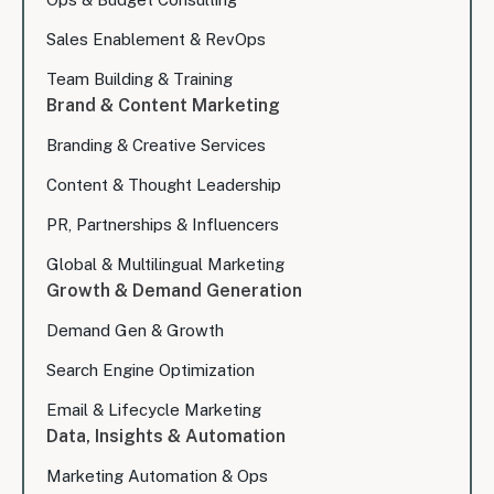
Sales Enablement & RevOps
Team Building & Training
Brand & Content Marketing
Branding & Creative Services
Content & Thought Leadership
PR, Partnerships & Influencers
Global & Multilingual Marketing
Growth & Demand Generation
Demand Gen & Growth
Search Engine Optimization
Email & Lifecycle Marketing
Data, Insights & Automation
Marketing Automation & Ops