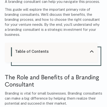
A branding consultant can help you navigate this process.
This guide will explore the important primary role of
branding consultants. We’ll discuss their benefits, the
branding process, and how to choose the right consultant
for your venture needs. By the end, you’ll understand why
a branding consultant is a strategic investment for your
business.
Table of Contents
The Role and Benefits of a Branding
Consultant
Branding is vital for small businesses. Branding consultants
can make a big difference by helping them realize their
potential and succeed in their market.