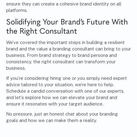
ensure they can create a cohesive brand identity on all
platforms.
Solidifying Your Brand’s Future With
the Right Consultant
We’ve covered the important steps in building a resilient
brand and the value a branding consultant can bring to your
business. From brand strategy to brand persona and
consistency, the right consultant can transform your
business.
If you’re considering hiring one or you simply need expert
advice tailored to your situation, we’re here to help.
Schedule a candid conversation with one of our experts
,
and let’s explore how we can elevate your brand and
ensure it resonates with your target audience.
No pressure, just an honest chat about your branding
goals and how we can make them a reality.