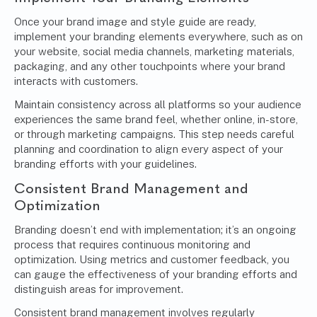
Once your brand image and style guide are ready,
implement your branding elements everywhere, such as on
your website, social media channels, marketing materials,
packaging, and any other touchpoints where your brand
interacts with customers.
Maintain consistency across all platforms so your audience
experiences the same brand feel, whether online, in-store,
or through marketing campaigns. This step needs careful
planning and coordination to align every aspect of your
branding efforts with your guidelines.
Consistent
Brand Management
and
Optimization
Branding doesn’t end with implementation; it’s an ongoing
process that requires continuous monitoring and
optimization. Using metrics and customer feedback, you
can gauge the effectiveness of your branding efforts and
distinguish areas for improvement.
Consistent brand management involves regularly