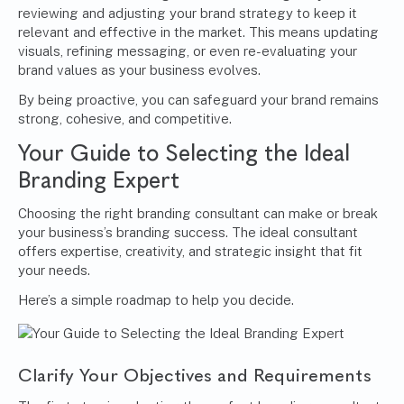
reviewing and adjusting your brand strategy to keep it
relevant and effective in the market. This means updating
visuals, refining messaging, or even re-evaluating your
brand values as your business evolves.
By being proactive, you can safeguard your brand remains
strong, cohesive, and competitive.
Your Guide to Selecting the Ideal
Branding Expert
Choosing the right branding consultant can make or break
your business’s branding success. The ideal consultant
offers expertise, creativity, and strategic insight that fit
your needs.
Here’s a simple roadmap to help you decide.
Clarify Your Objectives and Requirements