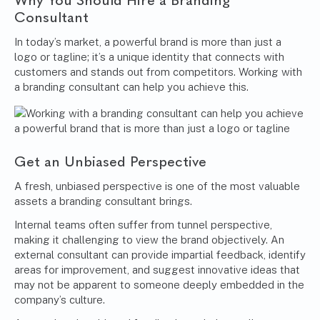
Why You Should Hire a Branding
Consultant
In today’s market, a powerful brand is more than just a
logo or tagline; it’s a unique identity that connects with
customers and stands out from competitors. Working with
a branding consultant can help you achieve this.
Get an Unbiased Perspective
A fresh, unbiased perspective is one of the most valuable
assets a branding consultant brings.
Internal teams often suffer from tunnel perspective,
making it challenging to view the brand objectively. An
external consultant can provide impartial feedback, identify
areas for improvement, and suggest innovative ideas that
may not be apparent to someone deeply embedded in the
company’s culture.