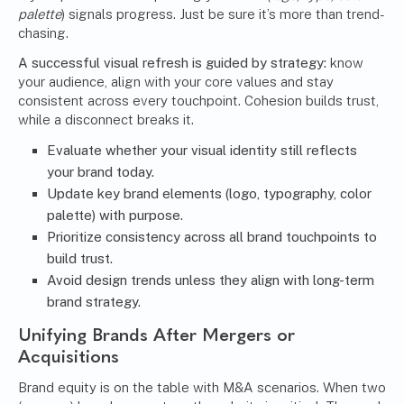
palette
) signals progress. Just be sure it’s more than trend-
chasing.
A successful visual refresh is guided by strategy:
know
your audience, align with your core values and stay
consistent across every touchpoint. Cohesion builds trust,
while a disconnect breaks it.
Evaluate whether your visual identity still reflects
your brand today.
Update key brand elements (logo, typography, color
palette) with purpose.
Prioritize consistency across all brand touchpoints to
build trust.
Avoid design trends unless they align with long-term
brand strategy.
Unifying Brands After Mergers or
Acquisitions
Brand equity is on the table with M&A scenarios. When two