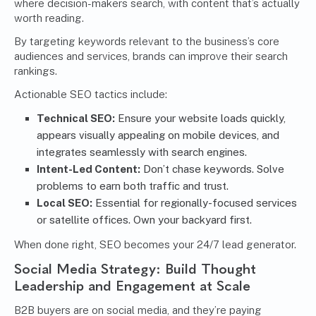
where decision-makers search, with content that’s actually
worth reading.
By targeting keywords relevant to the business’s core
audiences and services, brands can improve their search
rankings.
Actionable SEO tactics include:
Technical SEO:
Ensure your website loads quickly,
appears visually appealing on mobile devices, and
integrates seamlessly with search engines.
Intent-Led Content:
Don’t chase keywords. Solve
problems to earn both traffic and trust.
Local SEO:
Essential for regionally-focused services
or satellite offices. Own your backyard first.
When done right, SEO becomes your 24/7 lead generator.
Social Media Strategy
: Build Thought
Leadership and Engagement at Scale
B2B buyers are on social media, and they’re paying