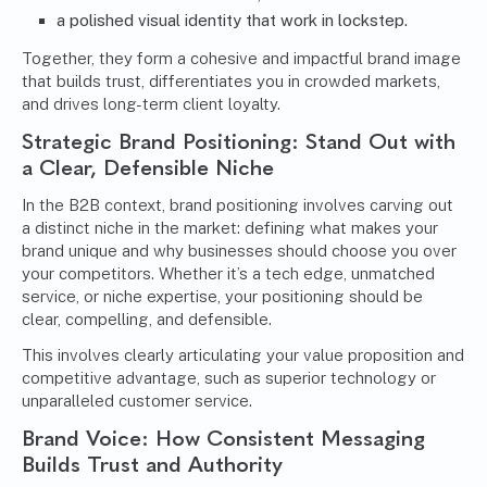
a polished visual identity that work in lockstep.
Together, they form a cohesive and impactful brand image
that builds trust, differentiates you in crowded markets,
and drives long-term client loyalty.
Strategic Brand Positioning: Stand Out with
a Clear, Defensible Niche
In the B2B context, brand positioning involves carving out
a distinct niche in the market: defining what makes your
brand unique and why businesses should choose you over
your competitors. Whether it’s a tech edge, unmatched
service, or niche expertise, your positioning should be
clear, compelling, and defensible.
This involves clearly articulating your value proposition and
competitive advantage, such as superior technology or
unparalleled customer service.
Brand Voice
: How Consistent Messaging
Builds Trust and Authority