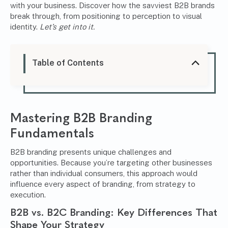
with your business. Discover how the savviest B2B brands
break through, from positioning to perception to visual
identity.
Let’s get into it.
Table of Contents
Mastering B2B Branding
Fundamentals
B2B branding presents unique challenges and
opportunities. Because you’re targeting other businesses
rather than individual consumers, this approach would
influence every aspect of branding, from strategy to
execution.
B2B vs. B2C Branding: Key Differences That
Shape Your Strategy