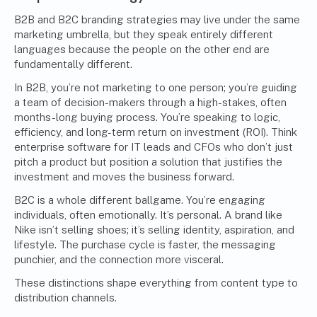
B2B and B2C branding strategies may live under the same
marketing umbrella, but they speak entirely different
languages because the people on the other end are
fundamentally different.
In B2B, you’re not
marketing
to one person; you’re guiding
a team of decision-makers through a high-stakes, often
months-long buying process. You’re speaking to logic,
efficiency, and long-term return on investment (ROI). Think
enterprise software for IT leads and CFOs who don’t just
pitch a product but position a solution that justifies the
investment and moves the business forward.
B2C is a whole different ballgame. You’re engaging
individuals, often emotionally. It’s personal. A brand like
Nike isn’t selling shoes; it’s selling identity, aspiration, and
lifestyle. The purchase cycle is faster, the messaging
punchier, and the connection more visceral.
These distinctions shape everything from content type to
distribution channels.