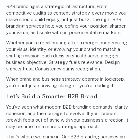
B2B branding is a strategic infrastructure. From
competitive audits to content strategy, every move you
make should build equity, not just buzz. The right B2B
branding services help you define your position, sharpen
your value, and scale with purpose in volatile markets.
Whether you’re recalibrating after a merger, modernizing
your visual identity, or evolving your brand to match a
shifting mission, each decision should serve a bigger
business objective. Strategy fuels relevance. Design
signals trust. Consistency earns recognition.
When brand and business strategy operate in lockstep,
you’re not just surviving change—you’re leading it.
Let’s Build a Smarter B2B Brand
You’ve seen what modern B2B branding demands: clarity,
cohesion, and the courage to evolve. If your brand’s
growth feels out of sync with your business’s direction, it
may be time for a more strategic approach.
That’s where we come in. Our B2B branding services are