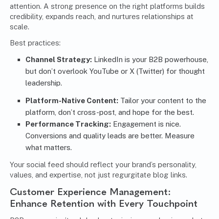
attention. A strong presence on the right platforms builds
credibility, expands reach, and nurtures relationships at
scale.
Best practices:
Channel Strategy:
LinkedIn is your B2B powerhouse,
but don’t overlook YouTube or X (Twitter) for thought
leadership.
Platform-Native Content:
Tailor your content to the
platform, don’t cross-post, and hope for the best.
Performance Tracking:
Engagement is nice.
Conversions and quality leads are better. Measure
what matters.
Your social feed should reflect your brand’s personality,
values, and expertise, not just regurgitate blog links.
Customer Experience Management:
Enhance Retention with Every Touchpoint