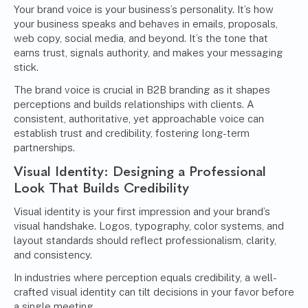
Your brand voice is your business’s personality. It’s how
your business speaks and behaves in emails, proposals,
web copy, social media, and beyond. It’s the tone that
earns trust, signals authority, and makes your messaging
stick.
The brand voice is crucial in B2B branding as it shapes
perceptions and builds relationships with clients. A
consistent, authoritative, yet approachable voice can
establish trust and credibility, fostering long-term
partnerships.
Visual Identity: Designing a Professional
Look That Builds Credibility
Visual identity is your first impression and your brand’s
visual handshake. Logos, typography, color systems, and
layout standards should reflect professionalism, clarity,
and consistency.
In industries where perception equals credibility, a well-
crafted visual identity can tilt decisions in your favor before
a single meeting.