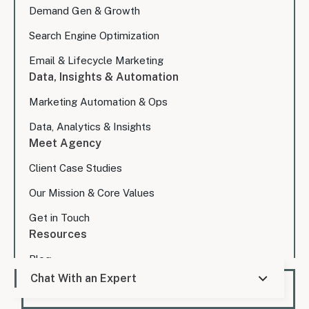
Demand Gen & Growth
Search Engine Optimization
Email & Lifecycle Marketing
Data, Insights & Automation
Marketing Automation & Ops
Data, Analytics & Insights
Meet Agency
Client Case Studies
Our Mission & Core Values
Get in Touch
Resources
Blog
Chat With an Expert
Expert Consultation