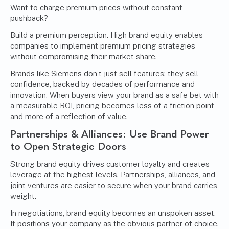
Want to charge premium prices without constant
pushback?
Build a premium perception. High brand equity enables
companies to implement premium pricing strategies
without compromising their market share.
Brands like Siemens don’t just sell features; they sell
confidence, backed by decades of performance and
innovation. When buyers view your brand as a safe bet with
a measurable ROI, pricing becomes less of a friction point
and more of a reflection of value.
Partnerships & Alliances: Use Brand Power
to Open Strategic Doors
Strong brand equity drives customer loyalty and creates
leverage at the highest levels. Partnerships, alliances, and
joint ventures are easier to secure when your brand carries
weight.
In negotiations, brand equity becomes an unspoken asset.
It positions your company as the obvious partner of choice.