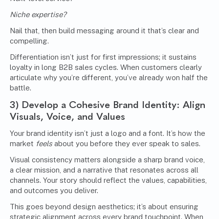
Niche expertise?
Nail that, then build messaging around it that’s clear and
compelling.
Differentiation isn’t just for first impressions; it sustains
loyalty in long B2B sales cycles. When customers clearly
articulate why you’re different, you’ve already won half the
battle.
3)
Develop a Cohesive Brand Identity
: Align
Visuals, Voice, and Values
Your brand identity isn’t just a logo and a font. It’s how the
market
feels
about you before they ever speak to sales.
Visual consistency matters alongside a sharp brand voice,
a clear mission, and a narrative that resonates across all
channels. Your story should reflect the values, capabilities,
and outcomes you deliver.
This goes beyond design aesthetics; it’s about ensuring
strategic alignment across every brand touchpoint. When