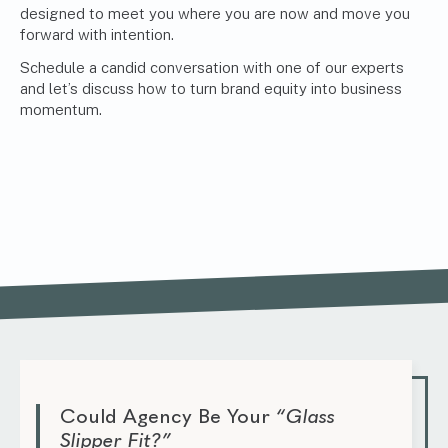
designed to meet you where you are now and move you
forward with intention.
Schedule a candid conversation with one of our experts
and let’s discuss how to turn brand equity into business
momentum.
Could Agency Be Your
“Glass
Slipper Fit?”