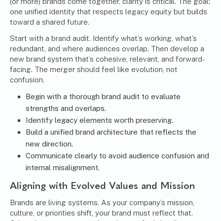
(or more) brands come together, clarity is critical. The goal:
one unified identity that respects legacy equity but builds
toward a shared future.
Start with a brand audit. Identify what’s working, what’s
redundant, and where audiences overlap. Then develop a
new brand system that’s cohesive, relevant, and forward-
facing. The merger should feel like evolution, not
confusion.
Begin with a thorough brand audit to evaluate
strengths and overlaps.
Identify legacy elements worth preserving.
Build a unified brand architecture that reflects the
new direction.
Communicate clearly to avoid audience confusion and
internal misalignment.
Aligning with Evolved Values and Mission
Brands are living systems. As your company’s mission,
culture, or priorities shift, your brand must reflect that.