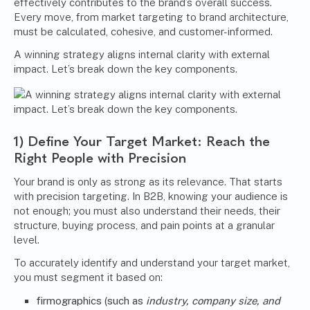
effectively contributes to the brand’s overall success.
Every move, from market targeting to brand architecture,
must be calculated, cohesive, and customer-informed.
A winning strategy aligns internal clarity with external
impact. Let’s break down the key components.
1) Define Your Target Market: Reach the
Right People with Precision
Your brand is only as strong as its relevance. That starts
with precision targeting. In B2B, knowing your audience is
not enough; you must also understand their needs, their
structure, buying process, and pain points at a granular
level.
To accurately identify and understand your target market,
you must segment it based on:
firmographics (such as
industry, company size, and