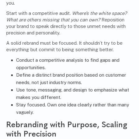
you.
Start with a competitive audit.
Where’s the white space?
What are others missing that you can own?
Reposition
your brand to speak directly to those unmet needs with
precision and personality.
A solid rebrand must be focused. It shouldn’t try to be
everything but commit to being something better.
Conduct a competitive analysis to find gaps and
opportunities.
Define a distinct brand position based on customer
needs, not just industry norms.
Use tone, messaging, and design to emphasize what
makes you different.
Stay focused. Own one idea clearly rather than many
vaguely.
Rebranding with Purpose, Scaling
with Precision