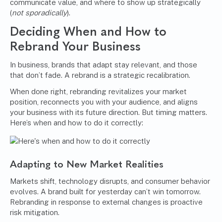
communicate value, and where to show up strategically
(
not sporadically
).
Deciding When and How to
Rebrand Your Business
In business, brands that adapt stay relevant, and those
that don’t fade. A rebrand is a strategic recalibration.
When done right, rebranding revitalizes your market
position, reconnects you with your audience, and aligns
your business with its future direction. But timing matters.
Here’s when and how to do it correctly:
Adapting to New Market Realities
Markets shift, technology disrupts, and consumer behavior
evolves. A brand built for yesterday can’t win tomorrow.
Rebranding in response to external changes is proactive
risk mitigation.