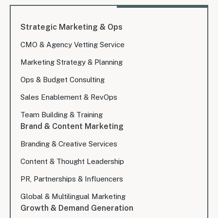
Strategic Marketing & Ops
CMO & Agency Vetting Service
Marketing Strategy & Planning
Ops & Budget Consulting
Sales Enablement & RevOps
Team Building & Training
Brand & Content Marketing
Branding & Creative Services
Content & Thought Leadership
PR, Partnerships & Influencers
Global & Multilingual Marketing
Growth & Demand Generation