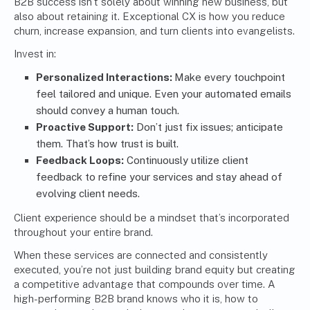
B2B success isn’t solely about winning new business, but
also about retaining it. Exceptional CX is how you reduce
churn, increase expansion, and turn clients into evangelists.
Invest in:
Personalized Interactions:
Make every touchpoint
feel tailored and unique. Even your automated emails
should convey a human touch.
Proactive Support:
Don’t just fix issues; anticipate
them. That’s how trust is built.
Feedback Loops:
Continuously utilize client
feedback to refine your services and stay ahead of
evolving client needs.
Client experience should be a mindset that’s incorporated
throughout your entire brand.
When these services are connected and consistently
executed, you’re not just building brand equity but creating
a competitive advantage that compounds over time. A
high-performing B2B brand knows who it is, how to