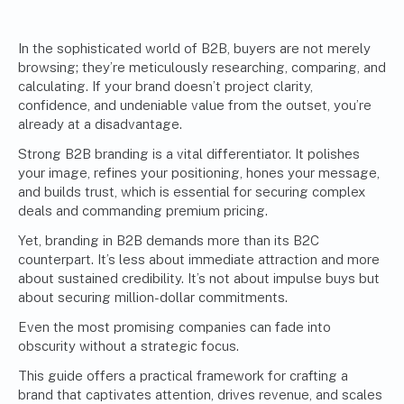
In the sophisticated world of B2B, buyers are not merely
browsing; they’re meticulously researching, comparing, and
calculating. If your brand doesn’t project clarity,
confidence, and undeniable value from the outset, you’re
already at a disadvantage.
Strong B2B branding is a vital differentiator. It polishes
your image, refines your positioning, hones your message,
and builds trust, which is essential for securing complex
deals and commanding premium pricing.
Yet, branding in B2B demands more than its B2C
counterpart. It’s less about immediate attraction and more
about sustained credibility. It’s not about impulse buys but
about securing million-dollar commitments.
Even the most promising companies can fade into
obscurity without a strategic focus.
This guide offers a practical framework for crafting a
brand that captivates attention, drives revenue, and scales