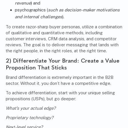
revenue
) and
psychographics (
such as decision-maker motivations
and internal challenges
).
To create razor-sharp buyer personas, utilize a combination
of qualitative and quantitative methods, including
customer interviews, CRM data analysis, and competitor
reviews. The goal is to deliver messaging that lands with
the right people, in the right roles, at the right time.
2) Differentiate Your Brand: Create a Value
Proposition That Sticks
Brand differentiation is extremely important in the B2B
sector. Without it, you don’t have a competitive edge.
To achieve differentiation, start with your unique selling
propositions (USPs), but go deeper:
What’s your actual edge?
Proprietary technology?
Next-level service?