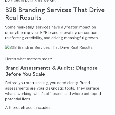
portfolio is pulling its weight.
B2B Branding Services
That Drive
Real Results
Some marketing services have a greater impact on
strengthening your B2B brand, elevating perception,
reinforcing credibility, and driving meaningful growth.
Here’s what matters most:
Brand Assessments & Audits: Diagnose
Before You Scale
Before you start scaling, you need clarity. Brand
assessments are your diagnostic tools. They surface
what’s working, what’s off-brand, and where untapped
potential lives.
A thorough audit includes: