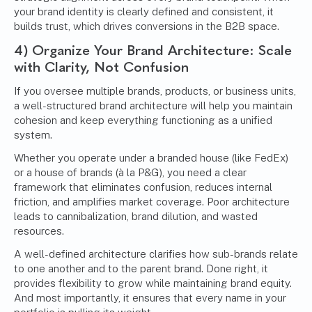
your brand identity is clearly defined and consistent, it
builds trust, which drives conversions in the B2B space.
4) Organize Your Brand Architecture: Scale
with Clarity, Not Confusion
If you oversee multiple brands, products, or business units,
a well-structured brand architecture will help you maintain
cohesion and keep everything functioning as a unified
system.
Whether you operate under a branded house (like FedEx)
or a house of brands (à la P&G), you need a clear
framework that eliminates confusion, reduces internal
friction, and amplifies market coverage. Poor architecture
leads to cannibalization, brand dilution, and wasted
resources.
A well-defined architecture clarifies how sub-brands relate
to one another and to the parent brand. Done right, it
provides flexibility to grow while maintaining brand equity.
And most importantly, it ensures that every name in your