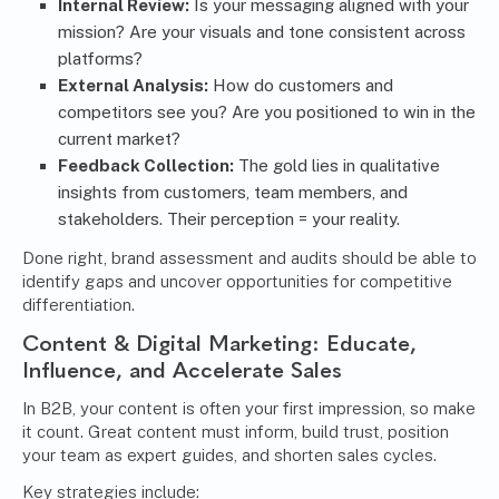
Internal Review:
Is your messaging aligned with your
mission? Are your visuals and tone consistent across
platforms?
External Analysis:
How do customers and
competitors see you? Are you positioned to win in the
current market?
Feedback Collection:
The gold lies in qualitative
insights from customers, team members, and
stakeholders. Their perception = your reality.
Done right, brand assessment and audits should be able to
identify gaps and uncover opportunities for competitive
differentiation.
Content & Digital Marketing
: Educate,
Influence, and Accelerate Sales
In B2B, your content is often your first impression, so make
it count. Great content must inform, build trust, position
your team as expert guides, and shorten sales cycles.
Key strategies include: