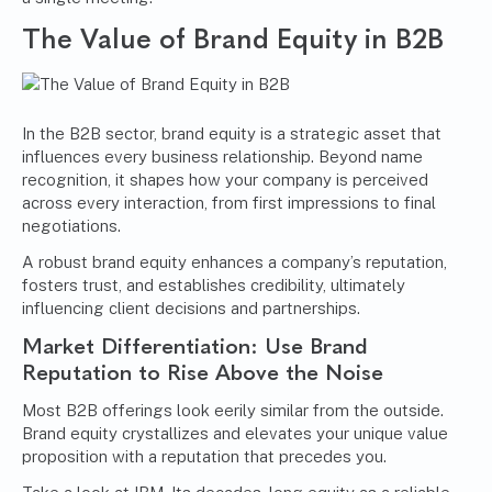
The Value of Brand Equity in B2B
In the B2B sector, brand equity is a strategic asset that
influences every business relationship. Beyond name
recognition, it shapes how your company is perceived
across every interaction, from first impressions to final
negotiations.
A robust brand equity enhances a company’s reputation,
fosters trust, and establishes credibility, ultimately
influencing client decisions and partnerships.
Market Differentiation: Use Brand
Reputation to Rise Above the Noise
Most B2B offerings look eerily similar from the outside.
Brand equity crystallizes and elevates your unique value
proposition with a reputation that precedes you.