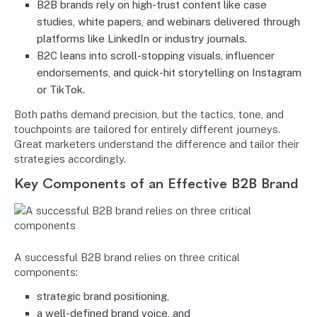
B2B brands rely on high-trust content like case
studies, white papers, and webinars delivered through
platforms like LinkedIn or industry journals.
B2C leans into scroll-stopping visuals, influencer
endorsements, and quick-hit storytelling on Instagram
or TikTok.
Both paths demand precision, but the tactics, tone, and
touchpoints are tailored for entirely different journeys.
Great marketers understand the difference and tailor their
strategies accordingly.
Key Components of an Effective B2B Brand
A successful B2B brand relies on three critical
components:
strategic brand positioning,
a well-defined brand voice, and