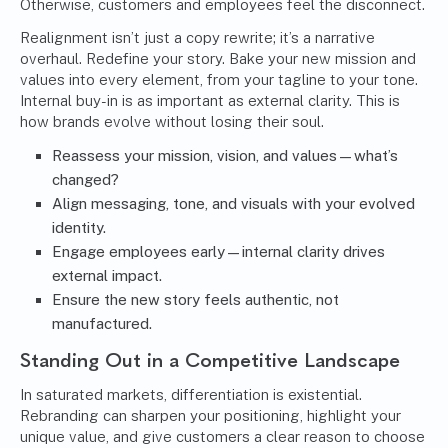
Otherwise, customers and employees feel the disconnect.
Realignment isn’t just a copy rewrite; it’s a narrative
overhaul. Redefine your story. Bake your new mission and
values into every element, from your tagline to your tone.
Internal buy-in is as important as external clarity. This is
how brands evolve without losing their soul.
Reassess your mission, vision, and values—what’s
changed?
Align messaging, tone, and visuals with your evolved
identity.
Engage employees early—internal clarity drives
external impact.
Ensure the new story feels authentic, not
manufactured.
Standing Out in a Competitive Landscape
In saturated markets, differentiation is existential.
Rebranding can sharpen your positioning, highlight your
unique value, and give customers a clear reason to choose