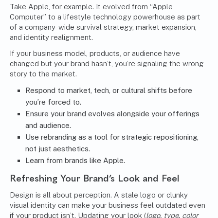
Take Apple, for example. It evolved from “Apple
Computer” to a lifestyle technology powerhouse as part
of a company-wide survival strategy, market expansion,
and identity realignment.
If your business model, products, or audience have
changed but your brand hasn’t, you’re signaling the wrong
story to the market.
Respond to market, tech, or cultural shifts before
you’re forced to.
Ensure your brand evolves alongside your offerings
and audience.
Use rebranding as a tool for strategic repositioning,
not just aesthetics.
Learn from brands like Apple.
Refreshing Your Brand’s Look and Feel
Design is all about perception. A stale logo or clunky
visual identity can make your business feel outdated even
if your product isn’t. Updating your look (
logo, type, color