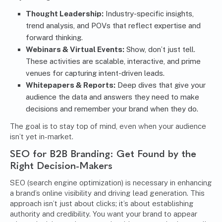
Thought Leadership:
Industry-specific insights,
trend analysis, and POVs that reflect expertise and
forward thinking.
Webinars & Virtual Events:
Show, don’t just tell.
These activities are scalable, interactive, and prime
venues for capturing intent-driven leads.
Whitepapers & Reports:
Deep dives that give your
audience the data and answers they need to make
decisions and remember your brand when they do.
The goal is to stay top of mind, even when your audience
isn’t yet in-market.
SEO for B2B Branding: Get Found by the
Right Decision-Makers
SEO (search engine optimization)
is necessary in enhancing
a brand’s online visibility and driving lead generation. This
approach isn’t just about clicks; it’s about establishing
authority and credibility. You want your brand to appear