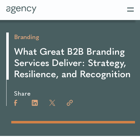
Branding
What Great B2B Branding
Services Deliver: Strategy,
Resilience, and Recognition
Share