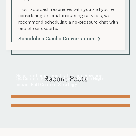
If our approach resonates with you and you’re
considering external marketing services, we
recommend scheduling a no-pressure chat with
one of our experts.
Schedule a Candid Conversation
Marketing
How to Find Evergreen Content Topics That
Marketing
Generate Long-Term Traffic and Revenue
Recent Posts
Q4 Content Planning: How to Build a High-
Impact Fall Content Strategy