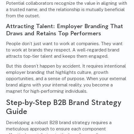
Potential collaborators recognize the value in aligning with
a trusted name, and the relationship is mutually beneficial
from the outset.
Attracting Talent: Employer Branding That
Draws and Retains Top Performers
People don’t just want to work at companies. They want
to work at brands they respect. A well-regarded brand
attracts top-tier talent and keeps them engaged.
But this doesn’t happen by accident. It requires intentional
employer branding that highlights culture, growth
opportunities, and a sense of purpose. When your external
brand aligns with your internal reality, you become a
magnet for high-performing individuals.
Step-by-Step B2B Brand Strategy
Guide
Developing a robust B2B brand strategy requires a
meticulous approach to ensure each component