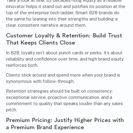
Take a look at IBM. Its decades-long equity as a reliable
innovator helps it stand out and justifies its position at the
top of the enterprise tech ladder. Smart B2B brands do
the same by leaning into their strengths and building a
clear, consistent narrative around them.
Customer Loyalty & Retention: Build Trust
That Keeps Clients Close
In B2B, loyalty isn’t about punch cards or perks. It’s about
reliability and confidence over time, and high brand equity
reinforces both.
Clients stick around and spend more when your brand is
synonymous with follow-through.
Retention strategies should be built on consistency:
exceptional service, proactive communication, and a
commitment to quality that speaks louder than any sales
pitch.
Premium Pricing: Justify Higher Prices with
a Premium Brand Experience