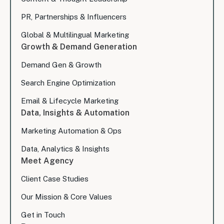
PR, Partnerships & Influencers
Global & Multilingual Marketing
Growth & Demand Generation
Demand Gen & Growth
Search Engine Optimization
Email & Lifecycle Marketing
Data, Insights & Automation
Marketing Automation & Ops
Data, Analytics & Insights
Meet Agency
Client Case Studies
Our Mission & Core Values
Get in Touch