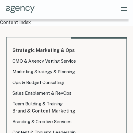
Content index
Strategic Marketing & Ops
CMO & Agency Vetting Service
Marketing Strategy & Planning
Ops & Budget Consulting
Sales Enablement & RevOps
Team Building & Training
Brand & Content Marketing
Branding & Creative Services
Content & Thought Leadership