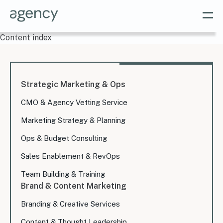
Content index
Strategic Marketing & Ops
CMO & Agency Vetting Service
Marketing Strategy & Planning
Ops & Budget Consulting
Sales Enablement & RevOps
Team Building & Training
Brand & Content Marketing
Branding & Creative Services
Content & Thought Leadership