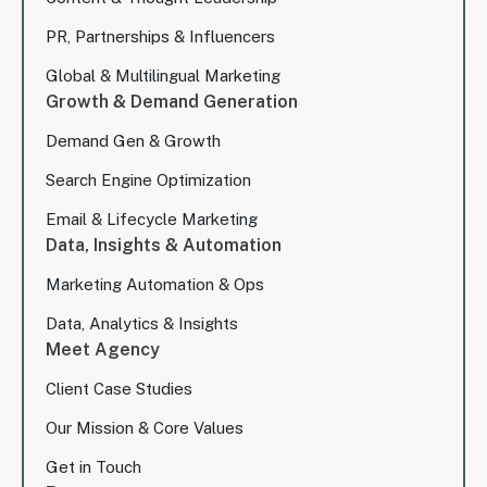
PR, Partnerships & Influencers
Global & Multilingual Marketing
Growth & Demand Generation
Demand Gen & Growth
Search Engine Optimization
Email & Lifecycle Marketing
Data, Insights & Automation
Marketing Automation & Ops
Data, Analytics & Insights
Meet Agency
Client Case Studies
Our Mission & Core Values
Get in Touch